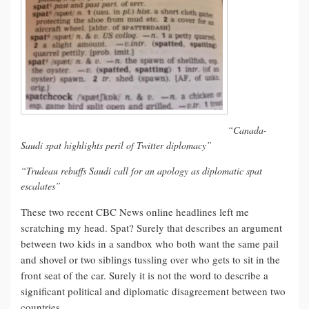
“Canada-
Saudi spat highlights peril of Twitter diplomacy”
“Trudeau rebuffs Saudi call for an apology as diplomatic spat
escalates”
These two recent CBC News online headlines left me
scratching my head. Spat? Surely that describes an argument
between two kids in a sandbox who both want the same pail
and shovel or two siblings tussling over who gets to sit in the
front seat of the car. Surely it is not the word to describe a
significant political and diplomatic disagreement between two
countries.