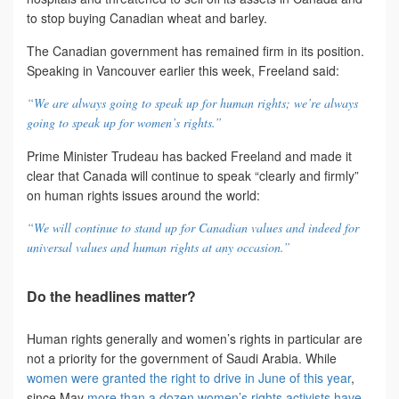
to stop buying Canadian wheat and barley.
The Canadian government has remained firm in its position.
Speaking in Vancouver earlier this week, Freeland said:
“We are always going to speak up for human rights; we’re always
going to speak up for women’s rights.”
Prime Minister Trudeau has backed Freeland and made it
clear that Canada will continue to speak “clearly and firmly”
on human rights issues around the world:
“We will continue to stand up for Canadian values and indeed for
universal values and human rights at any occasion.”
Do the headlines matter?
Human rights generally and women’s rights in particular are
not a priority for the government of Saudi Arabia. While
women were granted the right to drive in June of this year
,
since May
more than a dozen women’s rights activists have