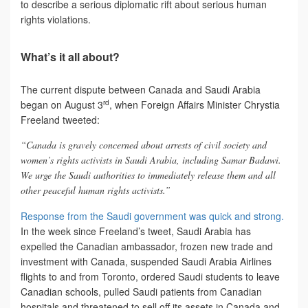
to describe a serious diplomatic rift about serious human
rights violations.
What’s it all about?
The current dispute between Canada and Saudi Arabia
rd
began on August 3
, when Foreign Affairs Minister Chrystia
Freeland tweeted:
“Canada is gravely concerned about arrests of civil society and
women’s rights activists in Saudi Arabia, including Samar Badawi.
We urge the Saudi authorities to immediately release them and all
other peaceful human rights activists.”
Response from the Saudi government was quick and strong.
In the week since Freeland’s tweet, Saudi Arabia has
expelled the Canadian ambassador, frozen new trade and
investment with Canada, suspended Saudi Arabia Airlines
flights to and from Toronto, ordered Saudi students to leave
Canadian schools, pulled Saudi patients from Canadian
hospitals and threatened to sell off its assets in Canada and