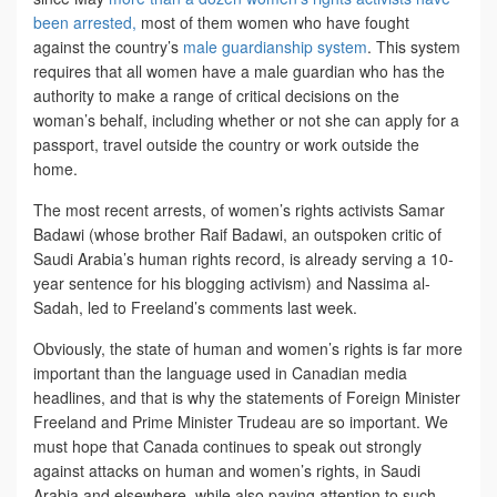
been arrested,
most of them women who have fought
against the country’s
male guardianship system
. This system
requires that all women have a male guardian who has the
authority to make a range of critical decisions on the
woman’s behalf, including whether or not she can apply for a
passport, travel outside the country or work outside the
home.
The most recent arrests, of women’s rights activists Samar
Badawi (whose brother Raif Badawi, an outspoken critic of
Saudi Arabia’s human rights record, is already serving a 10-
year sentence for his blogging activism) and Nassima al-
Sadah, led to Freeland’s comments last week.
Obviously, the state of human and women’s rights is far more
important than the language used in Canadian media
headlines, and that is why the statements of Foreign Minister
Freeland and Prime Minister Trudeau are so important. We
must hope that Canada continues to speak out strongly
against attacks on human and women’s rights, in Saudi
Arabia and elsewhere, while also paying attention to such