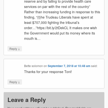
reserve and by failing to provide health care
services on par with the rest of the country”
Rather than increasing funding in response to this
finding, “{t}he Trudeau Liberals have spent at
least $707,000 fighting the tribunal’s
order…”https://bit.ly/2tDekCL It makes one wish
the Government would put its money where its
mouth is…
↓
Reply
Bette solomon
on
September 7, 2018 at 10:48 am
said:
Thanks for your response Toni!
↓
Reply
Leave a Reply