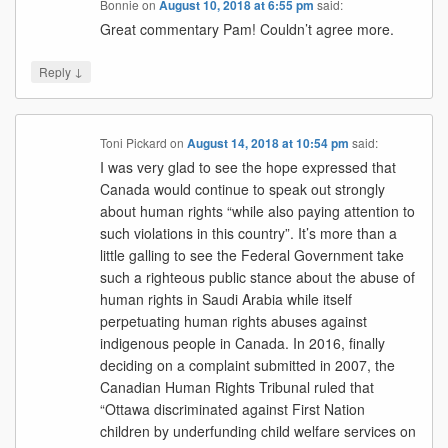
Bonnie
on
August 10, 2018 at 6:55 pm
said:
Great commentary Pam! Couldn’t agree more.
↓
Reply
Toni Pickard
on
August 14, 2018 at 10:54 pm
said:
I was very glad to see the hope expressed that
Canada would continue to speak out strongly
about human rights “while also paying attention to
such violations in this country”. It’s more than a
little galling to see the Federal Government take
such a righteous public stance about the abuse of
human rights in Saudi Arabia while itself
perpetuating human rights abuses against
indigenous people in Canada. In 2016, finally
deciding on a complaint submitted in 2007, the
Canadian Human Rights Tribunal ruled that
“Ottawa discriminated against First Nation
children by underfunding child welfare services on