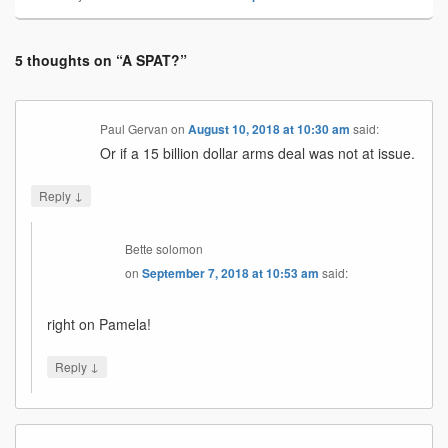
5 thoughts on “
A SPAT?
”
Paul Gervan
on
August 10, 2018 at 10:30 am
said:
Or if a 15 billion dollar arms deal was not at issue.
↓
Reply
Bette solomon
on
September 7, 2018 at 10:53 am
said:
right on Pamela!
↓
Reply