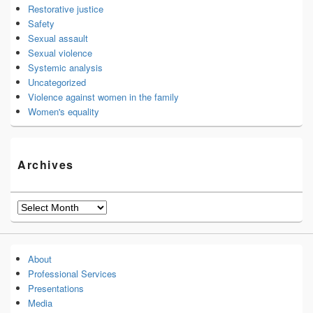
Restorative justice
Safety
Sexual assault
Sexual violence
Systemic analysis
Uncategorized
Violence against women in the family
Women's equality
Archives
Archives
About
Professional Services
Presentations
Media