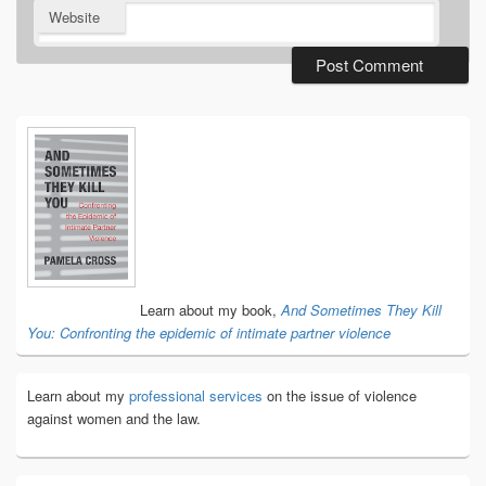
Website
Primary
Sidebar
Widget
Area
Learn about my book,
And Sometimes They Kill
You: Confronting the epidemic of intimate partner violence
Learn about my
professional services
on the issue of violence
against women and the law.