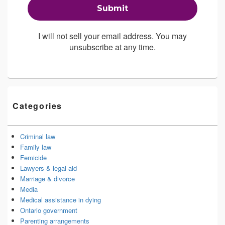
I will not sell your email address. You may
unsubscribe at any time.
Categories
Criminal law
Family law
Femicide
Lawyers & legal aid
Marriage & divorce
Media
Medical assistance in dying
Ontario government
Parenting arrangements