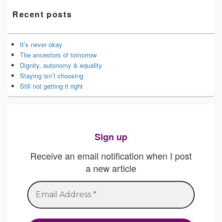
Recent posts
It’s never okay
The ancestors of tomorrow
Dignity, autonomy & equality
Staying isn’t choosing
Still not getting it right
Sign up
Receive an email notification when I post
a new article