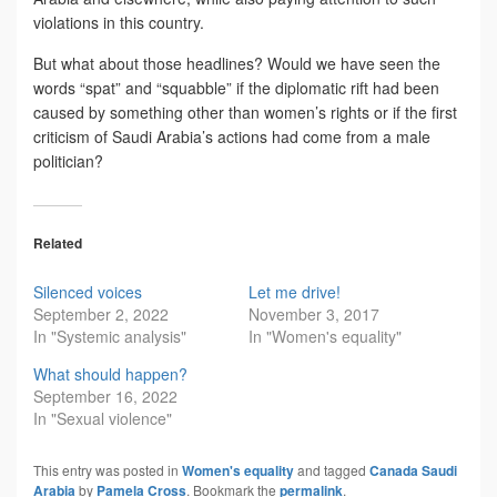
violations in this country.
But what about those headlines? Would we have seen the
words “spat” and “squabble” if the diplomatic rift had been
caused by something other than women’s rights or if the first
criticism of Saudi Arabia’s actions had come from a male
politician?
Related
Silenced voices
Let me drive!
September 2, 2022
November 3, 2017
In "Systemic analysis"
In "Women's equality"
What should happen?
September 16, 2022
In "Sexual violence"
This entry was posted in
Women's equality
and tagged
Canada Saudi
Arabia
by
Pamela Cross
. Bookmark the
permalink
.