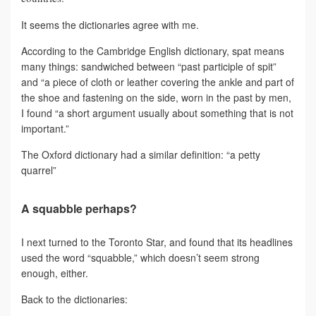
It seems the dictionaries agree with me.
According to the Cambridge English dictionary, spat means
many things: sandwiched between “past participle of spit”
and “a piece of cloth or leather covering the ankle and part of
the shoe and fastening on the side, worn in the past by men,
I found “a short argument usually about something that is not
important.”
The Oxford dictionary had a similar definition: “a petty
quarrel”
A squabble perhaps?
I next turned to the Toronto Star, and found that its headlines
used the word “squabble,” which doesn’t seem strong
enough, either.
Back to the dictionaries: