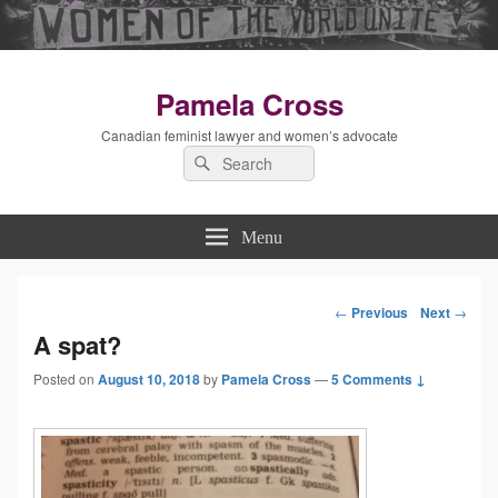
Pamela Cross
Canadian feminist lawyer and women’s advocate
Search
Search
for:
Menu
←
Previous
Next
→
Post
A spat?
Posted on
August 10, 2018
by
Pamela Cross
—
5 Comments ↓
navigation