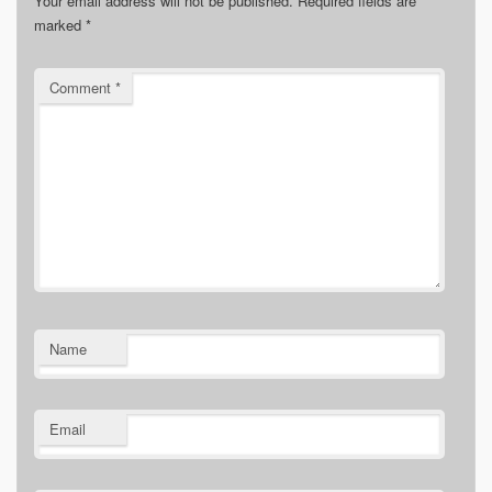
Your email address will not be published.
Required fields are
marked
*
Comment
*
Name
Email