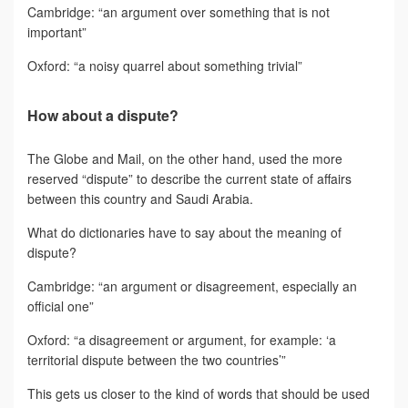
Cambridge: “an argument over something that is not
important”
Oxford: “a noisy quarrel about something trivial”
How about a dispute?
The Globe and Mail, on the other hand, used the more
reserved “dispute” to describe the current state of affairs
between this country and Saudi Arabia.
What do dictionaries have to say about the meaning of
dispute?
Cambridge: “an argument or disagreement, especially an
official one”
Oxford: “a disagreement or argument, for example: ‘a
territorial dispute between the two countries’”
This gets us closer to the kind of words that should be used