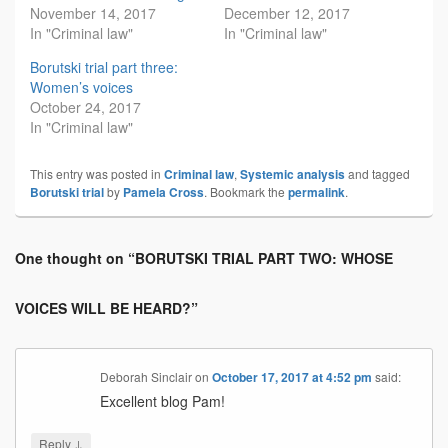
November 14, 2017
December 12, 2017
In "Criminal law"
In "Criminal law"
Borutski trial part three:
Women’s voices
October 24, 2017
In "Criminal law"
This entry was posted in
Criminal law
,
Systemic analysis
and tagged
Borutski trial
by
Pamela Cross
. Bookmark the
permalink
.
One thought on “
BORUTSKI TRIAL PART TWO: WHOSE
VOICES WILL BE HEARD?
”
Deborah Sinclair
on
October 17, 2017 at 4:52 pm
said:
Excellent blog Pam!
↓
Reply