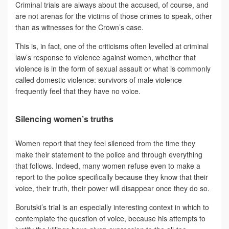
Criminal trials are always about the accused, of course, and
are not arenas for the victims of those crimes to speak, other
than as witnesses for the Crown’s case.
This is, in fact, one of the criticisms often levelled at criminal
law’s response to violence against women, whether that
violence is in the form of sexual assault or what is commonly
called domestic violence: survivors of male violence
frequently feel that they have no voice.
Silencing women’s truths
Women report that they feel silenced from the time they
make their statement to the police and through everything
that follows. Indeed, many women refuse even to make a
report to the police specifically because they know that their
voice, their truth, their power will disappear once they do so.
Borutski’s trial is an especially interesting context in which to
contemplate the question of voice, because his attempts to