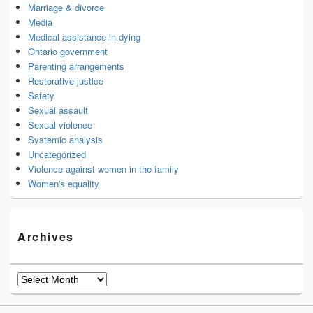
Marriage & divorce
Media
Medical assistance in dying
Ontario government
Parenting arrangements
Restorative justice
Safety
Sexual assault
Sexual violence
Systemic analysis
Uncategorized
Violence against women in the family
Women's equality
Archives
Archives