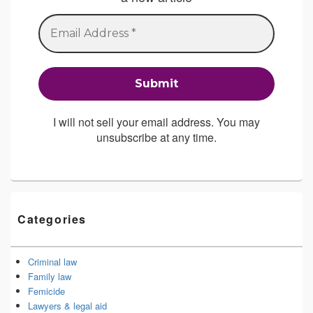
I will not sell your email address. You may
unsubscribe at any time.
Categories
Criminal law
Family law
Femicide
Lawyers & legal aid