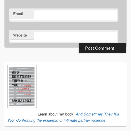
Email
Website
Primary
Sidebar
Widget
Area
Learn about my book,
And Sometimes They Kill
You: Confronting the epidemic of intimate partner violence