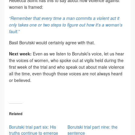
Rebecca Solnit has this to say about how violence against
women is framed:
“Remember that every time a man commits a violent act it
only takes one or two steps to figure out how it’s a woman’s
fault.”
Basil Borutski would certainly agree with that.
Next week:
Even as we listen to Borutski’s voice, let us hear
the voices of women, who spoke out at vigils held during the
first week of the trial and who speak out about male violence
all the time, even though those voices are not always heard
or believed.
Related
Borutski trial part six: His
Borutski trial part nine: the
truths continue to emerge
sentence