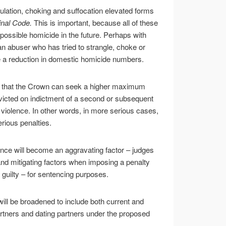
ulation, choking and suffocation elevated forms
nal Code.
This is important, because all of these
 possible homicide in the future. Perhaps with
 abuser who has tried to strangle, choke or
 be a reduction in domestic homicide numbers.
an that the Crown can seek a higher maximum
victed on indictment of a second or subsequent
r violence. In other words, in more serious cases,
erious penalties.
ence will become an aggravating factor – judges
nd mitigating factors when imposing a penalty
uilty – for sentencing purposes.
 will be broadened to include both current and
ners and dating partners under the proposed