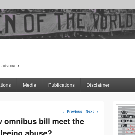
s advocate
tions
Media
Publications
Disclaimer
Primary
←
Previous
Next
→
Post
w omnibus bill meet the
Sidebar
leeing abuse?
navigation