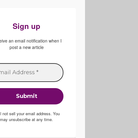
Sign up
ive an email notification when I
post a new article
ill not sell your email address. You
may unsubscribe at any time.