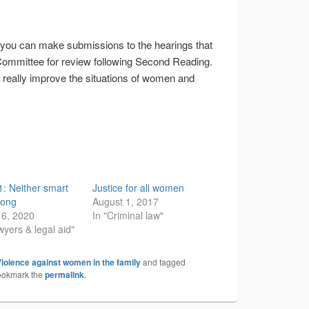
you can make submissions to the hearings that
o Committee for review following Second Reading.
ill really improve the situations of women and
61: Neither smart
Justice for all women
rong
August 1, 2017
16, 2020
In "Criminal law"
wyers & legal aid"
iolence against women in the family
and tagged
ookmark the
permalink
.