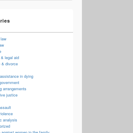
ries
 law
law
e
& legal aid
 & divorce
assistance in dying
 government
ng arrangements
ive justice
assault
violence
c analysis
orized
 against women in the family