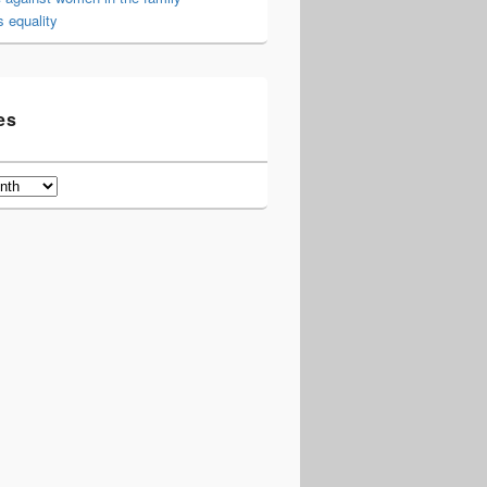
 equality
es