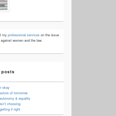
ut my
professional services
on the issue
e against women and the law.
 posts
er okay
estors of tomorrow
 autonomy & equality
isn’t choosing
getting it right