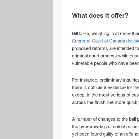
What does it offer?
Bill C-75, weighing in at more th
Supreme Court of Canada decisio
proposed reforms are intended t
criminal court process while ensu
vulnerable people who have been 
For instance, preliminary inquiri
there is sufficient evidence for th
except in the most serious of ca
across the finish line more quickl
A number of changes to the bail p
the overcrowding of detention cen
yet been found guilty of an offenc