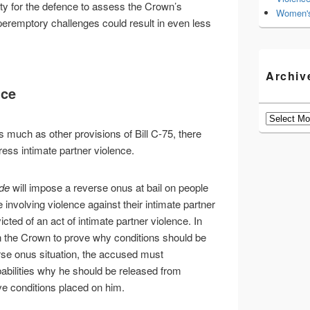
ty for the defence to assess the Crown’s
Women's
peremptory challenges could result in even less
Archiv
nce
Archives
 much as other provisions of Bill C-75, there
ess intimate partner violence.
de
will impose a reverse onus at bail on people
involving violence against their intimate partner
cted of an act of intimate partner violence. In
on the Crown to prove why conditions should be
rse onus situation, the accused must
abilities why he should be released from
e conditions placed on him.