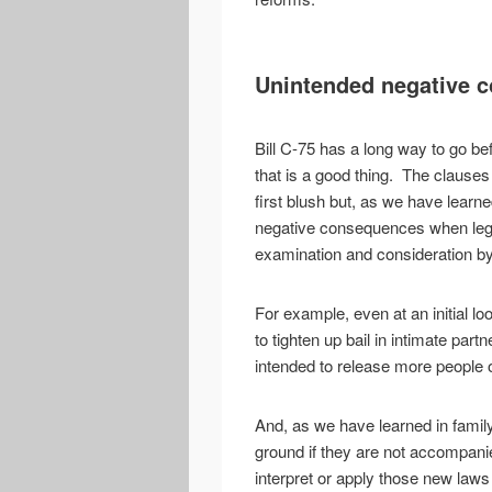
Unintended negative 
Bill C-75 has a long way to go be
that is a good thing. The clauses 
first blush but, as we have learn
negative consequences when legis
examination and consideration by
For example, even at an initial 
to tighten up bail in intimate part
intended to release more people o
And, as we have learned in family
ground if they are not accompanie
interpret or apply those new laws