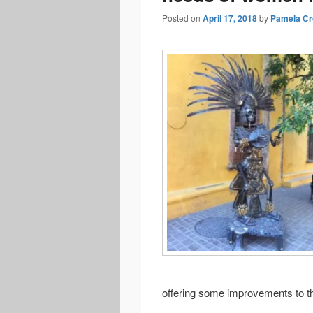
Posted on
April 17, 2018
by
Pamela Cr
offering some improvements to th