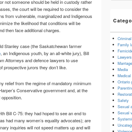
 or not someone should be held in custody rather
passes, the court will be required to consider the
s from vulnerable, marginalized and Indigenous
Catego
nimize the likelihood that conditions will be
and then face additional charges.
Criminal
Family 
ald Stanley case (the Saskatchewan farmer
Femicid
e
, an Indigenous youth, by an all-white jury), Bill
Lawyers 
rown Attorneys and defence lawyers to use
Marriage
f prospective jurors they don’t like.
Media
Medical 
Ontario
 any relief from the regime of mandatory minimum
Parenti
Harper’s Conservative government and, at the
Restorat
l opposition.
Safety
Sexual 
Sexual 
th Bill C-75: they had hoped to see an end to
Systemi
s had many women’s equality advocates); are
Uncateg
nary inquiries will not speed matters up and will
Violence