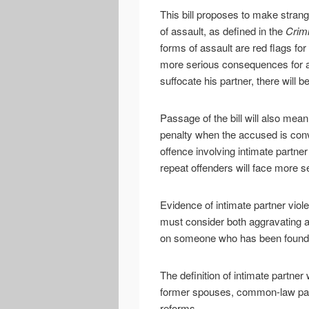
This bill proposes to make strang
of assault, as defined in the
Crimi
forms of assault are red flags for
more serious consequences for an
suffocate his partner, there will
Passage of the bill will also me
penalty when the accused is con
offence involving intimate partne
repeat offenders will face more s
Evidence of intimate partner viol
must consider both aggravating a
on someone who has been found g
The definition of intimate partner
former spouses, common-law part
reforms.