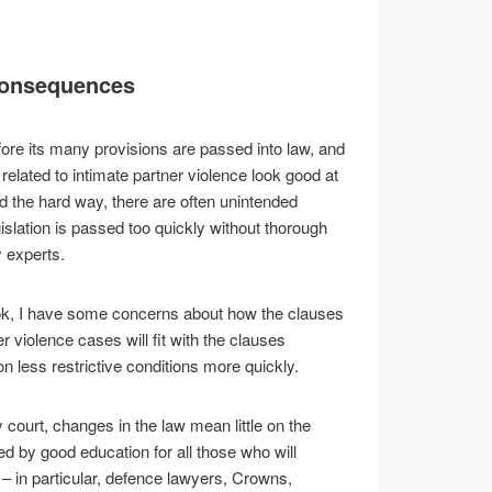
consequences
fore its many provisions are passed into law, and
related to intimate partner violence look good at
ed the hard way, there are often unintended
lation is passed too quickly without thorough
 experts.
look, I have some concerns about how the clauses
ner violence cases will fit with the clauses
n less restrictive conditions more quickly.
 court, changes in the law mean little on the
d by good education for all those who will
 – in particular, defence lawyers, Crowns,