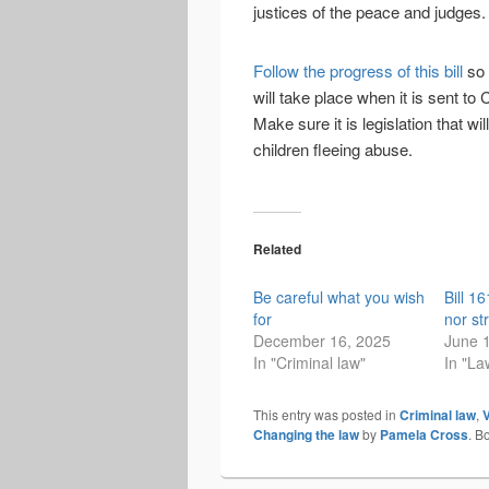
justices of the peace and judges.
Follow the progress of this bill
so 
will take place when it is sent t
Make sure it is legislation that w
children fleeing abuse.
Related
Be careful what you wish
Bill 1
for
nor st
December 16, 2025
June 
In "Criminal law"
In "La
This entry was posted in
Criminal law
,
V
Changing the law
by
Pamela Cross
. B