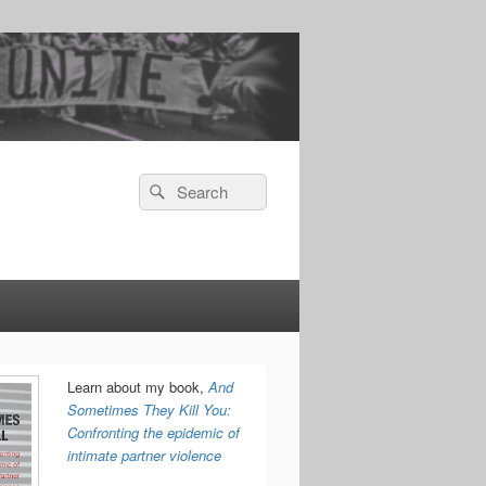
Search
Search
for:
Learn about my book,
And
Sometimes They Kill You:
Confronting the epidemic of
intimate partner violence