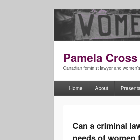
Pamela Cross
Canadian feminist lawyer and women’
Home
About
Presenta
Primary
menu
Can a criminal la
needs of women f