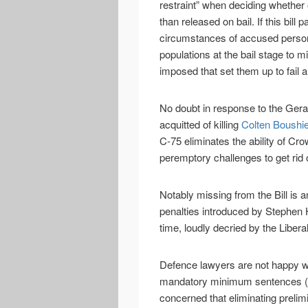
restraint” when deciding whether
than released on bail. If this bill 
circumstances of accused person
populations at the bail stage to mi
imposed that set them up to fail 
No doubt in response to the Ger
acquitted of killing
Colten Boushi
C-75 eliminates the ability of C
peremptory challenges to get rid o
Notably missing from the Bill is
penalties introduced by Stephen 
time, loudly decried by the Libera
Defence lawyers are not happy wi
mandatory minimum sentences (a
concerned that eliminating prelimi