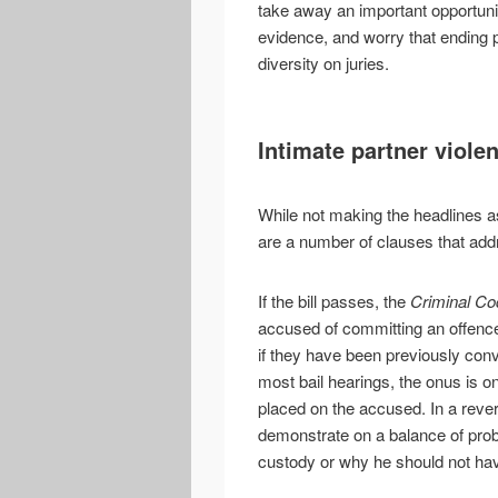
take away an important opportuni
evidence, and worry that ending 
diversity on juries.
Intimate partner viole
While not making the headlines as
are a number of clauses that addr
If the bill passes, the
Criminal Co
accused of committing an offence 
if they have been previously convi
most bail hearings, the onus is 
placed on the accused. In a reve
demonstrate on a balance of prob
custody or why he should not hav