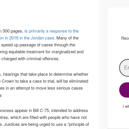
an 300 pages,
is primarily a response to the
n in 2016 in the
Jordan
case
. Many of the
Rece
o speed up passage of cases through the
ring equitable treatment for marginalized and
charged with criminal offences.
es, hearings that take place to determine whether
e Crown to take a case to trial, will be eliminated
ses in an attempt to move less serious cases
y.
I w
rocess appear in Bill C-75, intended to address
tres, which are filled with people who have not
e. Justices are being urged to use a “principle of