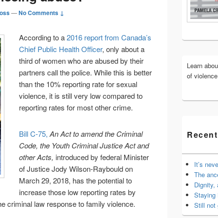
Widget
oss
—
No Comments ↓
Area
According to a
2016 report from Canada’s
Chief Public Health Officer
, only about a
third of women who are abused by their
Learn abo
partners call the police. While this is better
of violenc
than the 10% reporting rate for sexual
violence, it is still very low compared to
reporting rates for most other crime.
Bill C-75,
An Act to amend the Criminal
Recent
Code, the Youth Criminal Justice Act and
other Acts,
introduced by federal Minister
It’s nev
of Justice Jody Wilson-Raybould on
The anc
March 29, 2018, has the potential to
Dignity,
increase those low reporting rates by
Staying 
e criminal law response to family violence.
Still not 