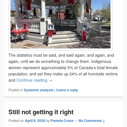
The statistics must be said, and said again, and again, and
again, until we do something to change them. Indigenous
women represent approximately 5% of Canada’s total female
population, and yet they make up 24% of all homicide victims
The ancestors of tomorrow
and
Continue reading
→
Posted in
Systemic analysis
|
Leave a reply
Still not getting it right
Posted on
April 9, 2026
by
Pamela Cross
—
No Comments ↓