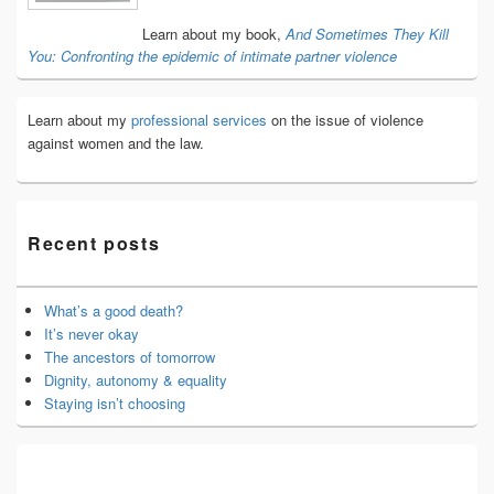
Area
Learn about my book,
And Sometimes They Kill
You: Confronting the epidemic of intimate partner violence
Learn about my
professional services
on the issue of violence
against women and the law.
Recent posts
What’s a good death?
It’s never okay
The ancestors of tomorrow
Dignity, autonomy & equality
Staying isn’t choosing