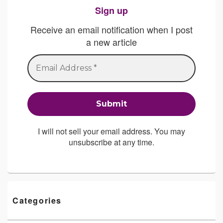
Sign up
Receive an email notification when I post
a new article
I will not sell your email address. You may
unsubscribe at any time.
Categories