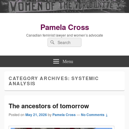
Pamela Cross
Canadian feminist lawyer and women’s advocate
Search
Search
for:
Menu
CATEGORY ARCHIVES:
SYSTEMIC
ANALYSIS
The ancestors of tomorrow
Posted on
May 21, 2026
by
Pamela Cross
—
No Comments ↓