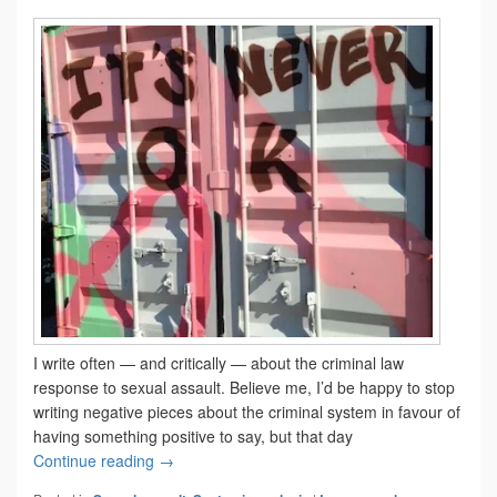
I write often — and critically — about the criminal law
response to sexual assault. Believe me, I’d be happy to stop
writing negative pieces about the criminal system in favour of
having something positive to say, but that day
Still not getting it right
Continue reading
→