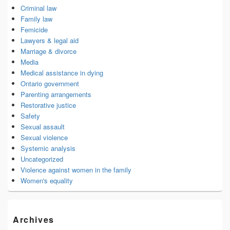
Criminal law
Family law
Femicide
Lawyers & legal aid
Marriage & divorce
Media
Medical assistance in dying
Ontario government
Parenting arrangements
Restorative justice
Safety
Sexual assault
Sexual violence
Systemic analysis
Uncategorized
Violence against women in the family
Women's equality
Archives