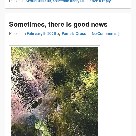
Posted in
Sexual assault
,
Systemic analysis
|
Leave a reply
Sometimes, there is good news
Posted on
February 9, 2026
by
Pamela Cross
—
No Comments ↓