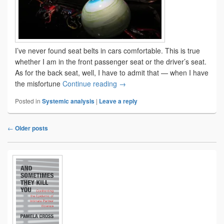
I’ve never found seat belts in cars comfortable. This is true
whether I am in the front passenger seat or the driver’s seat.
As for the back seat, well, I have to admit that — when I have
Meet THOR-5F
the misfortune
Continue reading
→
Posted in
Systemic analysis
|
Leave a reply
←
Older posts
Post
navigation
Primary
Sidebar
Widget