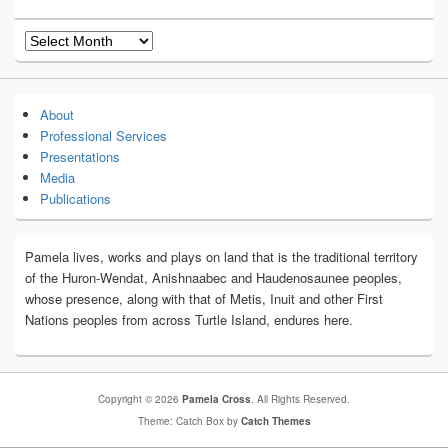
Archives
About
Professional Services
Presentations
Media
Publications
Pamela lives, works and plays on land that is the traditional territory
of the Huron-Wendat, Anishnaabec and Haudenosaunee peoples,
whose presence, along with that of Metis, Inuit and other First
Nations peoples from across Turtle Island, endures here.
Copyright © 2026
Pamela Cross
. All Rights Reserved.
Theme: Catch Box by
Catch Themes