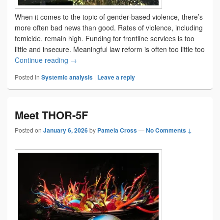
When it comes to the topic of gender-based violence, there’s
more often bad news than good. Rates of violence, including
femicide, remain high. Funding for frontline services is too
little and insecure. Meaningful law reform is often too little too
Sometimes, there is good news
Continue reading
→
Posted in
Systemic analysis
|
Leave a reply
Meet THOR-5F
Posted on
January 6, 2026
by
Pamela Cross
—
No Comments ↓