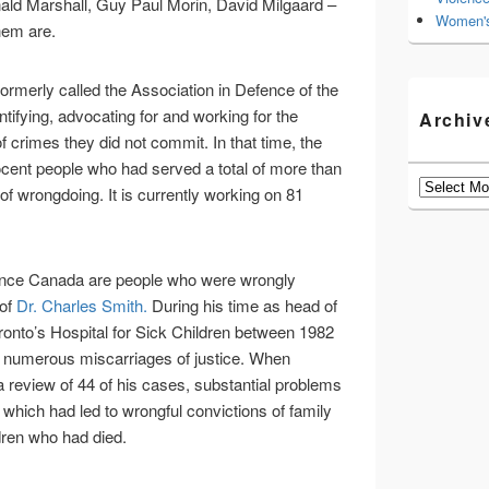
ald Marshall, Guy Paul Morin, David Milgaard –
Women's
hem are.
 formerly called the Association in Defence of the
ifying, advocating for and working for the
Archiv
f crimes they did not commit. In that time, the
ocent people who had served a total of more than
Archives
of wrongdoing. It is currently working on 81
nce Canada are people who were wrongly
 of
Dr. Charles Smith.
During his time as head of
oronto’s Hospital for Sick Children between 1982
r numerous miscarriages of justice. When
 review of 44 of his cases, substantial problems
 which had led to wrongful convictions of family
dren who had died.