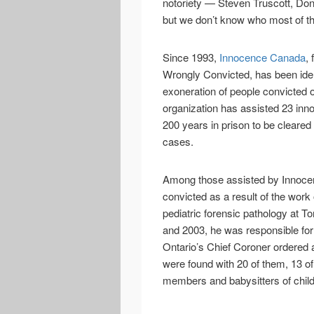
notoriety — Steven Truscott, Don
but we don’t know who most of t
Since 1993,
Innocence Canada
,
Wrongly Convicted, has been ident
exoneration of people convicted o
organization has assisted 23 inn
200 years in prison to be cleared 
cases.
Among those assisted by Innoce
convicted as a result of the work
pediatric forensic pathology at T
and 2003, he was responsible fo
Ontario’s Chief Coroner ordered a
were found with 20 of them, 13 of
members and babysitters of chil