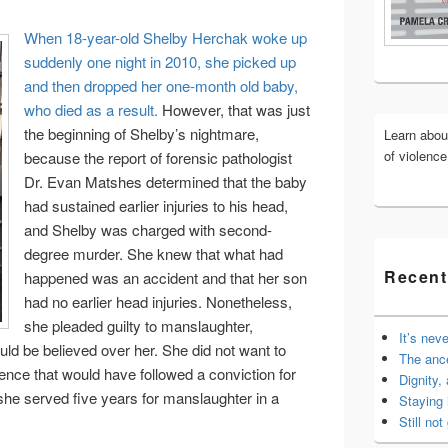
Widget
When 18-year-old Shelby Herchak woke up
Area
suddenly one night in 2010, she picked up
and then dropped her one-month old baby,
who died as a result.
However, that was just
the beginning of Shelby’s nightmare,
Learn abo
of violenc
because the report of forensic pathologist
Dr. Evan Matshes determined that the baby
had sustained earlier injuries to his head,
and Shelby was charged with second-
degree murder. She knew that what had
Recent
happened was an accident and that her son
had no earlier head injuries. Nonetheless,
she pleaded guilty to manslaughter,
It’s nev
uld be believed over her. She did not want to
The anc
ntence that would have followed a conviction for
Dignity,
he served five years for manslaughter in a
Staying 
Still not 