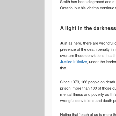
Smith has been disgraced and stru
Ontario, but his victims continue t
A light in the darkness
Just as here, there are wrongful 
presence of the death penalty in
overturn those convictions in a 
Justice Initiative
, under the leade
that.
Since 1973, 166 people on death
prison, more than 100 of those due
mental illness and poverty as thr
wrongful convictions and death p
Noting that “each of us is more 