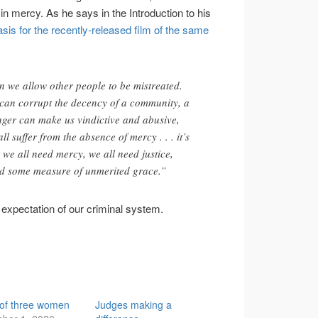
f in mercy. As he says in the Introduction to his
asis for the recently-released film of the same
n we allow other people to be mistreated.
can corrupt the decency of a community, a
nger can make us vindictive and abusive,
ll suffer from the absence of mercy . . . it’s
 we all need mercy, we all need justice,
ed some measure of unmerited grace.”
expectation of our criminal system.
 of three women
Judges making a