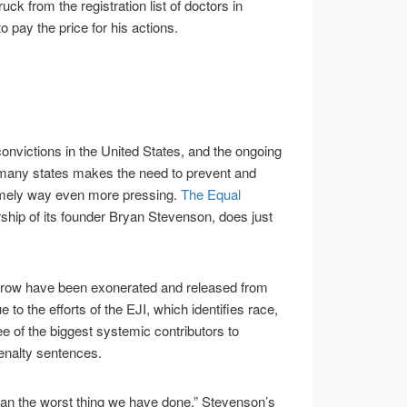
ck from the registration list of doctors in
o pay the price for his actions.
convictions in the United States, and the ongoing
 many states makes the need to prevent and
timely way even more pressing.
The Equal
rship of its founder Bryan Stevenson, does just
 row have been exonerated and released from
 to the efforts of the EJI, which identifies race,
ee of the biggest systemic contributors to
enalty sentences.
than the worst thing we have done,” Stevenson’s