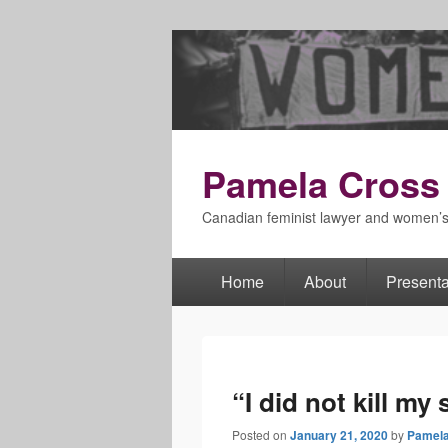
Pamela Cross
Canadian feminist lawyer and women’
Home
About
Presenta
Primary
menu
“I did not kill my 
Posted on
January 21, 2020
by
Pamela