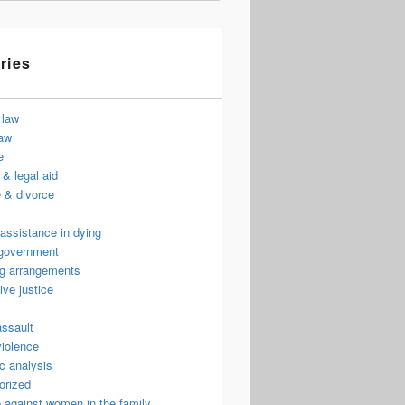
ries
 law
law
e
& legal aid
 & divorce
assistance in dying
 government
ng arrangements
ive justice
assault
violence
c analysis
orized
 against women in the family