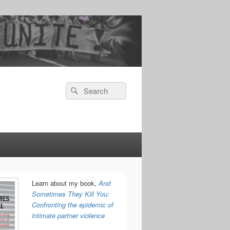
Search
Search
for:
Learn about my book,
And
Sometimes They Kill You:
Confronting the epidemic of
intimate partner violence