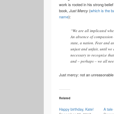
work is rooted in his strong belie
book,
Just Mercy
(
which is the b
name
):
“We are all implicated whe
An absence of compassion 
state, a nation. Fear and a
unjust and unfair, until we a
necessary to recognize that
and – perhaps – we all ne
Just mercy: not an unreasonable 
Related
Happy birthday, Kate!
A tale