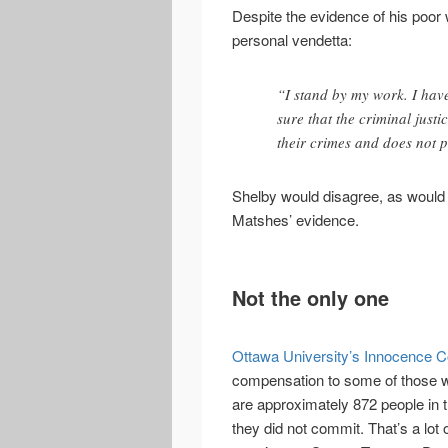
Despite the evidence of his poor 
personal vendetta:
“I stand by my work. I hav
sure that the criminal justi
their crimes and does not p
Shelby would disagree, as would 
Matshes’ evidence.
Not the only one
Ottawa University’s Innocence 
compensation to some of those w
are approximately 872 people in 
they did not commit. That’s a lo