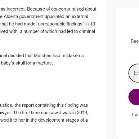
 was incorrect. Because of concerns raised about
 the Alberta government appointed an external
d that he had made “unreasonable findings” in 13
ved with, a number of which had led to criminal
.
Rece
anel decided that Matshes had mistaken a
baby’s skull for a fracture.
justice, the report containing this finding was
awyer. The first time she saw it was in 2019,
I w
ed it to her in the development stages of a