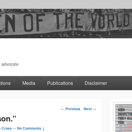
s advocate
tions
Media
Publications
Disclaimer
Primary
←
Previous
Next
→
Post
son.”
Sidebar
navigation
 Cross
—
No Comments ↓