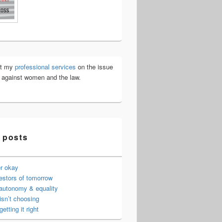
ut my
professional services
on the issue
e against women and the law.
 posts
er okay
estors of tomorrow
 autonomy & equality
isn’t choosing
getting it right