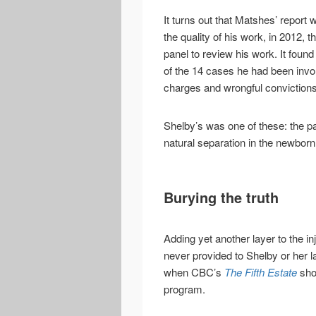
It turns out that Matshes’ report
the quality of his work, in 2012,
panel to review his work. It foun
of the 14 cases he had been invol
charges and wrongful convictions
Shelby’s was one of these: the p
natural separation in the newborn 
Burying the truth
Adding yet another layer to the in
never provided to Shelby or her l
when CBC’s
The Fifth Estate
show
program.