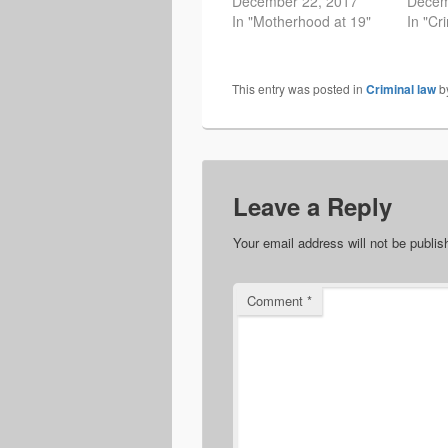
December 22, 2017
Decem
In "Motherhood at 19"
In "Cr
This entry was posted in
Criminal law
b
Leave a Reply
Your email address will not be publis
Comment
*