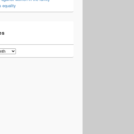
 equality
es