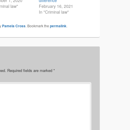
ber 1, 2020
difference
iminal law"
February 16, 2021
In "Criminal law"
y
Pamela Cross
. Bookmark the
permalink
.
hed.
Required fields are marked
*