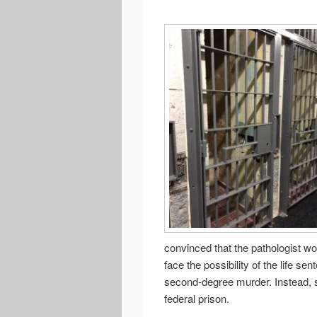
convinced that the pathologist wo
face the possibility of the life se
second-degree murder. Instead, s
federal prison.