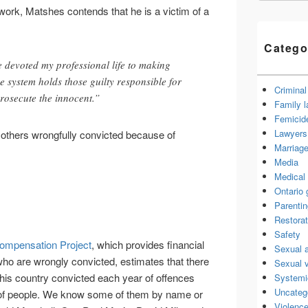
work, Matshes contends that he is a victim of a
Catego
e devoted my professional life to making
ce system holds those guilty responsible for
Criminal
rosecute the innocent.”
Family 
Femicid
Lawyers 
others wrongfully convicted because of
Marriage
Media
Medical 
Ontario
Parenti
Restorat
Safety
Compensation Project
, which provides financial
Sexual 
ho are wrongly convicted, estimates that there
Sexual 
this country convicted each year of offences
Systemi
Uncateg
t of people. We know some of them by name or
Violence