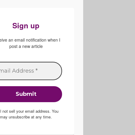
Sign up
ive an email notification when I
post a new article
ill not sell your email address. You
may unsubscribe at any time.