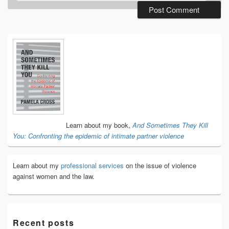
Primary
Sidebar
Widget
Area
Learn about my book,
And Sometimes They Kill
You: Confronting the epidemic of intimate partner violence
Learn about my
professional services
on the issue of violence
against women and the law.
Recent posts