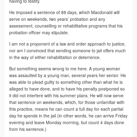
having to testify.
He imposed a sentence of 88 days, which Macdonald will
serve on weekends, two years’ probation and any
assessment, counselling or rehabilitative programs that his
probation officer may stipulate.
I am not a proponent of a law and order approach to justice;
nor am I convinced that sending someone to jail offers much
in the way of either rehabilitation or deterrence.
But something seems wrong to me here. A young woman
was assaulted by a young man, several years her senior. He
was able to plead guilty to something other than what he is
alleged to have done, and to have his penalty postponed so
it did not interfere with his summer plans. He will now serve
that sentence on weekends, which, for those unfamiliar with
this practice, means he can count a full day for each partial
day he spends in the jail (in other words, he can arrive Friday
evening and leave Monday morning, but count 4 days done
from his sentence.)