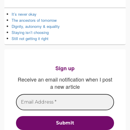
It’s never okay
The ancestors of tomorrow
Dignity, autonomy & equality
Staying isn’t choosing
Still not getting it right
Sign up
Receive an email notification when I post
a new article