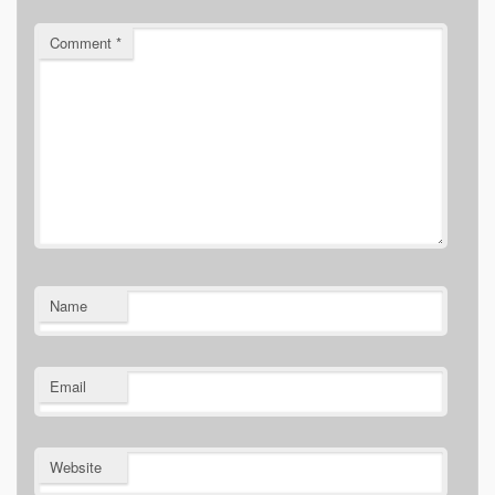
Comment
*
Name
Email
Website