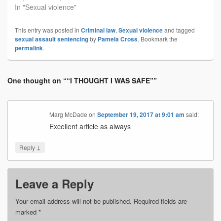
In "Sexual violence"
This entry was posted in
Criminal law
,
Sexual violence
and tagged
sexual assault sentencing
by
Pamela Cross
. Bookmark the
permalink
.
One thought on “
“I THOUGHT I WAS SAFE”
”
Marg McDade
on
September 19, 2017 at 9:01 am
said:
Excellent article as always
↓
Reply
Leave a Reply
Your email address will not be published.
Required fields are
marked
*