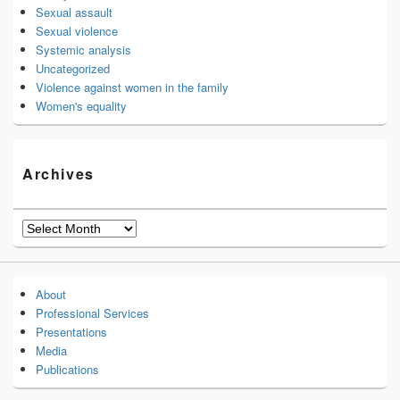
Sexual assault
Sexual violence
Systemic analysis
Uncategorized
Violence against women in the family
Women's equality
Archives
Archives
About
Professional Services
Presentations
Media
Publications