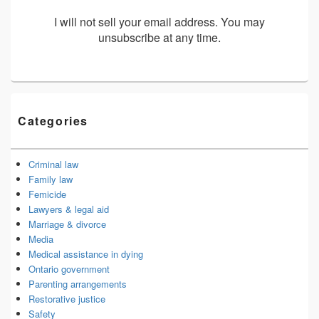
I will not sell your email address. You may
unsubscribe at any time.
Categories
Criminal law
Family law
Femicide
Lawyers & legal aid
Marriage & divorce
Media
Medical assistance in dying
Ontario government
Parenting arrangements
Restorative justice
Safety