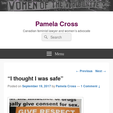
Pamela Cross
Canadian feminist lawyer and women’s advocate
Search
Search
for:
Menu
←
Previous
Next
→
Post
“I thought I was safe”
Posted on
September 19, 2017
by
Pamela Cross
navigation
—
1 Comment ↓