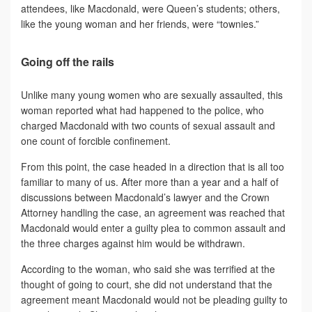
attendees, like Macdonald, were Queen’s students; others,
like the young woman and her friends, were “townies.”
Going off the rails
Unlike many young women who are sexually assaulted, this
woman reported what had happened to the police, who
charged Macdonald with two counts of sexual assault and
one count of forcible confinement.
From this point, the case headed in a direction that is all too
familiar to many of us. After more than a year and a half of
discussions between Macdonald’s lawyer and the Crown
Attorney handling the case, an agreement was reached that
Macdonald would enter a guilty plea to common assault and
the three charges against him would be withdrawn.
According to the woman, who said she was terrified at the
thought of going to court, she did not understand that the
agreement meant Macdonald would not be pleading guilty to