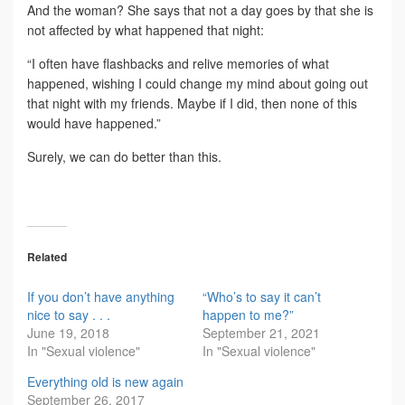
And the woman? She says that not a day goes by that she is
not affected by what happened that night:
“I often have flashbacks and relive memories of what
happened, wishing I could change my mind about going out
that night with my friends. Maybe if I did, then none of this
would have happened.”
Surely, we can do better than this.
Related
If you don’t have anything
“Who’s to say it can’t
nice to say . . .
happen to me?”
June 19, 2018
September 21, 2021
In "Sexual violence"
In "Sexual violence"
Everything old is new again
September 26, 2017