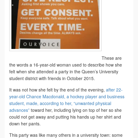
These are
the words a 16-year-old woman used to describe how she
felt when she attended a party in the Queen’s University
student district with friends in October 2015.
It was not how she felt by the end of the evening,
after 22-
year-old Chance Macdonald, a hockey player and business
student, made, according to her, “unwanted physical
advances”
toward her, including lying on top of her so she
could not get away and putting his hands up her shirt and
down her pants.
This party was like many others in a university town: some