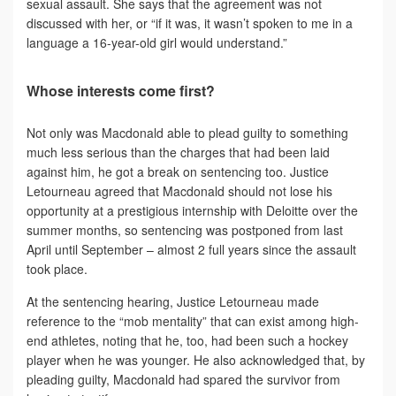
sexual assault. She says that the agreement was not
discussed with her, or “if it was, it wasn’t spoken to me in a
language a 16-year-old girl would understand.”
Whose interests come first?
Not only was Macdonald able to plead guilty to something
much less serious than the charges that had been laid
against him, he got a break on sentencing too. Justice
Letourneau agreed that Macdonald should not lose his
opportunity at a prestigious internship with Deloitte over the
summer months, so sentencing was postponed from last
April until September – almost 2 full years since the assault
took place.
At the sentencing hearing, Justice Letourneau made
reference to the “mob mentality” that can exist among high-
end athletes, noting that he, too, had been such a hockey
player when he was younger. He also acknowledged that, by
pleading guilty, Macdonald had spared the survivor from