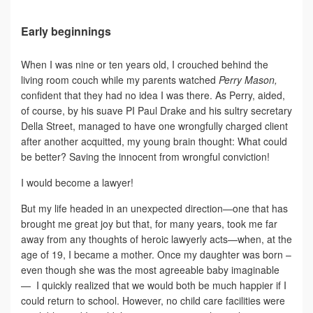
Early beginnings
When I was nine or ten years old, I crouched behind the
living room couch while my parents watched
Perry Mason,
confident that they had no idea I was there. As Perry, aided,
of course, by his suave PI Paul Drake and his sultry secretary
Della Street, managed to have one wrongfully charged client
after another acquitted, my young brain thought: What could
be better? Saving the innocent from wrongful conviction!
I would become a lawyer!
But my life headed in an unexpected direction—one that has
brought me great joy but that, for many years, took me far
away from any thoughts of heroic lawyerly acts—when, at the
age of 19, I became a mother. Once my daughter was born –
even though she was the most agreeable baby imaginable
— I quickly realized that we would both be much happier if I
could return to school. However, no child care facilities were