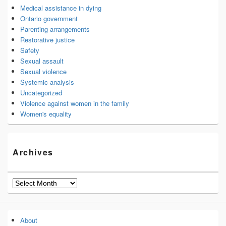
Medical assistance in dying
Ontario government
Parenting arrangements
Restorative justice
Safety
Sexual assault
Sexual violence
Systemic analysis
Uncategorized
Violence against women in the family
Women's equality
Archives
Archives
About