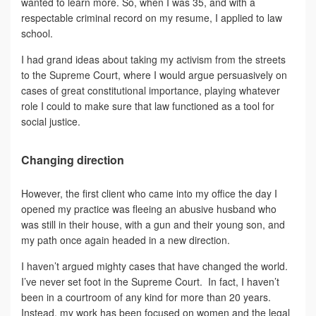
wanted to learn more. So, when I was 35, and with a
respectable criminal record on my resume, I applied to law
school.
I had grand ideas about taking my activism from the streets
to the Supreme Court, where I would argue persuasively on
cases of great constitutional importance, playing whatever
role I could to make sure that law functioned as a tool for
social justice.
Changing direction
However, the first client who came into my office the day I
opened my practice was fleeing an abusive husband who
was still in their house, with a gun and their young son, and
my path once again headed in a new direction.
I haven’t argued mighty cases that have changed the world.
I’ve never set foot in the Supreme Court. In fact, I haven’t
been in a courtroom of any kind for more than 20 years.
Instead, my work has been focused on women and the legal