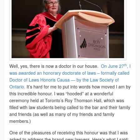
th
Well, yes, there is now a doctor in our house.
On June 27
, I
was awarded an honorary doctorate of laws – formally called
Doctor of Laws Honoris Causa — by the Law Society of
Ontario.
It’s hard for me to put into words how moved I am by
this incredible honour. I was “hooded” at a wonderful
ceremony held at Toronto’s Roy Thomson Hall, which was
filled with law students being called to the bar and their family
and friends (as well as many of my friends and family
members.)
One of the pleasures of receiving this honour was that I was
asked to address the brand-new lawyers. Here’s what I said: