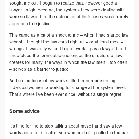
sought me out, I began to realize that, however good a
lawyer I might become, the systems they were dealing with
were so flawed that the outcomes of their cases would rarely
approach true justice.
This came as a bit of a shock to me – when I had started law
school, I thought the law could right all – or at least most –
wrongs. It was only when I began working as a lawyer that I
understood the formidable challenges the structure of law
creates for many; the ways in which the law itself – too often
– serves as a barrier to justice.
And so the focus of my work shifted from representing
individual women to working for change at the system level.
That’s where I’ve been ever since, without a single regret.
Some advice
It’s time for me to stop talking about myself and say a few
words about and to all of you who are being called to the bar