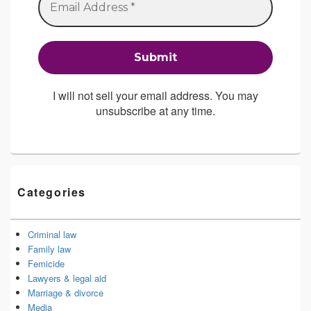
I will not sell your email address. You may
unsubscribe at any time.
Categories
Criminal law
Family law
Femicide
Lawyers & legal aid
Marriage & divorce
Media