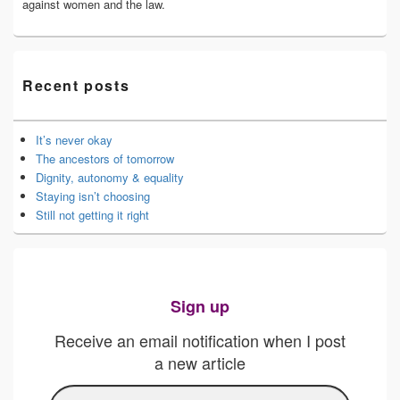
against women and the law.
Recent posts
It’s never okay
The ancestors of tomorrow
Dignity, autonomy & equality
Staying isn’t choosing
Still not getting it right
Sign up
Receive an email notification when I post
a new article