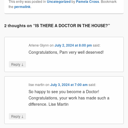
This entry was posted in
Uncategorized
by
Pamela Cross
. Bookmark
the
permalink
.
2 thoughts on “
IS THERE A DOCTOR IN THE HOUSE?
”
Arlene Glynn
on
July 2, 2024 at 8:00 pm
said:
Congratulations, Pam very well deserved!
↓
Reply
lise martin
on
July 3, 2024 at 7:00 am
said:
So happy to see you become a Doctor!
Congratulations, your work has made such a
difference. Lise Martin
↓
Reply