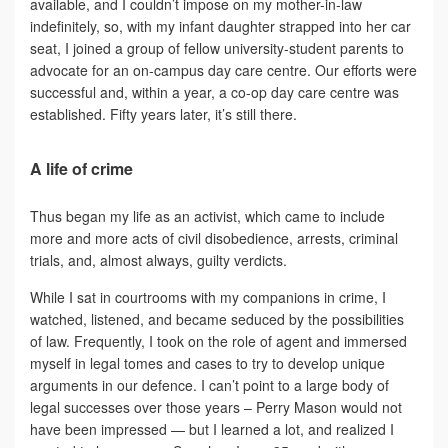
available, and I couldn’t impose on my mother-in-law
indefinitely, so, with my infant daughter strapped into her car
seat, I joined a group of fellow university-student parents to
advocate for an on-campus day care centre. Our efforts were
successful and, within a year, a co-op day care centre was
established. Fifty years later, it’s still there.
A life of crime
Thus began my life as an activist, which came to include
more and more acts of civil disobedience, arrests, criminal
trials, and, almost always, guilty verdicts.
While I sat in courtrooms with my companions in crime, I
watched, listened, and became seduced by the possibilities
of law. Frequently, I took on the role of agent and immersed
myself in legal tomes and cases to try to develop unique
arguments in our defence. I can’t point to a large body of
legal successes over those years – Perry Mason would not
have been impressed — but I learned a lot, and realized I