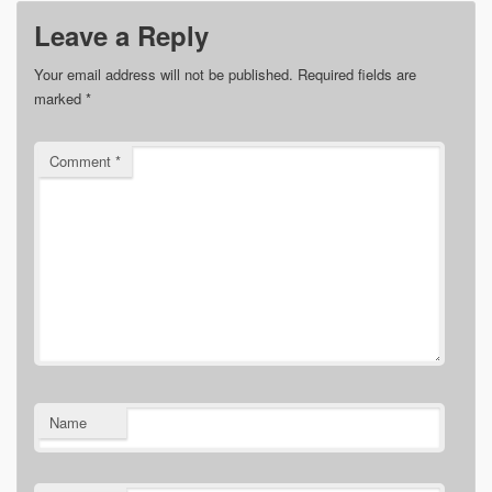
Leave a Reply
Your email address will not be published.
Required fields are
marked
*
Comment
*
Name