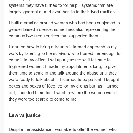
systems they have turned to for help—systems that are
largely ignorant of and even hostile to their lived realities.
I built a practice around women who had been subjected to
gender-based violence, sometimes also representing the
community-based services that supported them.
I learned how to bring a trauma-informed approach to my
work by listening to the survivors who trusted me enough to
come into my office. I set up my space so it felt safe to
frightened women. I made my appointments long, to give
them time to settle in and talk around the abuse until they
were ready to talk about it. I learned to be patient. I bought
boxes and boxes of Kleenex for my clients but, as it turned
out, I needed them too. I went to where the women were if
they were too scared to come to me.
Law vs justice
Despite the assistance I was able to offer the women who