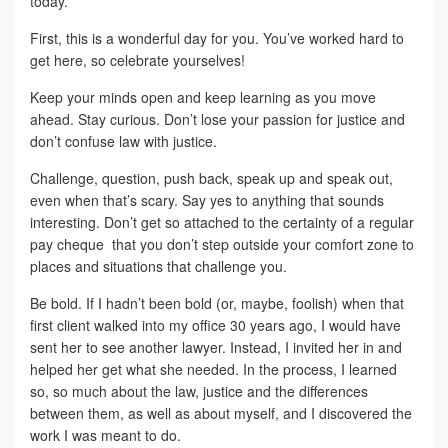
today.
First, this is a wonderful day for you. You’ve worked hard to
get here, so celebrate yourselves!
Keep your minds open and keep learning as you move
ahead. Stay curious. Don’t lose your passion for justice and
don’t confuse law with justice.
Challenge, question, push back, speak up and speak out,
even when that’s scary. Say yes to anything that sounds
interesting. Don’t get so attached to the certainty of a regular
pay cheque that you don’t step outside your comfort zone to
places and situations that challenge you.
Be bold. If I hadn’t been bold (or, maybe, foolish) when that
first client walked into my office 30 years ago, I would have
sent her to see another lawyer. Instead, I invited her in and
helped her get what she needed. In the process, I learned
so, so much about the law, justice and the differences
between them, as well as about myself, and I discovered the
work I was meant to do.