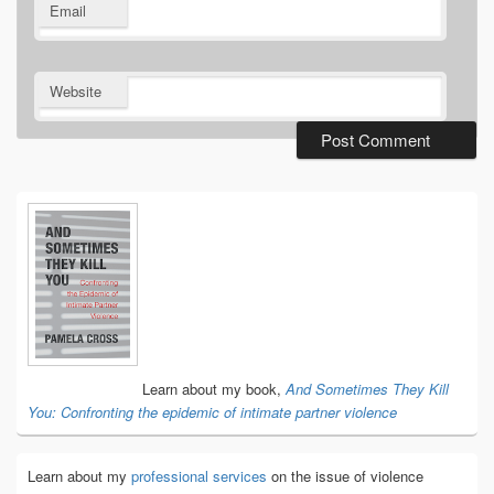
Email
Website
Primary
Sidebar
Widget
Area
Learn about my book,
And Sometimes They Kill
You: Confronting the epidemic of intimate partner violence
Learn about my
professional services
on the issue of violence