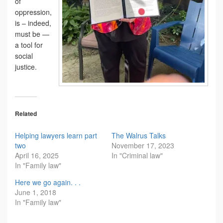
of
oppression,
is – indeed,
must be —
a tool for
social
justice.
Related
Helping lawyers learn part
The Walrus Talks
two
November 17, 2023
April 16, 2025
In "Criminal law"
In "Family law"
Here we go again. . .
June 1, 2018
In "Family law"