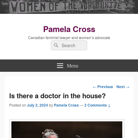
Pamela Cross
Canadian feminist lawyer and women’s advocate
Search
Search
for:
Menu
←
Previous
Next
→
Post
Is there a doctor in the house?
Posted on
July 2, 2024
by
Pamela Cross
—
2 Comments ↓
navigation