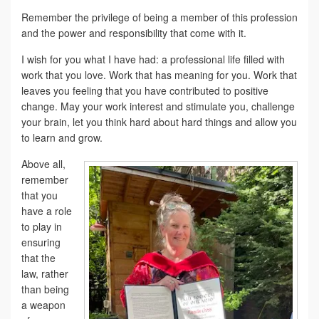
Remember the privilege of being a member of this profession
and the power and responsibility that come with it.
I wish for you what I have had: a professional life filled with
work that you love. Work that has meaning for you. Work that
leaves you feeling that you have contributed to positive
change. May your work interest and stimulate you, challenge
your brain, let you think hard about hard things and allow you
to learn and grow.
Above all,
remember
that you
have a role
to play in
ensuring
that the
law, rather
than being
a weapon