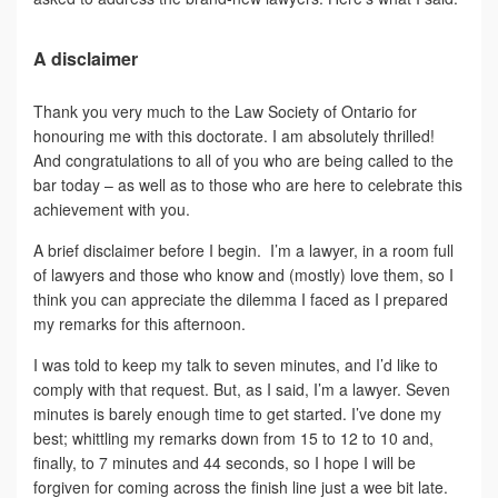
A disclaimer
Thank you very much to the Law Society of Ontario for
honouring me with this doctorate. I am absolutely thrilled!
And congratulations to all of you who are being called to the
bar today – as well as to those who are here to celebrate this
achievement with you.
A brief disclaimer before I begin. I’m a lawyer, in a room full
of lawyers and those who know and (mostly) love them, so I
think you can appreciate the dilemma I faced as I prepared
my remarks for this afternoon.
I was told to keep my talk to seven minutes, and I’d like to
comply with that request. But, as I said, I’m a lawyer. Seven
minutes is barely enough time to get started. I’ve done my
best; whittling my remarks down from 15 to 12 to 10 and,
finally, to 7 minutes and 44 seconds, so I hope I will be
forgiven for coming across the finish line just a wee bit late.