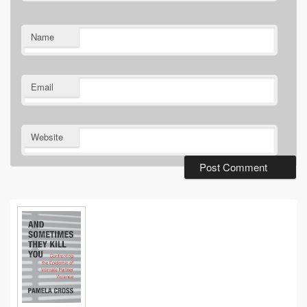
Name
Email
Website
Primary
Sidebar
Widget