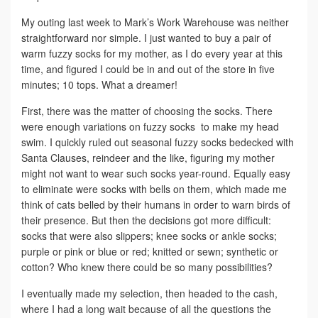
My outing last week to Mark’s Work Warehouse was neither
straightforward nor simple. I just wanted to buy a pair of
warm fuzzy socks for my mother, as I do every year at this
time, and figured I could be in and out of the store in five
minutes; 10 tops. What a dreamer!
First, there was the matter of choosing the socks. There
were enough variations on fuzzy socks to make my head
swim. I quickly ruled out seasonal fuzzy socks bedecked with
Santa Clauses, reindeer and the like, figuring my mother
might not want to wear such socks year-round. Equally easy
to eliminate were socks with bells on them, which made me
think of cats belled by their humans in order to warn birds of
their presence. But then the decisions got more difficult:
socks that were also slippers; knee socks or ankle socks;
purple or pink or blue or red; knitted or sewn; synthetic or
cotton? Who knew there could be so many possibilities?
I eventually made my selection, then headed to the cash,
where I had a long wait because of all the questions the