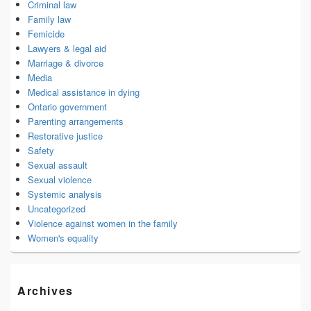
Criminal law
Family law
Femicide
Lawyers & legal aid
Marriage & divorce
Media
Medical assistance in dying
Ontario government
Parenting arrangements
Restorative justice
Safety
Sexual assault
Sexual violence
Systemic analysis
Uncategorized
Violence against women in the family
Women's equality
Archives