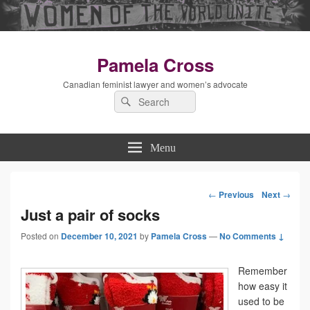
Pamela Cross
Canadian feminist lawyer and women’s advocate
Search
Search
for:
Menu
←
Previous
Next
→
Post
Just a pair of socks
Posted on
December 10, 2021
by
Pamela Cross
navigation
—
No Comments ↓
Remember
how easy it
used to be