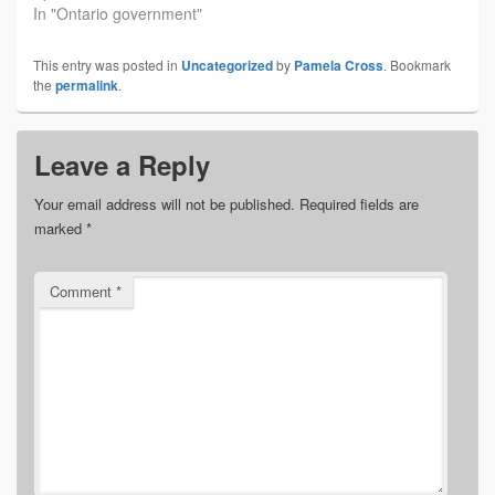
In "Ontario government"
This entry was posted in
Uncategorized
by
Pamela Cross
. Bookmark
the
permalink
.
Leave a Reply
Your email address will not be published.
Required fields are
marked
*
Comment
*