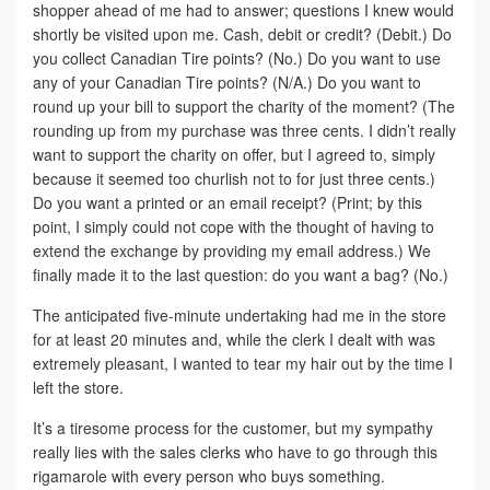
shopper ahead of me had to answer; questions I knew would
shortly be visited upon me. Cash, debit or credit? (Debit.) Do
you collect Canadian Tire points? (No.) Do you want to use
any of your Canadian Tire points? (N/A.) Do you want to
round up your bill to support the charity of the moment? (The
rounding up from my purchase was three cents. I didn’t really
want to support the charity on offer, but I agreed to, simply
because it seemed too churlish not to for just three cents.)
Do you want a printed or an email receipt? (Print; by this
point, I simply could not cope with the thought of having to
extend the exchange by providing my email address.) We
finally made it to the last question: do you want a bag? (No.)
The anticipated five-minute undertaking had me in the store
for at least 20 minutes and, while the clerk I dealt with was
extremely pleasant, I wanted to tear my hair out by the time I
left the store.
It’s a tiresome process for the customer, but my sympathy
really lies with the sales clerks who have to go through this
rigamarole with every person who buys something.