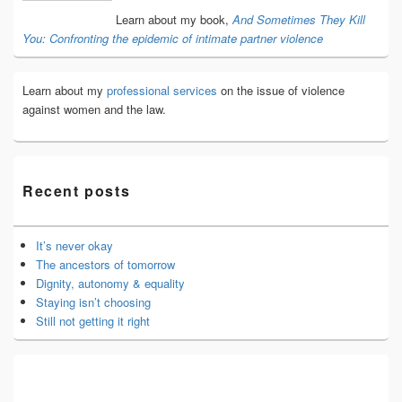
Area
Learn about my book,
And Sometimes They Kill
You: Confronting the epidemic of intimate partner violence
Learn about my
professional services
on the issue of violence
against women and the law.
Recent posts
It’s never okay
The ancestors of tomorrow
Dignity, autonomy & equality
Staying isn’t choosing
Still not getting it right