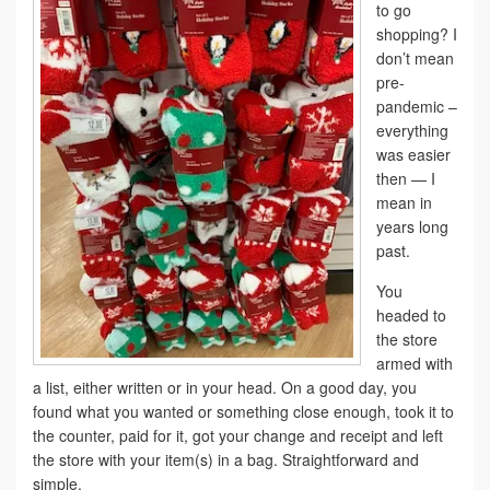
to go
shopping? I
don’t mean
pre-
pandemic –
everything
was easier
then — I
mean in
years long
past.
You
headed to
the store
armed with
a list, either written or in your head. On a good day, you
found what you wanted or something close enough, took it to
the counter, paid for it, got your change and receipt and left
the store with your item(s) in a bag. Straightforward and
simple.