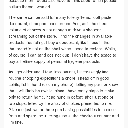
because then I would also have to think about which popular
culture theme I wanted.
The same can be said for many toiletry items: toothpaste,
deodorant, shampoo, hand cream. And, as if the sheer
volume of choices is not enough to drive a shopper
screaming out of the store, I find the changes in available
products frustrating. I buy a deodorant, like it, use it, then
that brand is not on the shelf when I need to restock. While,
of course, I can (and do) stock up, I don’t have the space to
buy a lifetime supply of personal hygiene products.
As I get older and, I fear, less patient, I increasingly find
routine shopping expeditions a chore. I head off in good
spirits, list in hand (or on my phone), letting my partner know
that I will likely be awhile, since I have many stops to make,
only to return home, head hung in defeat, after just one or
two stops, felled by the array of choices presented to me.
Give me just two or three purchasing possibilities to choose
from and spare the interrogation at the checkout counter and
I’m fine.