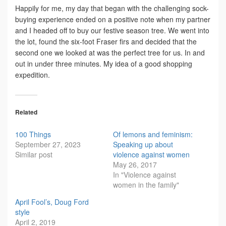
Happily for me, my day that began with the challenging sock-
buying experience ended on a positive note when my partner
and I headed off to buy our festive season tree. We went into
the lot, found the six-foot Fraser firs and decided that the
second one we looked at was the perfect tree for us. In and
out in under three minutes. My idea of a good shopping
expedition.
Related
100 Things
Of lemons and feminism:
September 27, 2023
Speaking up about
Similar post
violence against women
May 26, 2017
In "Violence against
women in the family"
April Fool’s, Doug Ford
style
April 2, 2019