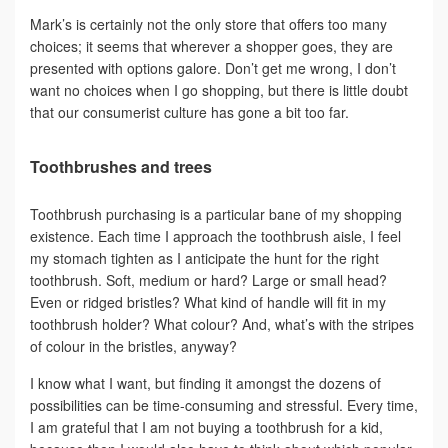
Mark’s is certainly not the only store that offers too many
choices; it seems that wherever a shopper goes, they are
presented with options galore. Don’t get me wrong, I don’t
want no choices when I go shopping, but there is little doubt
that our consumerist culture has gone a bit too far.
Toothbrushes and trees
Toothbrush purchasing is a particular bane of my shopping
existence. Each time I approach the toothbrush aisle, I feel
my stomach tighten as I anticipate the hunt for the right
toothbrush. Soft, medium or hard? Large or small head?
Even or ridged bristles? What kind of handle will fit in my
toothbrush holder? What colour? And, what’s with the stripes
of colour in the bristles, anyway?
I know what I want, but finding it amongst the dozens of
possibilities can be time-consuming and stressful. Every time,
I am grateful that I am not buying a toothbrush for a kid,