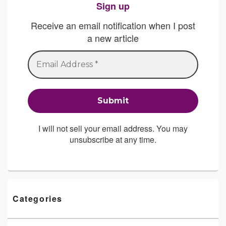
Sign up
Receive an email notification when I post
a new article
I will not sell your email address. You may
unsubscribe at any time.
Categories