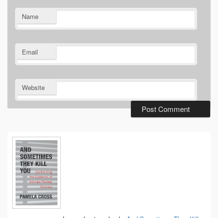
Name
Email
Website
Primary
Sidebar
Widget
Area