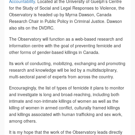
Accountability
. Located at the University of Guelph’s Centre
for the Study of Social and Legal Responses to Violence, the
Observatory is headed up by Myrna Dawson, Canada
Research Chair in Public Policy in Criminal Justice. Dawson
also sits on the DVDRC.
The Observatory will function as a web-based research and
information centre with the goal of preventing femicide and
other forms of gender-based killings in Canada.
Its work of conducting, mobilizing, exchanging and promoting
research and knowledge will be led by a multidisciplinary,
multi-sectoral panel of experts from across the country.
Encouragingly, the list of types of femicide it plans to monitor
and investigate is long and broad-reaching, including both
intimate and non-intimate killings of women as well as the
killing of women in armed conflict, culturally framed killings
and killings associated with human trafficking and sex work,
among others.
It is my hope that the work of the Observatory leads directly