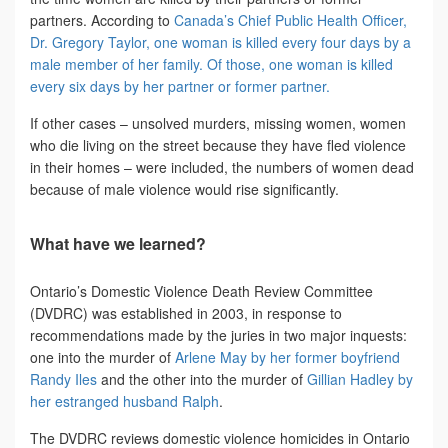
partners. According to
Canada’s Chief Public Health Officer,
Dr. Gregory Taylor, one woman is killed every four days by a
male member of her family. Of those, one woman is killed
every six days by her partner or former partner.
If other cases – unsolved murders, missing women, women
who die living on the street because they have fled violence
in their homes – were included, the numbers of women dead
because of male violence would rise significantly.
What have we learned?
Ontario’s Domestic Violence Death Review Committee
(DVDRC) was established in 2003, in response to
recommendations made by the juries in two major inquests:
one into the murder of
Arlene May by her former boyfriend
Randy Iles
and the other into the murder of
Gillian Hadley by
her estranged husband Ralph
.
The DVDRC reviews domestic violence homicides in Ontario