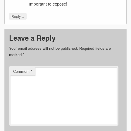
important to expose!
↓
Reply
Leave a Reply
Your email address will not be published.
Required fields are
marked
*
Comment
*