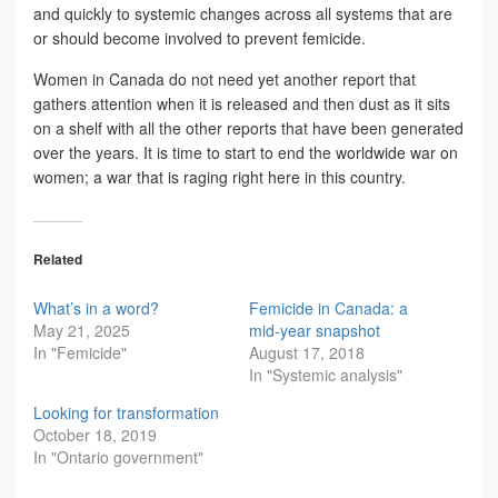
and quickly to systemic changes across all systems that are
or should become involved to prevent femicide.
Women in Canada do not need yet another report that
gathers attention when it is released and then dust as it sits
on a shelf with all the other reports that have been generated
over the years. It is time to start to end the worldwide war on
women; a war that is raging right here in this country.
Related
What’s in a word?
Femicide in Canada: a
May 21, 2025
mid-year snapshot
In "Femicide"
August 17, 2018
In "Systemic analysis"
Looking for transformation
October 18, 2019
In "Ontario government"