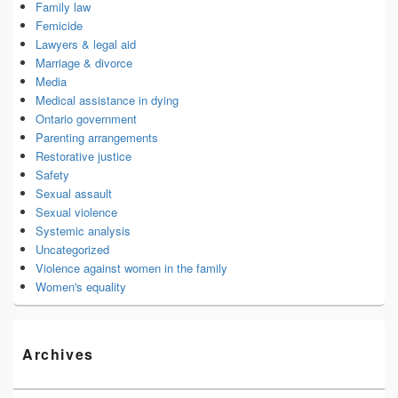
Family law
Femicide
Lawyers & legal aid
Marriage & divorce
Media
Medical assistance in dying
Ontario government
Parenting arrangements
Restorative justice
Safety
Sexual assault
Sexual violence
Systemic analysis
Uncategorized
Violence against women in the family
Women's equality
Archives