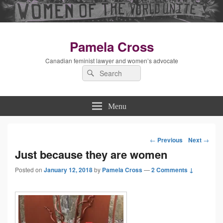
Pamela Cross
Canadian feminist lawyer and women’s advocate
Search
Search
for:
Menu
←
Previous
Next
→
Post
Just because they are women
Posted on
January 12, 2018
by
Pamela Cross
—
navigation
2 Comments ↓