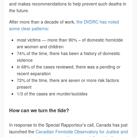
and makes recommendations to help prevent such deaths in
the future.
After more than a decade of work,
the DVDRC has noted
some clear patterns
:
most victims — more than 90% – of domestic homicide
are women and children
74% of the time, there has been a history of domestic
violence
in 68% of the cases reviewed, there was a pending or
recent separation
72% of the time, there are seven or more risk factors
present
1/3 of the cases are murder/suicides
How can we turn the tide?
In response to the Special Rapporteur’s call, Canada has just
launched the
Canadian Femicide Observatory for Justice and