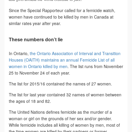
Since the Special Rapporteur called for a femicide watch,
women have continued to be killed by men in Canada at
similar rates year after year.
These numbers don’t lie
In Ontario,
the Ontario Association of Interval and Transition
Houses (OAITH) maintains an annual Femicide List of all
women in Ontario killed by men
. The list runs from November
25 to November 24 of each year.
The list for 2015/16 contained the names of 27 women.
The list for last year contained 32 names of women between
the ages of 18 and 82.
The United Nations defines femicide as the murder of a
woman or girl on the grounds of her sex and/or gender.
While femicide includes all killing of women by men, most of
the time women are killed by their partners or former