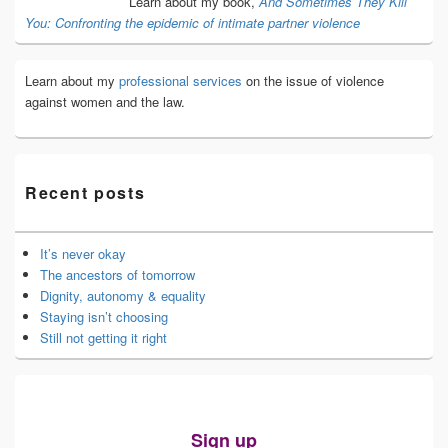
Learn about my book,
And Sometimes They Kill
You: Confronting the epidemic of intimate partner violence
Learn about my
professional services
on the issue of violence
against women and the law.
Recent posts
It’s never okay
The ancestors of tomorrow
Dignity, autonomy & equality
Staying isn’t choosing
Still not getting it right
Sign up