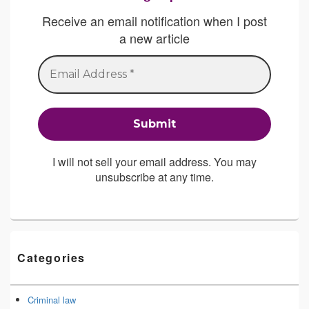
Receive an email notification when I post
a new article
I will not sell your email address. You may
unsubscribe at any time.
Categories
Criminal law