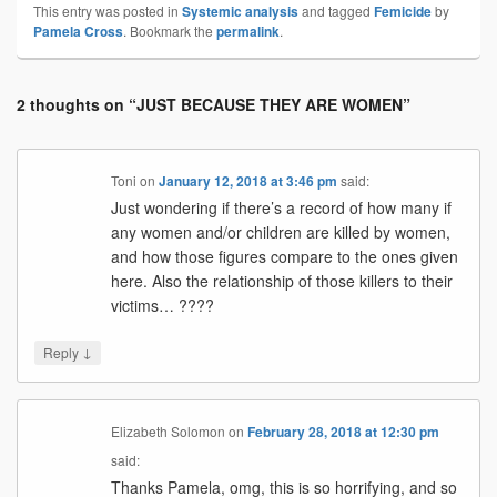
This entry was posted in
Systemic analysis
and tagged
Femicide
by
Pamela Cross
. Bookmark the
permalink
.
2 thoughts on “
JUST BECAUSE THEY ARE WOMEN
”
Toni
on
January 12, 2018 at 3:46 pm
said:
Just wondering if there’s a record of how many if
any women and/or children are killed by women,
and how those figures compare to the ones given
here. Also the relationship of those killers to their
victims… ????
↓
Reply
Elizabeth Solomon
on
February 28, 2018 at 12:30 pm
said:
Thanks Pamela, omg, this is so horrifying, and so