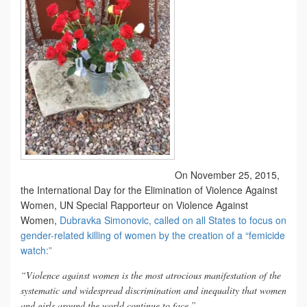
On November 25, 2015,
the International Day for the Elimination of Violence Against
Women, UN Special Rapporteur on Violence Against
Women,
Dubravka Simonovic, called on all States to focus on
gender-related killing of women by the creation of a “femicide
watch:”
“Violence against women is the most atrocious manifestation of the
systematic and widespread discrimination and inequality that women
and girls around the world continue to face.”