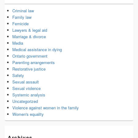
Criminal law
Family law
Femicide
Lawyers & legal aid
Marriage & divorce
Media
Medical assistance in dying
Ontario government
Parenting arrangements
Restorative justice
Safety
Sexual assault
Sexual violence
Systemic analysis
Uncategorized
Violence against women in the family
Women's equality
Archives