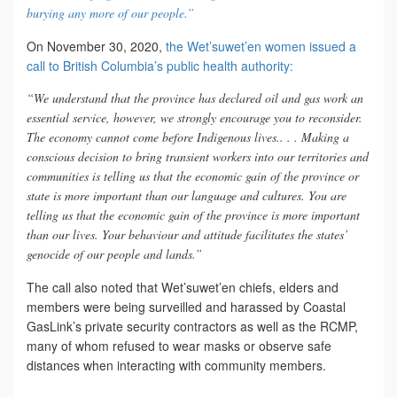
burying any more of our people.”
On November 30, 2020,
the Wet’suwet’en women issued a
call to British Columbia’s public health authority:
“We understand that the province has declared oil and gas work an
essential service, however, we strongly encourage you to reconsider.
The economy cannot come before Indigenous lives.. . . Making a
conscious decision to bring transient workers into our territories and
communities is telling us that the economic gain of the province or
state is more important than our language and cultures. You are
telling us that the economic gain of the province is more important
than our lives. Your behaviour and attitude facilitates the states’
genocide of our people and lands.”
The call also noted that Wet’suwet’en chiefs, elders and
members were being surveilled and harassed by Coastal
GasLink’s private security contractors as well as the RCMP,
many of whom refused to wear masks or observe safe
distances when interacting with community members.