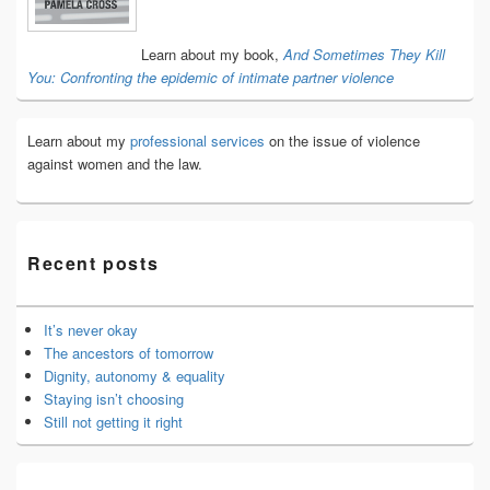
Area
Learn about my book,
And Sometimes They Kill
You: Confronting the epidemic of intimate partner violence
Learn about my
professional services
on the issue of violence
against women and the law.
Recent posts
It’s never okay
The ancestors of tomorrow
Dignity, autonomy & equality
Staying isn’t choosing
Still not getting it right