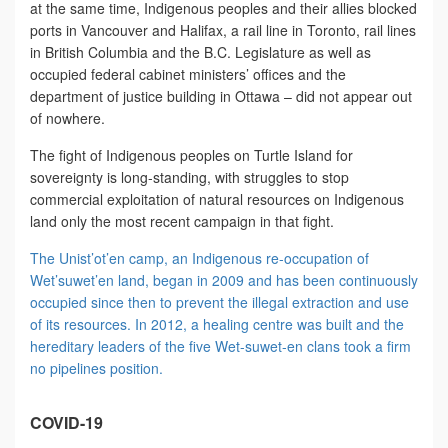
at the same time, Indigenous peoples and their allies blocked
ports in Vancouver and Halifax, a rail line in Toronto, rail lines
in British Columbia and the B.C. Legislature as well as
occupied federal cabinet ministers’ offices and the
department of justice building in Ottawa – did not appear out
of nowhere.
The fight of Indigenous peoples on Turtle Island for
sovereignty is long-standing, with struggles to stop
commercial exploitation of natural resources on Indigenous
land only the most recent campaign in that fight.
The Unist’ot’en camp, an Indigenous re-occupation of
Wet’suwet’en land, began in 2009 and has been continuously
occupied since then to prevent the illegal extraction and use
of its resources. In 2012, a healing centre was built and the
hereditary leaders of the five Wet-suwet-en clans took a firm
no pipelines position.
COVID-19