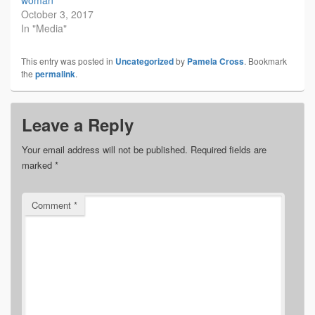
October 3, 2017
In "Media"
This entry was posted in
Uncategorized
by
Pamela Cross
. Bookmark
the
permalink
.
Leave a Reply
Your email address will not be published.
Required fields are
marked
*
Comment
*