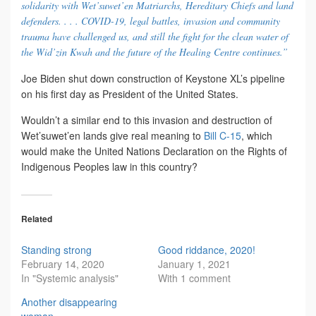
solidarity with Wet’suwet’en Matriarchs, Hereditary Chiefs and land
defenders. . . . COVID-19, legal battles, invasion and community
trauma have challenged us, and still the fight for the clean water of
the Wid’zin Kwah and the future of the Healing Centre continues.”
Joe Biden shut down construction of Keystone XL’s pipeline
on his first day as President of the United States.
Wouldn’t a similar end to this invasion and destruction of
Wet’suwet’en lands give real meaning to
Bill C-15
, which
would make the United Nations Declaration on the Rights of
Indigenous Peoples law in this country?
Related
Standing strong
Good riddance, 2020!
February 14, 2020
January 1, 2021
In "Systemic analysis"
With 1 comment
Another disappearing
woman