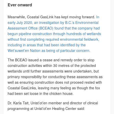
Ever onward
Meanwhile, Coastal GasLink has kept moving forward.
In
early July 2020, an investigation by B.C.’s Environmental
Assessment Office (BCEAO) found that the company had
begun pipeline construction through hundreds of wetlands
without first completing required environmental fieldwork,
including in areas that had been identified by the
Wet’suwet’en Nation as being of particular concern.
The BCEAO issued a cease and remedy order to stop
construction activities within 30 metres of the protected
wetlands until further assessments were undertaken, but
primary responsibility for conducting these assessments as
well as ensuring construction does not proceed rested with
Coastal GasLinks, leaving many feeling as though the fox
had been set loose in the chicken house.
Dr. Karla Tait, Unist’ot’en member and director of clinical
programming at Unist’ot’en Healing Center said: