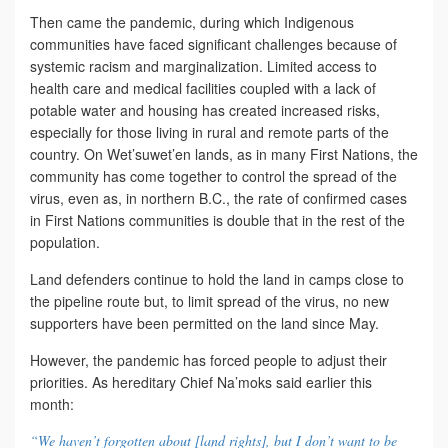
Then came the pandemic, during which Indigenous
communities have faced significant challenges because of
systemic racism and marginalization. Limited access to
health care and medical facilities coupled with a lack of
potable water and housing has created increased risks,
especially for those living in rural and remote parts of the
country. On Wet’suwet’en lands, as in many First Nations, the
community has come together to control the spread of the
virus, even as, in northern B.C., the rate of confirmed cases
in First Nations communities is double that in the rest of the
population.
Land defenders continue to hold the land in camps close to
the pipeline route but, to limit spread of the virus, no new
supporters have been permitted on the land since May.
However, the pandemic has forced people to adjust their
priorities. As hereditary Chief Na’moks said earlier this
month:
“We haven’t forgotten about [land rights], but I don’t want to be