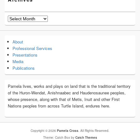
Archives
About
Professional Services
Presentations
Media
Publications
Pamela lives, works and plays on land that is the traditional territory
of the Huron-Wendat, Anishnaabec and Haudenosaunee peoples,
whose presence, along with that of Metis, Inuit and other First
Nations peoples from across Turtle Island, endures here.
Copyright © 2026
Pamela Cross
. All Rights Reserved.
Theme: Catch Box by
Catch Themes