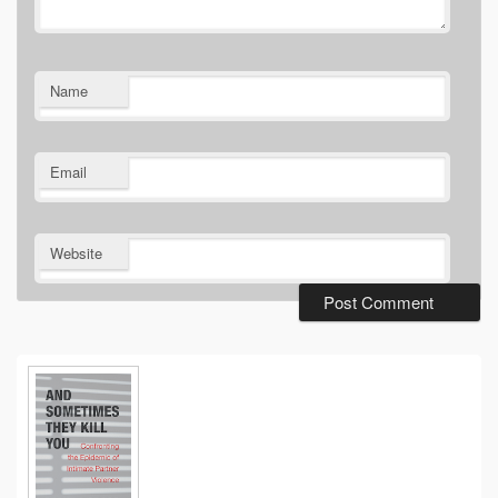
Name
Email
Website
Primary
Sidebar
Widget