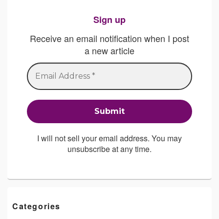
Sign up
Receive an email notification when I post
a new article
I will not sell your email address. You may
unsubscribe at any time.
Categories