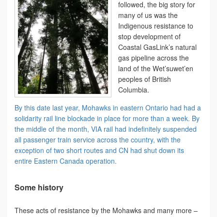
followed, the big story for
many of us was the
Indigenous resistance to
stop development of
Coastal GasLink’s natural
gas pipeline across the
land of the Wet’suwet’en
peoples of British
Columbia.
By this date last year, Mohawks in eastern Ontario had had a
solidarity rail line blockade in place for more than a week. By
the middle of the month, VIA rail had indefinitely suspended
all passenger train service across the country, with the
exception of two short routes and CN had shut down its
entire Eastern Canada operation.
Some history
These acts of resistance by the Mohawks and many more –