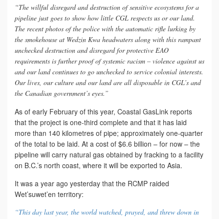
“The willful disregard and destruction of sensitive ecosystems for a
pipeline just goes to show how little CGL respects us or our land.
The recent photos of the police with the automatic rifle lurking by
the smokehouse at Wedzin Kwa headwaters along with this rampant
unchecked destruction and disregard for protective EAO
requirements is further proof of systemic racism – violence against us
and our land continues to go unchecked to service colonial interests.
Our lives, our culture and our land are all disposable in CGL’s and
the Canadian government’s eyes.”
As of early February of this year, Coastal GasLink reports
that the project is one-third complete and that it has laid
more than 140 kilometres of pipe; approximately one-quarter
of the total to be laid. At a cost of $6.6 billion – for now – the
pipeline will carry natural gas obtained by fracking to a facility
on B.C.’s north coast, where it will be exported to Asia.
It was a year ago yesterday that the RCMP raided
Wet’suwet’en territory:
“This day last year, the world watched, prayed, and threw down in