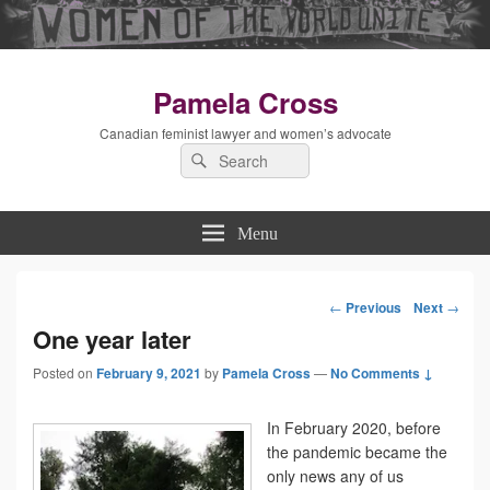
Pamela Cross
Canadian feminist lawyer and women’s advocate
Search
Search
for:
Menu
←
Previous
Next
→
Post
One year later
Posted on
February 9, 2021
by
Pamela Cross
—
navigation
No Comments ↓
In February 2020, before
the pandemic became the
only news any of us