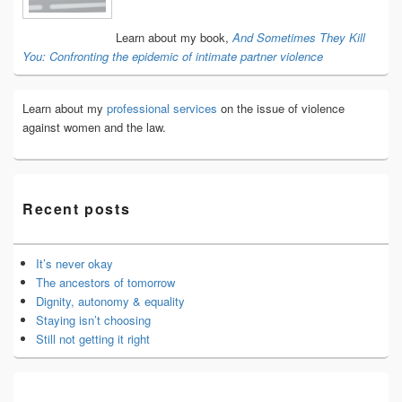
Area
Learn about my book,
And Sometimes They Kill
You: Confronting the epidemic of intimate partner violence
Learn about my
professional services
on the issue of violence
against women and the law.
Recent posts
It’s never okay
The ancestors of tomorrow
Dignity, autonomy & equality
Staying isn’t choosing
Still not getting it right