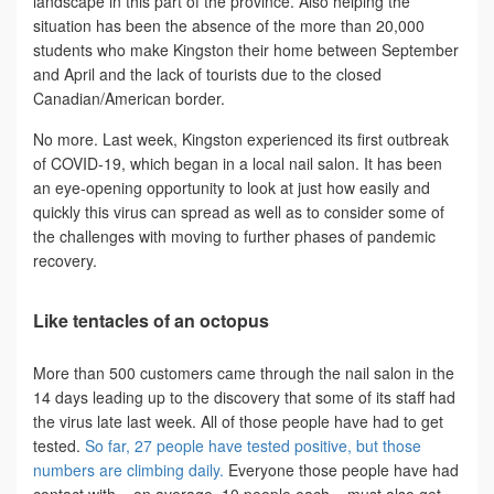
landscape in this part of the province. Also helping the
situation has been the absence of the more than 20,000
students who make Kingston their home between September
and April and the lack of tourists due to the closed
Canadian/American border.
No more. Last week, Kingston experienced its first outbreak
of COVID-19, which began in a local nail salon. It has been
an eye-opening opportunity to look at just how easily and
quickly this virus can spread as well as to consider some of
the challenges with moving to further phases of pandemic
recovery.
Like tentacles of an octopus
More than 500 customers came through the nail salon in the
14 days leading up to the discovery that some of its staff had
the virus late last week. All of those people have had to get
tested.
So far, 27 people have tested positive, but those
numbers are climbing daily.
Everyone those people have had
contact with – on average, 10 people each – must also get