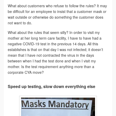
What about customers who refuse to follow the rules? It may
be difficult for an employee to insist that a customer mask or
wait outside or otherwise do something the customer does
not want to do.
What about the rules that seem silly? In order to visit my
mother at her long term care facility, I have to have had a
negative COVID-19 test in the previous 14 days. All this
establishes is that on that day I was not infected; it doesn’t
mean that I have not contracted the virus in the days
between when I had the test done and when I visit my
mother. Is the test requirement anything more than a
corporate CYA move?
Speed up testing, slow down everything else