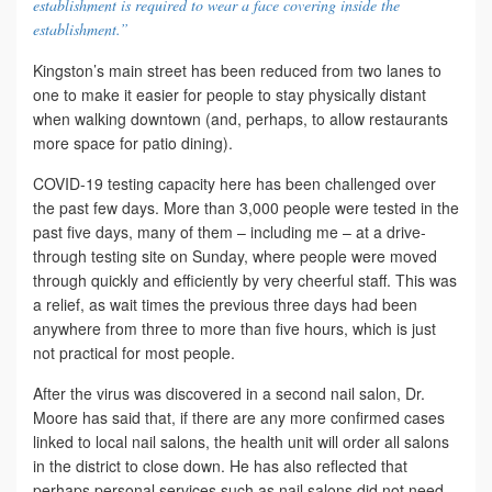
establishment is required to wear a face covering inside the
establishment.”
Kingston’s main street has been reduced from two lanes to
one to make it easier for people to stay physically distant
when walking downtown (and, perhaps, to allow restaurants
more space for patio dining).
COVID-19 testing capacity here has been challenged over
the past few days. More than 3,000 people were tested in the
past five days, many of them – including me – at a drive-
through testing site on Sunday, where people were moved
through quickly and efficiently by very cheerful staff. This was
a relief, as wait times the previous three days had been
anywhere from three to more than five hours, which is just
not practical for most people.
After the virus was discovered in a second nail salon, Dr.
Moore has said that, if there are any more confirmed cases
linked to local nail salons, the health unit will order all salons
in the district to close down. He has also reflected that
perhaps personal services such as nail salons did not need