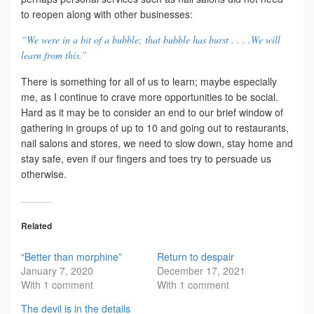
to reopen along with other businesses:
“We were in a bit of a bubble; that bubble has burst . . . .We will
learn from this.”
There is something for all of us to learn; maybe especially
me, as I continue to crave more opportunities to be social.
Hard as it may be to consider an end to our brief window of
gathering in groups of up to 10 and going out to restaurants,
nail salons and stores, we need to slow down, stay home and
stay safe, even if our fingers and toes try to persuade us
otherwise.
Related
“Better than morphine”
Return to despair
January 7, 2020
December 17, 2021
With 1 comment
With 1 comment
The devil is in the details