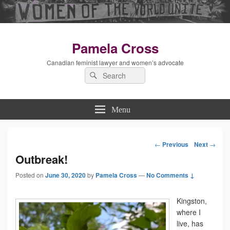
Pamela Cross
Canadian feminist lawyer and women’s advocate
Search
Search
for:
Menu
←
Previous
Next
→
Post
Outbreak!
Posted on
June 30, 2020
by
Pamela Cross
—
No Comments ↓
navigation
Kingston,
where I
live, has