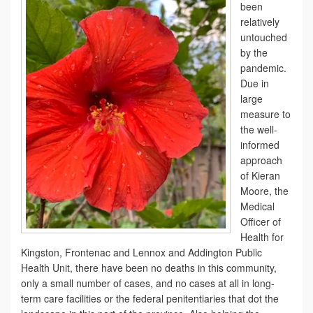
been
relatively
untouched
by the
pandemic.
Due in
large
measure to
the well-
informed
approach
of Kieran
Moore, the
Medical
Officer of
Health for
Kingston, Frontenac and Lennox and Addington Public
Health Unit, there have been no deaths in this community,
only a small number of cases, and no cases at all in long-
term care facilities or the federal penitentiaries that dot the