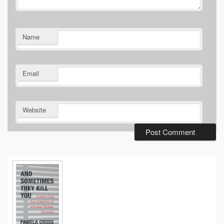
Name
Email
Website
Primary
Sidebar
Widget