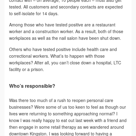
tested. All customers and secondary contacts are expected
to self-isolate for 14 days.
Among those who have tested positive are a restaurant
worker and a construction worker. As a result, both of those
workplaces as well as the nail salon have been shut down.
Others who have tested positive include health care and
correctional workers. What’s to happen with those
workplaces? After all, you can’t close down a hospital, LTC
facility or a prison.
Who’s responsible?
Was there too much of a rush to reopen personal care
businesses? Were some of us too keen to feel as though our
lives were returning to something approaching normal? I
know I was really happy to eat out last week with a friend and
then engage in some retail therapy as we wandered around
downtown Kingston. I was looking forward to having a