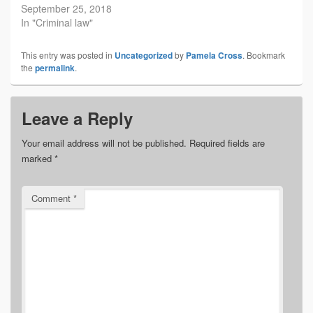
September 25, 2018
In "Criminal law"
This entry was posted in
Uncategorized
by
Pamela Cross
. Bookmark
the
permalink
.
Leave a Reply
Your email address will not be published.
Required fields are
marked
*
Comment
*