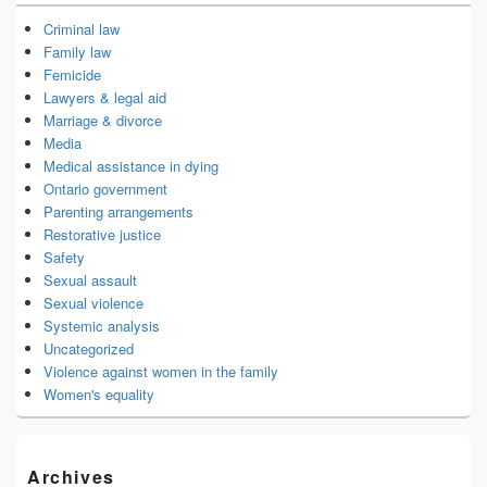
Criminal law
Family law
Femicide
Lawyers & legal aid
Marriage & divorce
Media
Medical assistance in dying
Ontario government
Parenting arrangements
Restorative justice
Safety
Sexual assault
Sexual violence
Systemic analysis
Uncategorized
Violence against women in the family
Women's equality
Archives