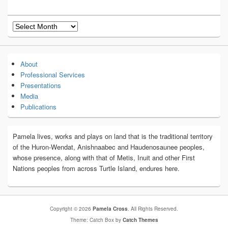
Archives
About
Professional Services
Presentations
Media
Publications
Pamela lives, works and plays on land that is the traditional territory
of the Huron-Wendat, Anishnaabec and Haudenosaunee peoples,
whose presence, along with that of Metis, Inuit and other First
Nations peoples from across Turtle Island, endures here.
Copyright © 2026
Pamela Cross
. All Rights Reserved.
Theme: Catch Box by
Catch Themes