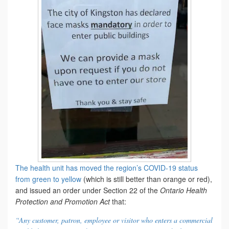
The health unit has moved the region’s COVID-19 status
from green to yellow
(which is still better than orange or red),
and issued an order under Section 22 of the
Ontario Health
Protection and Promotion Act
that:
“Any customer, patron, employee or visitor who enters a commercial