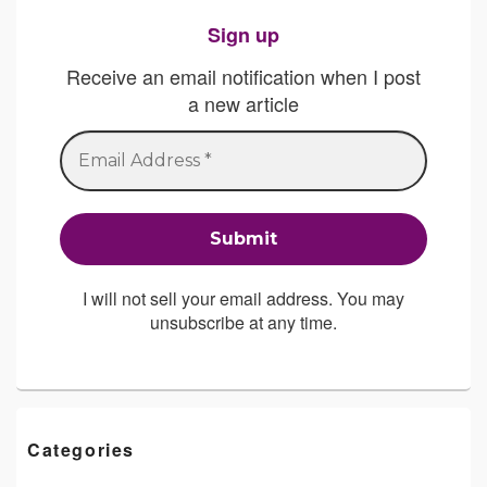
Sign up
Receive an email notification when I post
a new article
I will not sell your email address. You may
unsubscribe at any time.
Categories