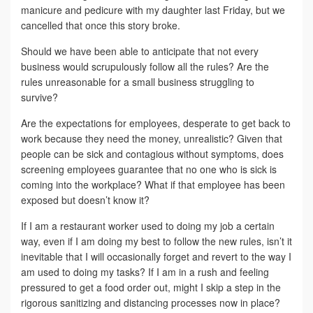
manicure and pedicure with my daughter last Friday, but we
cancelled that once this story broke.
Should we have been able to anticipate that not every
business would scrupulously follow all the rules? Are the
rules unreasonable for a small business struggling to
survive?
Are the expectations for employees, desperate to get back to
work because they need the money, unrealistic? Given that
people can be sick and contagious without symptoms, does
screening employees guarantee that no one who is sick is
coming into the workplace? What if that employee has been
exposed but doesn’t know it?
If I am a restaurant worker used to doing my job a certain
way, even if I am doing my best to follow the new rules, isn’t it
inevitable that I will occasionally forget and revert to the way I
am used to doing my tasks? If I am in a rush and feeling
pressured to get a food order out, might I skip a step in the
rigorous sanitizing and distancing processes now in place?