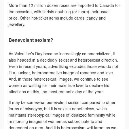
More than 12 million dozen roses are imported to Canada for
the occasion, with florists doubling (or more) their usual
price. Other hot-ticket items include cards, candy and
jewellery.
Benevolent sexism?
As Valentine’s Day became increasingly commercialized, it
also headed in a decidedly sexist and heterosexist direction.
Even in recent years, advertising excludes those who do not
fit a nuclear, heteronormative image of romance and love.
And, in those heterosexual images, we continue to see
women as waiting for their male true love to declare his
affections on this, the most romantic day of the year.
It may be somewhat benevolent sexism compared to other
forms of misogyny, but it is sexism nonetheless, which
maintains stereotypical images of idealized femininity while
reinforcing images of women as subordinate to and
dependent on men. And it is heterosexism writ large, as we