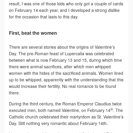
result, I was one of those kids who only got a couple of cards
on February 14 each year, and I developed a strong dislike
for the occasion that lasts to this day.
First, beat the women
There are several stories about the origins of Valentine’s
Day. The pre-Roman feast of Lupercalia was celebrated
between what is now February 13 and 15, during which time
there were animal sacrifices, after which men whipped
women with the hides of the sacrificed animals. Women lined
up to be whipped, apparently with the understanding that this
would increase their fertility. No real romance to be found
there.
During the third century, the Roman Emperor Claudius twice
th
executed men, both named Valentine, on February 14
. The
Catholic church celebrated their martyrdom as St. Valentine’s
Day. Still nothing very romantic about February 14th.