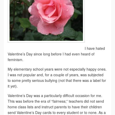
I have hated
Valentine’s Day since long before I had even heard of
feminism.
My elementary school years were not especially happy ones.
I was not popular and, for a couple of years, was subjected
to some pretty serious bullying (not that there was a label for
it yet).
Valentine’s Day was a particularly difficult occasion for me.
This was before the era of “fairness;” teachers did not send
home class lists and instruct parents to have their children
send Valentine’s Day cards to every student or to none. As a