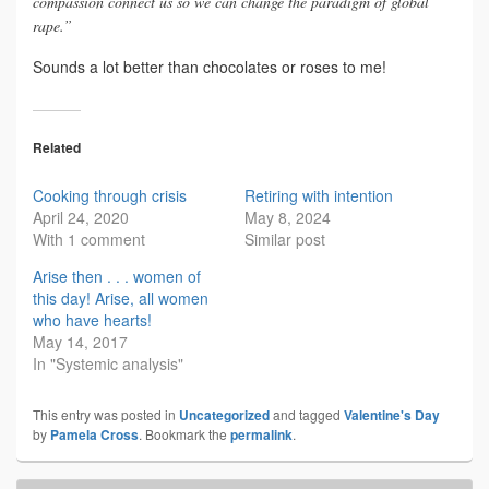
compassion connect us so we can change the paradigm of global
rape.”
Sounds a lot better than chocolates or roses to me!
Related
Cooking through crisis
Retiring with intention
April 24, 2020
May 8, 2024
With 1 comment
Similar post
Arise then . . . women of
this day! Arise, all women
who have hearts!
May 14, 2017
In "Systemic analysis"
This entry was posted in
Uncategorized
and tagged
Valentine's Day
by
Pamela Cross
. Bookmark the
permalink
.