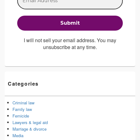
I will not sell your email address. You may
unsubscribe at any time.
Categories
Criminal law
Family law
Femicide
Lawyers & legal aid
Marriage & divorce
Media