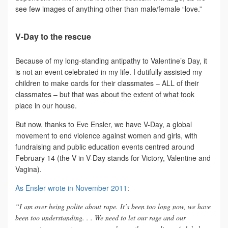
see few images of anything other than male/female “love.”
V-Day to the rescue
Because of my long-standing antipathy to Valentine’s Day, it
is not an event celebrated in my life. I dutifully assisted my
children to make cards for their classmates – ALL of their
classmates – but that was about the extent of what took
place in our house.
But now, thanks to Eve Ensler, we have V-Day, a global
movement to end violence against women and girls, with
fundraising and public education events centred around
February 14 (the V in V-Day stands for Victory, Valentine and
Vagina).
As Ensler wrote in November 2011
:
“I am over being polite about rape. It’s been too long now, we have
been too understanding. . . We need to let our rage and our