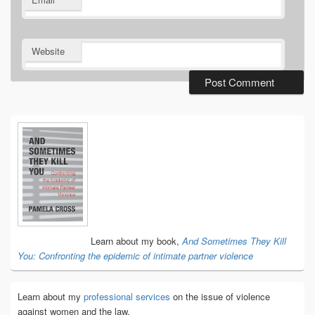
Website
Primary
Sidebar
Widget
Area
Learn about my book,
And Sometimes They Kill
You: Confronting the epidemic of intimate partner violence
Learn about my
professional services
on the issue of violence
against women and the law.