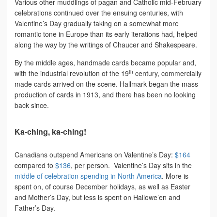
Various other muddlings of pagan and Catholic mid-February
celebrations continued over the ensuing centuries, with
Valentine’s Day gradually taking on a somewhat more
romantic tone in Europe than its early iterations had, helped
along the way by the writings of Chaucer and Shakespeare.
By the middle ages, handmade cards became popular and,
th
with the industrial revolution of the 19
century, commercially
made cards arrived on the scene. Hallmark began the mass
production of cards in 1913, and there has been no looking
back since.
Ka-ching, ka-ching!
Canadians outspend Americans on Valentine’s Day:
$164
compared to
$136
, per person. Valentine’s Day sits in the
middle of celebration spending in North America
. More is
spent on, of course December holidays, as well as Easter
and Mother’s Day, but less is spent on Hallowe’en and
Father’s Day.