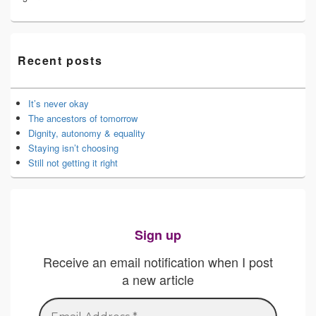
Recent posts
It’s never okay
The ancestors of tomorrow
Dignity, autonomy & equality
Staying isn’t choosing
Still not getting it right
Sign up
Receive an email notification when I post
a new article