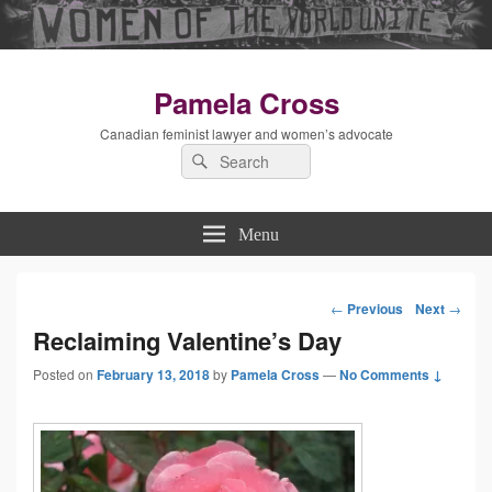
Pamela Cross
Canadian feminist lawyer and women’s advocate
Search
Search
for:
Menu
←
Previous
Next
→
Post
Reclaiming Valentine’s Day
Posted on
February 13, 2018
by
Pamela Cross
—
navigation
No Comments ↓