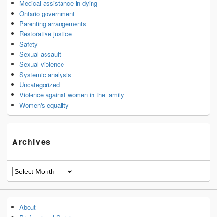
Medical assistance in dying
Ontario government
Parenting arrangements
Restorative justice
Safety
Sexual assault
Sexual violence
Systemic analysis
Uncategorized
Violence against women in the family
Women's equality
Archives
Archives
About