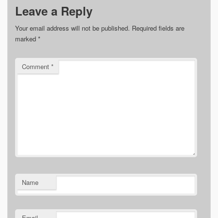
Leave a Reply
Your email address will not be published.
Required fields are
marked
*
Comment
*
Name
Email