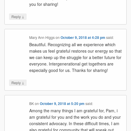
you for sharing!
↓
Reply
Mary Ann Higgs
on
October 9, 2018 at 4:28 pm
said:
Beautiful. Recognizing all we experience which
makes us feel grateful restores our energy so that
we can keep up the struggle for a better future for
everyone. Intergenerational get togethers are
especially good for us. Thanks for sharing!
↓
Reply
BK
on
October 9, 2018 at 5:20 pm
said:
Among the many things I am grateful for, Pam, i
am grateful for you and the work you do and your
consistent advocacy. In these difficult times, I am
also grateful for community that will speak out