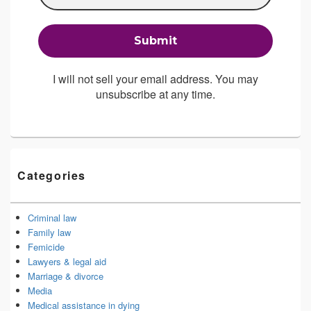
I will not sell your email address. You may
unsubscribe at any time.
Categories
Criminal law
Family law
Femicide
Lawyers & legal aid
Marriage & divorce
Media
Medical assistance in dying