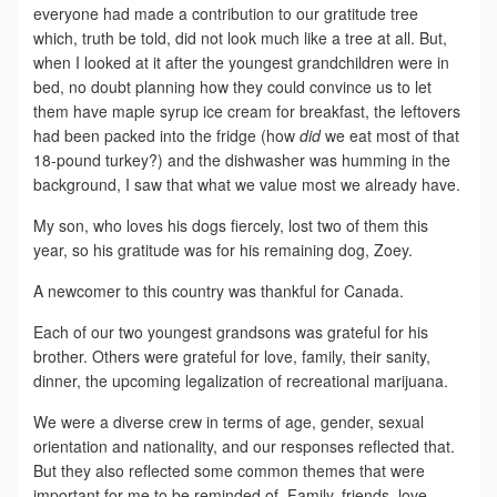
everyone had made a contribution to our gratitude tree
which, truth be told, did not look much like a tree at all. But,
when I looked at it after the youngest grandchildren were in
bed, no doubt planning how they could convince us to let
them have maple syrup ice cream for breakfast, the leftovers
had been packed into the fridge (how
did
we eat most of that
18-pound turkey?) and the dishwasher was humming in the
background, I saw that what we value most we already have.
My son, who loves his dogs fiercely, lost two of them this
year, so his gratitude was for his remaining dog, Zoey.
A newcomer to this country was thankful for Canada.
Each of our two youngest grandsons was grateful for his
brother. Others were grateful for love, family, their sanity,
dinner, the upcoming legalization of recreational marijuana.
We were a diverse crew in terms of age, gender, sexual
orientation and nationality, and our responses reflected that.
But they also reflected some common themes that were
important for me to be reminded of. Family, friends, love,