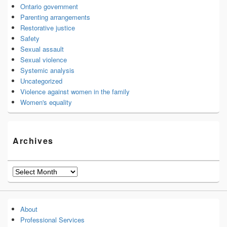
Ontario government
Parenting arrangements
Restorative justice
Safety
Sexual assault
Sexual violence
Systemic analysis
Uncategorized
Violence against women in the family
Women's equality
Archives
Archives
About
Professional Services