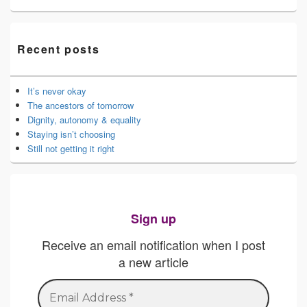
Recent posts
It’s never okay
The ancestors of tomorrow
Dignity, autonomy & equality
Staying isn’t choosing
Still not getting it right
Sign up
Receive an email notification when I post
a new article