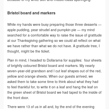
Bristol board and markers
While my hands were busy preparing those three desserts —
apple pudding, pear strudel and pumpkin pie — my mind
searched for a comfortable way to raise the issue of gratitude
at our Thanksgiving gathering so we could all reflect on what
we have rather than what we do not have. A gratitude tree, I
thought, might be the ticket.
Plan in mind, I headed to Dollarama for supplies: four sheets
of brightly coloured Bristol board and markers. My nearly
seven-year-old grandson and I cut leaf shapes out of the red,
yellow and orange sheets. When our guests arrived, we
asked them to take some time to think about what they had
to feel thankful for, to write it on a leaf and hang the leaf on
the green sheet of Bristol board we had taped to the inside of
the front door.
There were 13 of us in all and, by the end of the evening