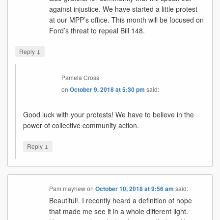
against injustice. We have started a little protest
at our MPP’s office. This month will be focused on
Ford’s threat to repeal Bill 148.
↓
Reply
Pamela Cross
on
October 9, 2018 at 5:30 pm
said:
Good luck with your protests! We have to believe in the
power of collective community action.
↓
Reply
Pam mayhew
on
October 10, 2018 at 9:56 am
said:
Beautiful!. I recently heard a definition of hope
that made me see it in a whole different light.