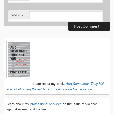
Website
Primary
Sidebar
Widget
Area
Learn about my book,
And Sometimes They Kill
You: Confronting the epidemic of intimate partner violence
Learn about my
professional services
on the issue of violence
against women and the law.