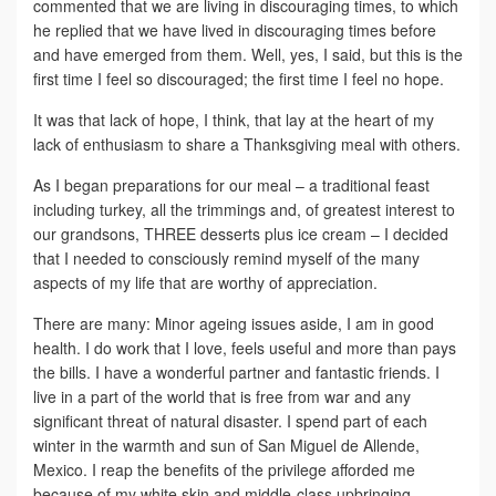
commented that we are living in discouraging times, to which
he replied that we have lived in discouraging times before
and have emerged from them. Well, yes, I said, but this is the
first time I feel so discouraged; the first time I feel no hope.
It was that lack of hope, I think, that lay at the heart of my
lack of enthusiasm to share a Thanksgiving meal with others.
As I began preparations for our meal – a traditional feast
including turkey, all the trimmings and, of greatest interest to
our grandsons, THREE desserts plus ice cream – I decided
that I needed to consciously remind myself of the many
aspects of my life that are worthy of appreciation.
There are many: Minor ageing issues aside, I am in good
health. I do work that I love, feels useful and more than pays
the bills. I have a wonderful partner and fantastic friends. I
live in a part of the world that is free from war and any
significant threat of natural disaster. I spend part of each
winter in the warmth and sun of San Miguel de Allende,
Mexico. I reap the benefits of the privilege afforded me
because of my white skin and middle-class upbringing.