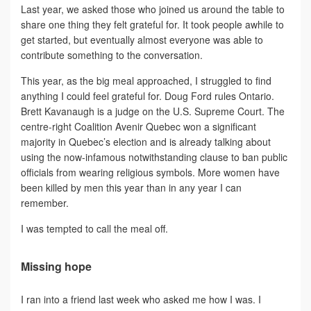
Last year, we asked those who joined us around the table to
share one thing they felt grateful for. It took people awhile to
get started, but eventually almost everyone was able to
contribute something to the conversation.
This year, as the big meal approached, I struggled to find
anything I could feel grateful for. Doug Ford rules Ontario.
Brett Kavanaugh is a judge on the U.S. Supreme Court. The
centre-right Coalition Avenir Quebec won a significant
majority in Quebec’s election and is already talking about
using the now-infamous notwithstanding clause to ban public
officials from wearing religious symbols. More women have
been killed by men this year than in any year I can
remember.
I was tempted to call the meal off.
Missing hope
I ran into a friend last week who asked me how I was. I