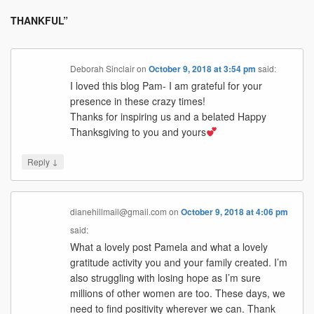
THANKFUL
”
Deborah Sinclair
on
October 9, 2018 at 3:54 pm
said:
I loved this blog Pam- I am grateful for your
presence in these crazy times!
Thanks for inspiring us and a belated Happy
Thanksgiving to you and yours
↓
Reply
dianehillmail@gmail.com
on
October 9, 2018 at 4:06 pm
said:
What a lovely post Pamela and what a lovely
gratitude activity you and your family created. I’m
also struggling with losing hope as I’m sure
millions of other women are too. These days, we
need to find positivity wherever we can. Thank