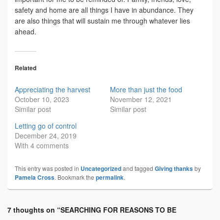
safety and home are all things I have in abundance. They
are also things that will sustain me through whatever lies
ahead.
Related
Appreciating the harvest
More than just the food
October 10, 2023
November 12, 2021
Similar post
Similar post
Letting go of control
December 24, 2019
With 4 comments
This entry was posted in
Uncategorized
and tagged
Giving thanks
by
Pamela Cross
. Bookmark the
permalink
.
7 thoughts on “
SEARCHING FOR REASONS TO BE