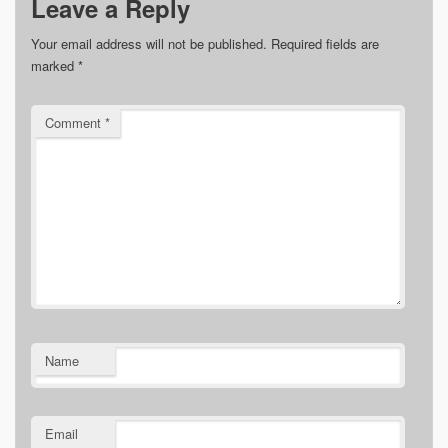
Leave a Reply
Your email address will not be published.
Required fields are
marked
*
Comment
*
Name
Email