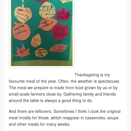
Thanksgiving is my
favourite meal of the year. Often, the weather is spectacular.
The meal we prepare is made from food grown by us or by
small-scale farmers close by. Gathering family and friends
around the table is always a good thing to do.
And there are leftovers. Sometimes I think I cook the original
meal mostly for those, which reappear in casseroles, soups
and other meals for many weeks.