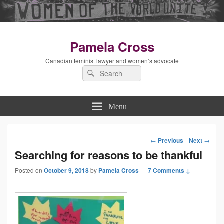
Pamela Cross
Canadian feminist lawyer and women’s advocate
Search
Search
for:
Menu
←
Previous
Next
→
Post
Searching for reasons to be thankful
Posted on
October 9, 2018
by
Pamela Cross
—
7 Comments ↓
navigation