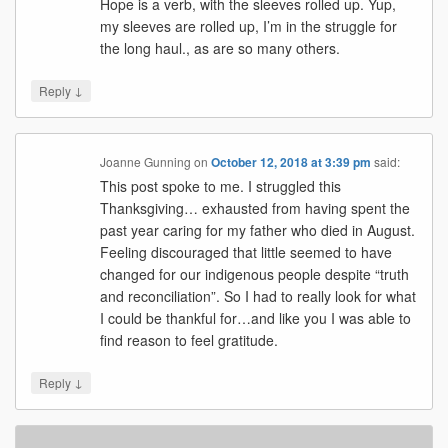
Hope is a verb, with the sleeves rolled up. Yup,
my sleeves are rolled up, I’m in the struggle for
the long haul., as are so many others.
↓
Reply
Joanne Gunning
on
October 12, 2018 at 3:39 pm
said:
This post spoke to me. I struggled this
Thanksgiving… exhausted from having spent the
past year caring for my father who died in August.
Feeling discouraged that little seemed to have
changed for our indigenous people despite “truth
and reconciliation”. So I had to really look for what
I could be thankful for…and like you I was able to
find reason to feel gratitude.
↓
Reply