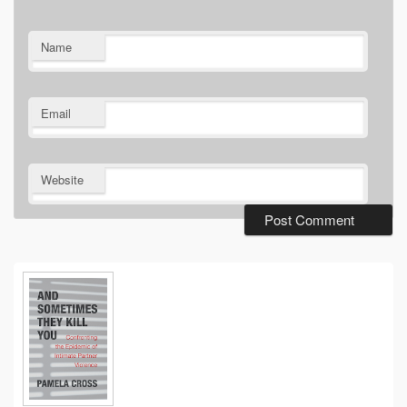
Name
Email
Website
Primary
Sidebar
Widget