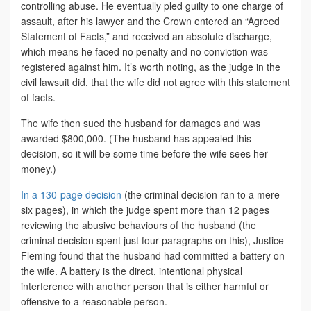
controlling abuse. He eventually pled guilty to one charge of
assault, after his lawyer and the Crown entered an “Agreed
Statement of Facts,” and received an absolute discharge,
which means he faced no penalty and no conviction was
registered against him. It’s worth noting, as the judge in the
civil lawsuit did, that the wife did not agree with this statement
of facts.
The wife then sued the husband for damages and was
awarded $800,000. (The husband has appealed this
decision, so it will be some time before the wife sees her
money.)
In a 130-page decision
(the criminal decision ran to a mere
six pages), in which the judge spent more than 12 pages
reviewing the abusive behaviours of the husband (the
criminal decision spent just four paragraphs on this), Justice
Fleming found that the husband had committed a battery on
the wife. A battery is the direct, intentional physical
interference with another person that is either harmful or
offensive to a reasonable person.