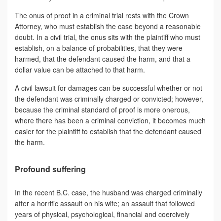
The onus of proof in a criminal trial rests with the Crown
Attorney, who must establish the case beyond a reasonable
doubt. In a civil trial, the onus sits with the plaintiff who must
establish, on a balance of probabilities, that they were
harmed, that the defendant caused the harm, and that a
dollar value can be attached to that harm.
A civil lawsuit for damages can be successful whether or not
the defendant was criminally charged or convicted; however,
because the criminal standard of proof is more onerous,
where there has been a criminal conviction, it becomes much
easier for the plaintiff to establish that the defendant caused
the harm.
Profound suffering
In the recent B.C. case, the husband was charged criminally
after a horrific assault on his wife; an assault that followed
years of physical, psychological, financial and coercively