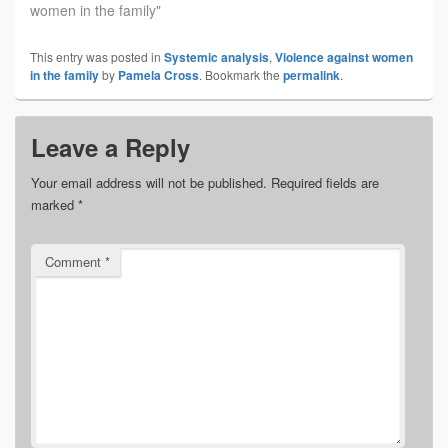
women in the family"
This entry was posted in
Systemic analysis
,
Violence against women
in the family
by
Pamela Cross
. Bookmark the
permalink
.
Leave a Reply
Your email address will not be published.
Required fields are
marked
*
Comment
*