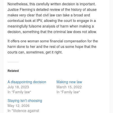
Nonetheless, this carefully written decision is important.
Justice Fleming’s detailed review of the history of abuse
makes very clear that civil law can take a broad and
contextual look at IPV, allowing the court to engage in a
meaningfully fulsome analysis of harm when making a
decision, something that the criminal law does not allow.
It offers one woman some financial compensation for the
harm done to her and the rest of us some hope that the
courts can, sometimes, get it right.
Related
A disappointing decision
Making new law
July 18, 2023
March 15, 2022
In "Family law"
In "Family law"
Staying isn’t choosing
May 12, 2026
In "Violence against