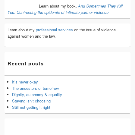
Area
Learn about my book,
And Sometimes They Kill
You: Confronting the epidemic of intimate partner violence
Learn about my
professional services
on the issue of violence
against women and the law.
Recent posts
It’s never okay
The ancestors of tomorrow
Dignity, autonomy & equality
Staying isn’t choosing
Still not getting it right