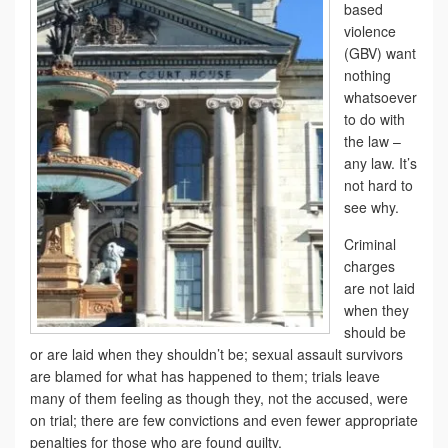
based
violence
(GBV) want
nothing
whatsoever
to do with
the law –
any law. It’s
not hard to
see why.
Criminal
charges
are not laid
when they
should be
or are laid when they shouldn’t be; sexual assault survivors
are blamed for what has happened to them; trials leave
many of them feeling as though they, not the accused, were
on trial; there are few convictions and even fewer appropriate
penalties for those who are found guilty.