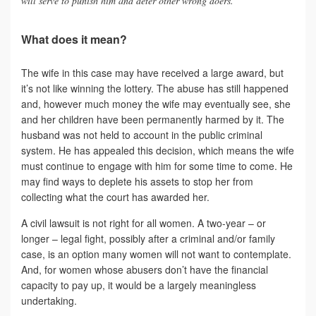
will serve to punish him and deter other wrong doers.”
What does it mean?
The wife in this case may have received a large award, but
it’s not like winning the lottery. The abuse has still happened
and, however much money the wife may eventually see, she
and her children have been permanently harmed by it. The
husband was not held to account in the public criminal
system. He has appealed this decision, which means the wife
must continue to engage with him for some time to come. He
may find ways to deplete his assets to stop her from
collecting what the court has awarded her.
A civil lawsuit is not right for all women. A two-year – or
longer – legal fight, possibly after a criminal and/or family
case, is an option many women will not want to contemplate.
And, for women whose abusers don’t have the financial
capacity to pay up, it would be a largely meaningless
undertaking.