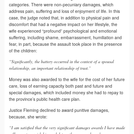
categories. There were non-pecuniary damages, which
address pain, suffering and loss of enjoyment of life. In this
case, the judge noted that, in addition to physical pain and
discomfort that had a negative impact on her lifestyle, the
wife experienced “profound” psychological and emotional
suffering, including shame, embarrassment, humiliation and
fear, in part, because the assault took place in the presence
of the children:
“Significantly, the battery occurred in the context of a spousal
relationship, an important relationship of trust.”
Money was also awarded to the wife for the cost of her future
care, loss of earning capacity both past and future and
special damages, which included money she had to repay to
the province’s public health care plan.
Justice Fleming declined to award punitive damages,
because, she wrote:
“I am satisfied that the very significant damages awards I have made