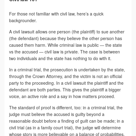
For those not familiar with civil law, here’s a quick
backgrounder.
A civil lawsuit allows one person (the plaintiff) to sue another
(the defendant) because they believe the other person has
caused them harm. While criminal law is public — the state
vs the accused — civil law is private. The case is between
two individuals and the state has nothing to do with it.
In a criminal trial, the prosecution is undertaken by the state,
through the Crown Attorney, and the victim is not an official
party to the proceeding. In a civil lawsuit the plaintiff and the
defendant are both parties. This gives the plaintiff a bigger
voice, an active role and a say in how matters proceed.
The standard of proof is different, too: in a criminal trial, the
judge must believe the accused is guilty beyond a
reasonable doubt before a finding of guilt can be made; in a
civil trial (as in a family court trial), the judge will determine
whose story is more believable on a balance of probabilities.