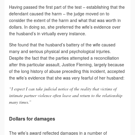
Having passed the first part of the test – establishing that the
defendant caused the harm – the judge moved on to
consider the extent of the harm and what that was worth in
dollars. In doing so, she preferred the wife’s evidence over
the husband’s in virtually every instance.
She found that the husband’s battery of the wife caused
many and serious physical and psychological injuries.
Despite the fact that the parties attempted a reconciliation
after this particular assault, Justice Fleming, largely because
of the long history of abuse preceding this incident, accepted
the wife’s evidence that she was very fearful of her husband:
“I expect I can take judicial notice of the reality that victims of
intimate partner violence often leave and return to the relationship
many times.”
Dollars for damages
The wife’s award reflected damages in a number of