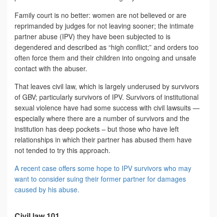
Family court is no better: women are not believed or are
reprimanded by judges for not leaving sooner; the intimate
partner abuse (IPV) they have been subjected to is
degendered and described as “high conflict;” and orders too
often force them and their children into ongoing and unsafe
contact with the abuser.
That leaves civil law, which is largely underused by survivors
of GBV; particularly survivors of IPV. Survivors of institutional
sexual violence have had some success with civil lawsuits —
especially where there are a number of survivors and the
institution has deep pockets – but those who have left
relationships in which their partner has abused them have
not tended to try this approach.
A recent case offers some hope to IPV survivors who may
want to consider suing their former partner for damages
caused by his abuse.
Civil law 101