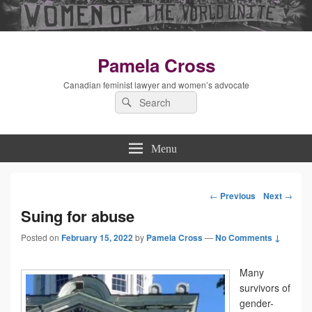
Pamela Cross
Canadian feminist lawyer and women’s advocate
Search
Search
for:
Menu
←
Previous
Next
→
Post
Suing for abuse
Posted on
February 15, 2022
by
Pamela Cross
—
navigation
No Comments ↓
Many
survivors of
gender-