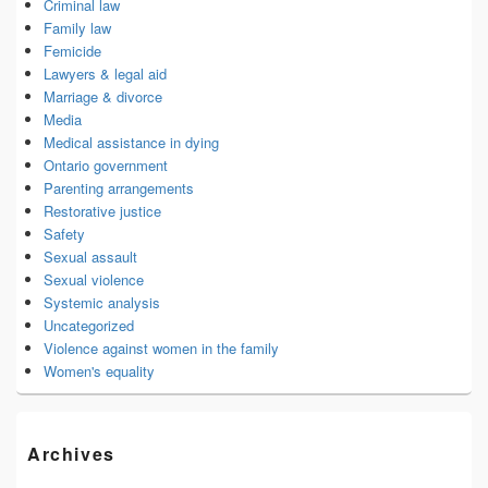
Criminal law
Family law
Femicide
Lawyers & legal aid
Marriage & divorce
Media
Medical assistance in dying
Ontario government
Parenting arrangements
Restorative justice
Safety
Sexual assault
Sexual violence
Systemic analysis
Uncategorized
Violence against women in the family
Women's equality
Archives