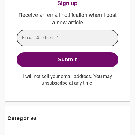
Sign up
Receive an email notification when I post
a new article
I will not sell your email address. You may
unsubscribe at any time.
Categories