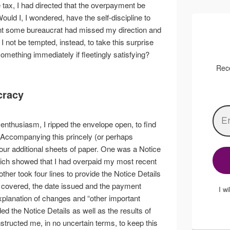
ax, I had directed that the overpayment be
ould I, I wondered, have the self-discipline to
nt some bureaucrat had missed my direction and
not be tempted, instead, to take this surprise
omething immediately if fleetingly satisfying?
Rece
cracy
enthusiasm, I ripped the envelope open, to find
 Accompanying this princely (or perhaps
ur additional sheets of paper. One was a Notice
ch showed that I had overpaid my most recent
ther took four lines to provide the Notice Details
 covered, the date issued and the payment
I w
xplanation of changes and “other important
ded the Notice Details as well as the results of
ructed me, in no uncertain terms, to keep this