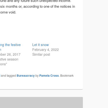
fund and any future such unexpected income.
 six months or, according to one of the notices in
ecome void.
ing the festive
Let it snow
n
February 4, 2022
ber 26, 2017
Similar post
stive season
ions"
d
and tagged
Bureaucracy
by
Pamela Cross
. Bookmark