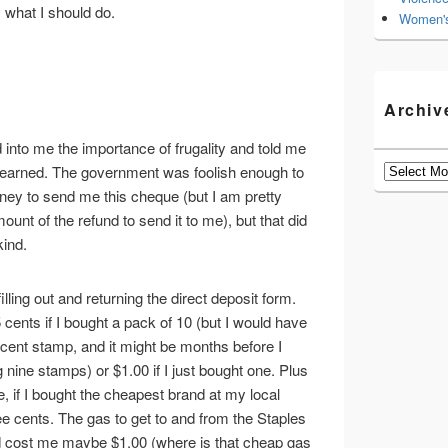
 what I should do.
Women's
Archiv
into me the importance of frugality and told me
Archives
earned. The government was foolish enough to
 to send me this cheque (but I am pretty
ount of the refund to send it to me), but that did
kind.
filling out and returning the direct deposit form.
ents if I bought a pack of 10 (but I would have
 cent stamp, and it might be months before I
 nine stamps) or $1.00 if I just bought one. Plus
, if I bought the cheapest brand at my local
e cents. The gas to get to and from the Staples
ld cost me maybe $1.00 (where is that cheap gas