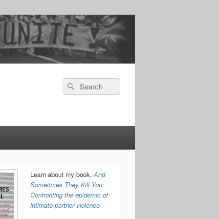
Search
Search
for:
Learn about my book,
And
Sometimes They Kill You:
Confronting the epidemic of
intimate partner violence