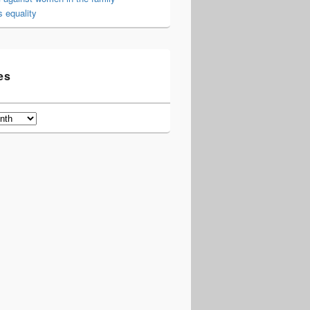
 equality
es