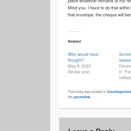
place whatever remains of my re
Mind you, I have to do that within
that envelope, the cheque will b
Related
Who would have
Surviv
thought?
seaso
May 8, 2025
Decem
Similar post
In "Fe
reflect
This entry was posted in
Uncategorize
the
permalink
.