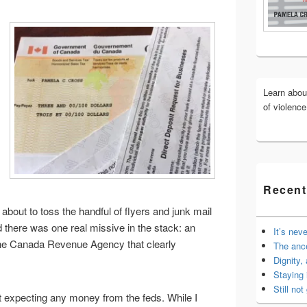
Widget
Area
Learn abo
of violenc
Recent
about to toss the handful of flyers and junk mail
d there was one real missive in the stack: an
It’s nev
the Canada Revenue Agency that clearly
The anc
Dignity,
Staying 
Still not 
 expecting any money from the feds. While I