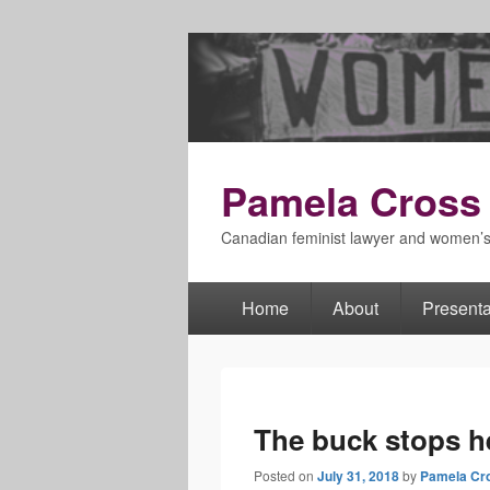
Pamela Cross
Canadian feminist lawyer and women’
Home
About
Presenta
Primary
menu
The buck stops h
Posted on
July 31, 2018
by
Pamela Cr