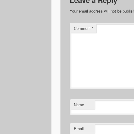
Leave a Reply
Your email address will not be publis
Comment
*
Name
Email