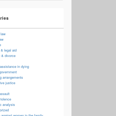
ries
 law
law
e
& legal aid
 & divorce
assistance in dying
 government
ng arrangements
ive justice
assault
violence
c analysis
orized
 against women in the family