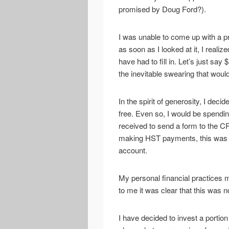
promised by Doug Ford?).
I was unable to come up with a p
as soon as I looked at it, I reali
have had to fill in. Let’s just sa
the inevitable swearing that woul
In the spirit of generosity, I decid
free. Even so, I would be spendi
received to send a form to the CR
making HST payments, this was my
account.
My personal financial practices 
to me it was clear that this was 
I have decided to invest a portion