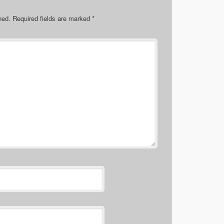
hed.
Required fields are marked
*