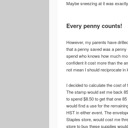
Maybe sneezing at it was exactly
Every penny counts!
However, my parents have drilled 
that a penny saved was a penny 
spend who knows how much money
confident it cost more than the am
not mean I should reciprocate in 
I decided to calculate the cost of 
The stamp would set me back 85 c
to spend $8.50 to get that one 85
would find a use for the remaining
HST in either event. The envelope
Staples store, would cost me thre
store to buy these supplies wou