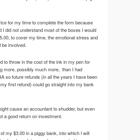
rice for my time to complete the form because
zed I did not understand most of the boxes I would
y $5.00, to cover my time, the emotional stress and
d be involved.
ed to throw in the cost of the ink in my pen for
ng more, possibly much more, than I had
A so future refunds (in all the years I have been
 first refund) could go straight into my bank
might cause an accountant to shudder, but even
not a good return on investment.
 of my $3.00 in a piggy bank, into which I will