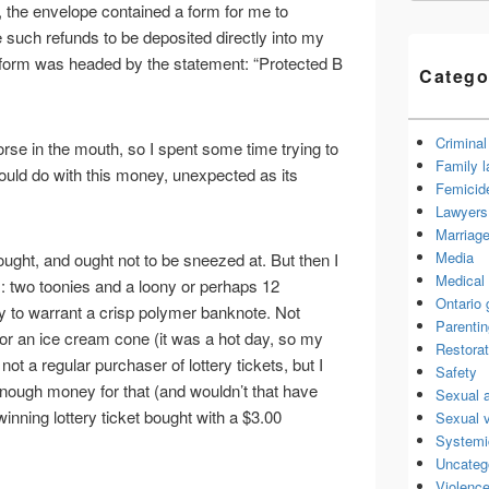
, the envelope contained a form for me to
 such refunds to be deposited directly into my
 form was headed by the statement: “Protected B
Catego
Criminal
orse in the mouth, so I spent some time trying to
Family 
ould do with this money, unexpected as its
Femicid
Lawyers 
Marriage
Media
thought, and ought not to be sneezed at. But then I
Medical 
 two toonies and a loony or perhaps 12
Ontario
 to warrant a crisp polymer banknote. Not
Parenti
r an ice cream cone (it was a hot day, so my
Restorat
ot a regular purchaser of lottery tickets, but I
Safety
enough money for that (and wouldn’t that have
Sexual 
inning lottery ticket bought with a $3.00
Sexual 
Systemi
Uncateg
Violence