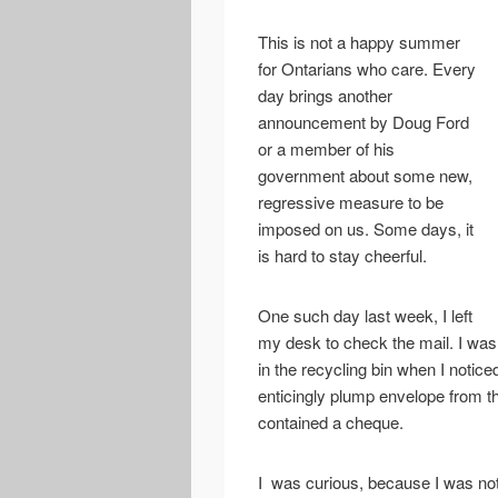
This is not a happy summer
for Ontarians who care. Every
day brings another
announcement by Doug Ford
or a member of his
government about some new,
regressive measure to be
imposed on us. Some days, it
is hard to stay cheerful.
One such day last week, I left
my desk to check the mail. I was 
in the recycling bin when I notice
enticingly plump envelope from 
contained a cheque.
I was curious, because I was not