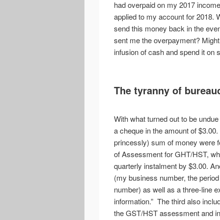
had overpaid on my 2017 income t
applied to my account for 2018. W
send this money back in the eve
sent me the overpayment? Might I 
infusion of cash and spend it on s
The tyranny of bureau
With what turned out to be undue 
a cheque in the amount of $3.00.
princessly) sum of money were fo
of Assessment for GHT/HST, whi
quarterly instalment by $3.00. Ano
(my business number, the period
number) as well as a three-line e
information.” The third also inclu
the GST/HST assessment and inst