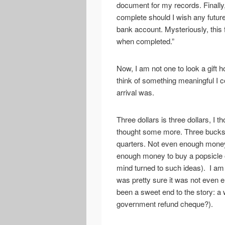
document for my records. Finally
complete should I wish any future
bank account. Mysteriously, this
when completed.”
Now, I am not one to look a gift h
think of something meaningful I c
arrival was.
Three dollars is three dollars, I 
thought some more. Three bucks:
quarters. Not even enough money
enough money to buy a popsicle o
mind turned to such ideas). I am n
was pretty sure it was not even 
been a sweet end to the story: a w
government refund cheque?).