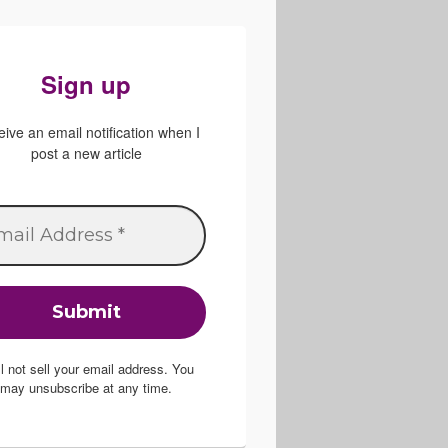
Sign up
ive an email notification when I
post a new article
ill not sell your email address. You
may unsubscribe at any time.