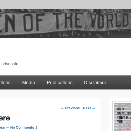
s advocate
tions
Media
Publications
Disclaimer
Primary
←
Previous
Next
→
Post
ere
Sidebar
navigation
oss
—
No Comments ↓