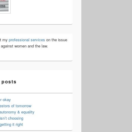
ut my
professional services
on the issue
e against women and the law.
 posts
er okay
estors of tomorrow
 autonomy & equality
isn’t choosing
getting it right