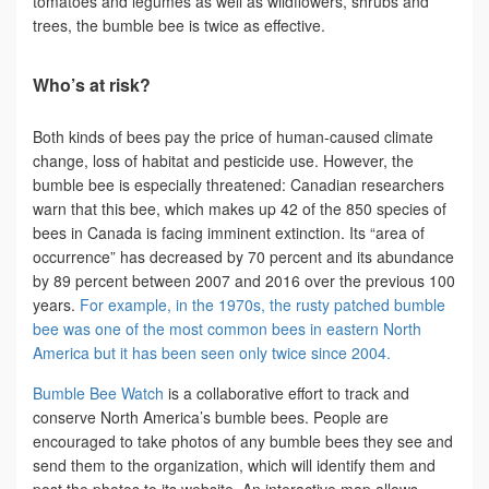
tomatoes and legumes as well as wildflowers, shrubs and
trees, the bumble bee is twice as effective.
Who’s at risk?
Both kinds of bees pay the price of human-caused climate
change, loss of habitat and pesticide use. However, the
bumble bee is especially threatened: Canadian researchers
warn that this bee, which makes up 42 of the 850 species of
bees in Canada is facing imminent extinction. Its “area of
occurrence” has decreased by 70 percent and its abundance
by 89 percent between 2007 and 2016 over the previous 100
years.
For example, in the 1970s, the rusty patched bumble
bee was one of the most common bees in eastern North
America but it has been seen only twice since 2004.
Bumble Bee Watch
is a collaborative effort to track and
conserve North America’s bumble bees. People are
encouraged to take photos of any bumble bees they see and
send them to the organization, which will identify them and
post the photos to its website. An interactive map allows