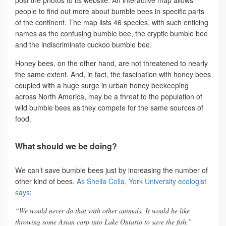
people to find out more about bumble bees in specific parts
of the continent. The map lists 46 species, with such enticing
names as the confusing bumble bee, the cryptic bumble bee
and the indiscriminate cuckoo bumble bee.
Honey bees, on the other hand, are not threatened to nearly
the same extent. And, in fact, the fascination with honey bees
coupled with a huge surge in urban honey beekeeping
across North America, may be a threat to the population of
wild bumble bees as they compete for the same sources of
food.
What should we be doing?
We can’t save bumble bees just by increasing the number of
other kind of bees.
As Sheila Colla, York University ecologist
says
:
“We would never do that with other animals. It would be like
throwing some Asian carp into Lake Ontario to save the fish.”