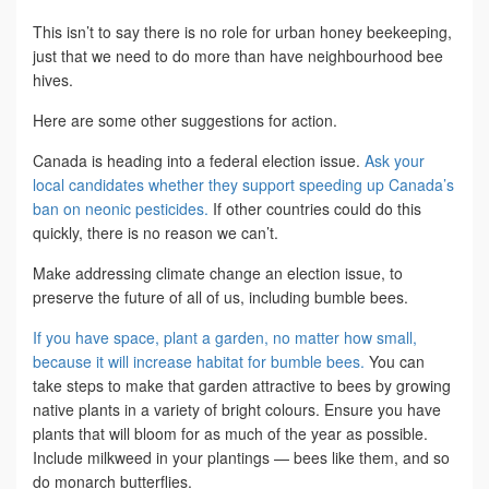
This isn’t to say there is no role for urban honey beekeeping,
just that we need to do more than have neighbourhood bee
hives.
Here are some other suggestions for action.
Canada is heading into a federal election issue.
Ask your
local candidates whether they support speeding up Canada’s
ban on neonic pesticides.
If other countries could do this
quickly, there is no reason we can’t.
Make addressing climate change an election issue, to
preserve the future of all of us, including bumble bees.
If you have space, plant a garden, no matter how small,
because it will increase habitat for bumble bees.
You can
take steps to make that garden attractive to bees by growing
native plants in a variety of bright colours. Ensure you have
plants that will bloom for as much of the year as possible.
Include milkweed in your plantings — bees like them, and so
do monarch butterflies.