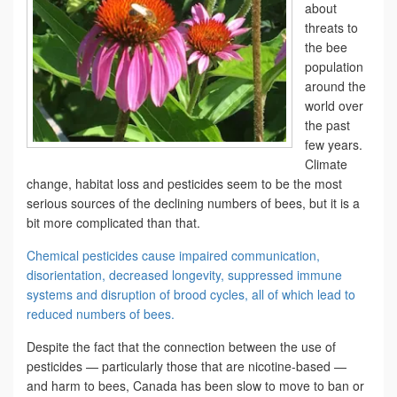
about
threats to
the bee
population
around the
world over
the past
few years.
Climate
change, habitat loss and pesticides seem to be the most
serious sources of the declining numbers of bees, but it is a
bit more complicated than that.
Chemical pesticides cause impaired communication,
disorientation, decreased longevity, suppressed immune
systems and disruption of brood cycles, all of which lead to
reduced numbers of bees.
Despite the fact that the connection between the use of
pesticides — particularly those that are nicotine-based —
and harm to bees, Canada has been slow to move to ban or