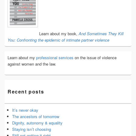
Widget
Area
Learn about my book,
And Sometimes They Kill
You: Confronting the epidemic of intimate partner violence
Learn about my
professional services
on the issue of violence
against women and the law.
Recent posts
It’s never okay
The ancestors of tomorrow
Dignity, autonomy & equality
Staying isn’t choosing
Still not getting it right