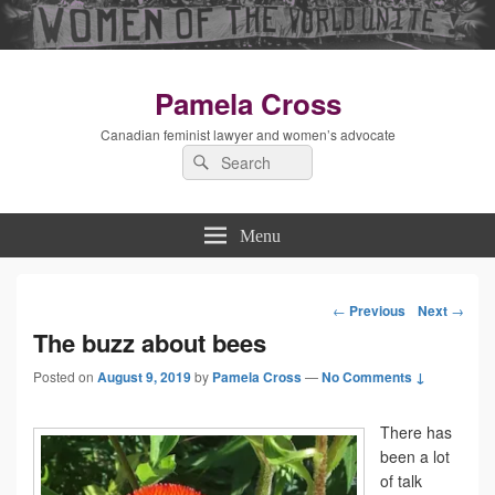
Pamela Cross
Canadian feminist lawyer and women’s advocate
Search
Search
for:
Menu
←
Previous
Next
→
Post
The buzz about bees
Posted on
August 9, 2019
by
Pamela Cross
—
No Comments ↓
navigation
There has
been a lot
of talk