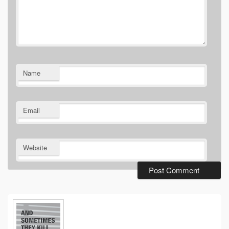
Name
Email
Website
Primary
Sidebar