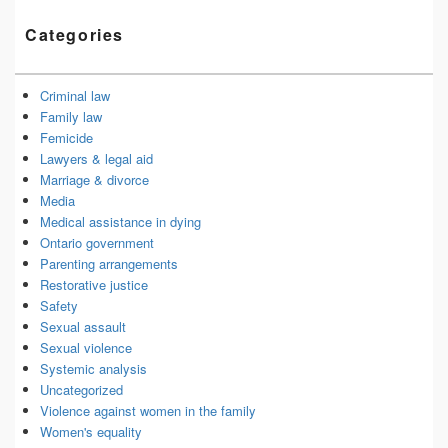
Categories
Criminal law
Family law
Femicide
Lawyers & legal aid
Marriage & divorce
Media
Medical assistance in dying
Ontario government
Parenting arrangements
Restorative justice
Safety
Sexual assault
Sexual violence
Systemic analysis
Uncategorized
Violence against women in the family
Women's equality