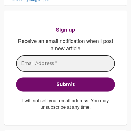
Sign up
Receive an email notification when I post
a new article
I will not sell your email address. You may
unsubscribe at any time.