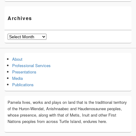
Archives
Archives
About
Professional Services
Presentations
Media
Publications
Pamela lives, works and plays on land that is the traditional territory
of the Huron-Wendat, Anishnaabec and Haudenosaunee peoples,
whose presence, along with that of Metis, Inuit and other First
Nations peoples from across Turtle Island, endures here.