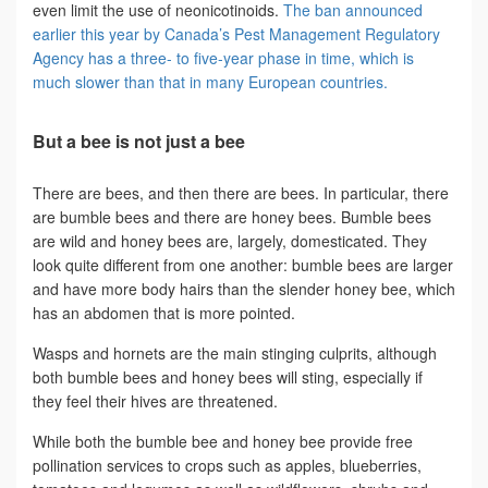
even limit the use of neonicotinoids.
The ban announced
earlier this year by Canada’s Pest Management Regulatory
Agency has a three- to five-year phase in time, which is
much slower than that in many European countries.
But a bee is not just a bee
There are bees, and then there are bees. In particular, there
are bumble bees and there are honey bees. Bumble bees
are wild and honey bees are, largely, domesticated. They
look quite different from one another: bumble bees are larger
and have more body hairs than the slender honey bee, which
has an abdomen that is more pointed.
Wasps and hornets are the main stinging culprits, although
both bumble bees and honey bees will sting, especially if
they feel their hives are threatened.
While both the bumble bee and honey bee provide free
pollination services to crops such as apples, blueberries,