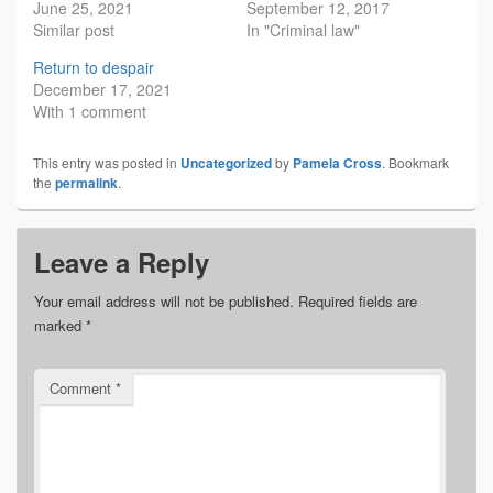
June 25, 2021
September 12, 2017
Similar post
In "Criminal law"
Return to despair
December 17, 2021
With 1 comment
This entry was posted in
Uncategorized
by
Pamela Cross
. Bookmark
the
permalink
.
Leave a Reply
Your email address will not be published.
Required fields are
marked
*
Comment
*