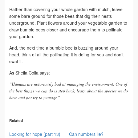
Rather than covering your whole garden with mulch, leave
some bare ground for those bees that dig their nests
underground. Plant flowers around your vegetable garden to
draw bumble bees closer and encourage them to pollinate
your garden.
And, the next time a bumble bee is buzzing around your
head, think of all the pollinating it is doing for you and don’t
swat it.
As Sheila Colla says:
“Humans are notoriously bad at managing the environment. One of
the best things we can do is step back, learn about the species we do
have and not try to manage.”
Related
Looking for hope (part 13)
Can numbers lie?