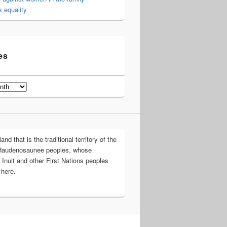
 equality
es
d that is the traditional territory of the
Haudenosaunee peoples, whose
 Inuit and other First Nations peoples
 here.