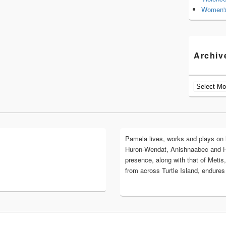
Women's
Archiv
Archives
Pamela lives, works and plays on lan
Huron-Wendat, Anishnaabec and 
presence, along with that of Metis,
from across Turtle Island, endures