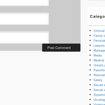
Catego
Criminal
Family 
Femicid
Lawyers 
Marriage
Media
Medical 
Ontario
Parenti
Restorat
Safety
Sexual 
Sexual 
Systemi
Uncateg
Violence