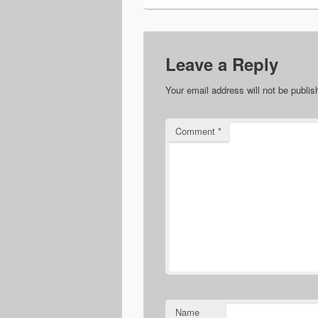
Leave a Reply
Your email address will not be publis
Comment
*
Name