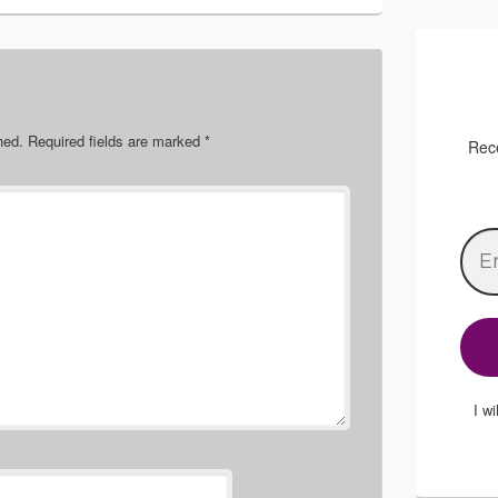
hed.
Required fields are marked
*
Rece
I w