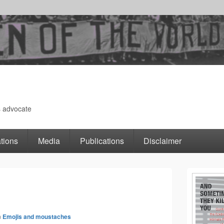
s advocate
tions
Media
Publications
Disclaimer
Primary
Image
Sidebar
n
Emojis and moustaches
navigation