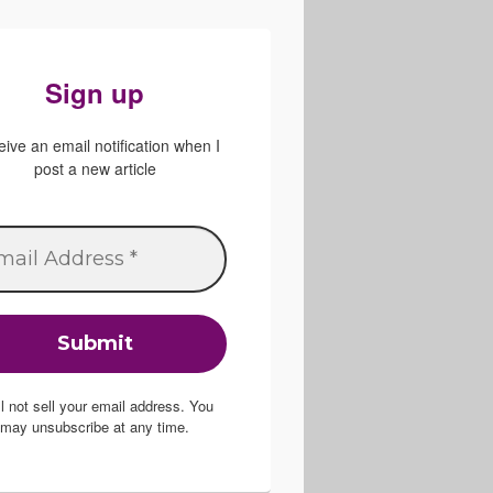
Sign up
ive an email notification when I
post a new article
ill not sell your email address. You
may unsubscribe at any time.