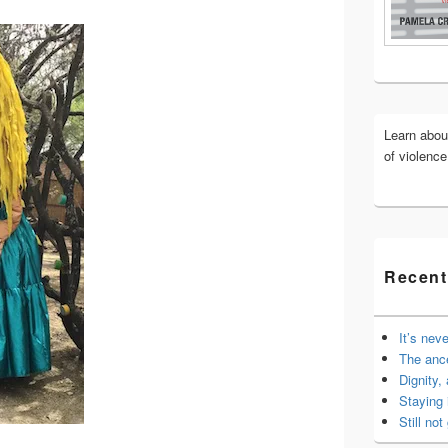
Widget
Area
Learn abo
of violenc
Recent
It’s nev
The anc
Dignity,
Staying 
Still not 