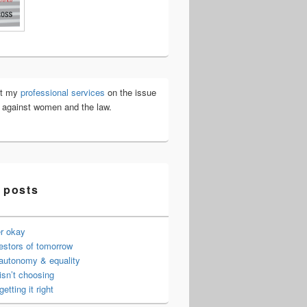
ut my
professional services
on the issue
e against women and the law.
 posts
er okay
estors of tomorrow
 autonomy & equality
isn’t choosing
getting it right