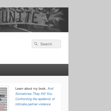
Search
Search
for:
Learn about my book,
And
Sometimes They Kill You:
Confronting the epidemic of
intimate partner violence