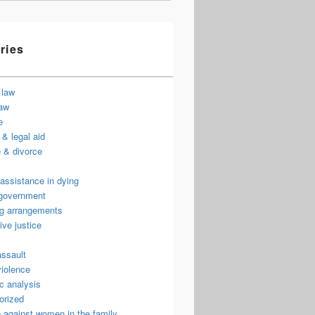
ries
 law
law
e
& legal aid
 & divorce
assistance in dying
 government
ng arrangements
ive justice
assault
violence
c analysis
orized
 against women in the family