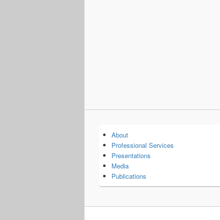
About
Professional Services
Presentations
Media
Publications