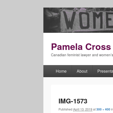
Pamela Cross
Canadian feminist lawyer and women’
Home
About
Presenta
Primary
menu
IMG-1573
Published
April 13, 2019
at
300 × 400
i