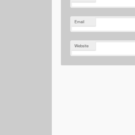
Email
Website