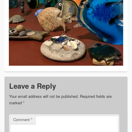
Leave a Reply
Your email address will not be published.
Required fields are
marked
*
Comment
*