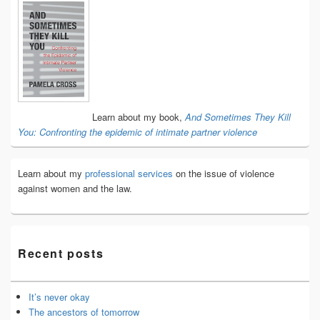
Primary
Sidebar
Widget
Area
Learn about my book,
And Sometimes They Kill
You: Confronting the epidemic of intimate partner violence
Learn about my
professional services
on the issue of violence
against women and the law.
Recent posts
It’s never okay
The ancestors of tomorrow