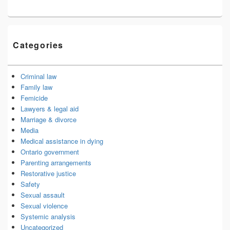
Categories
Criminal law
Family law
Femicide
Lawyers & legal aid
Marriage & divorce
Media
Medical assistance in dying
Ontario government
Parenting arrangements
Restorative justice
Safety
Sexual assault
Sexual violence
Systemic analysis
Uncategorized