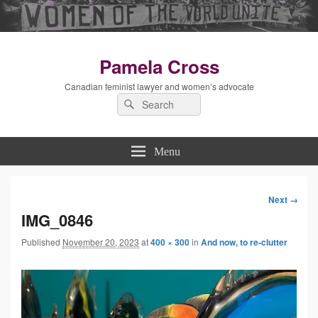
Pamela Cross
Canadian feminist lawyer and women’s advocate
Search
Search
for:
Menu
Next →
Image
IMG_0846
Published
November 20, 2023
at
400 × 300
in
And now, to re-clutter
navigation