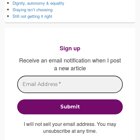
Dignity, autonomy & equality
Staying isn’t choosing
Still not getting it right
Sign up
Receive an email notification when I post
a new article
I will not sell your email address. You may
unsubscribe at any time.