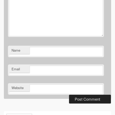
Name
Email
Website