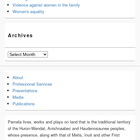
Violence against women in the family
Women's equality
Archives
Archives
About
Professional Services
Presentations
Media
Publications
Pamela lives, works and plays on land that is the traditional territory
of the Huron-Wendat, Anishnaabec and Haudenosaunee peoples,
whose presence, along with that of Metis, Inuit and other First