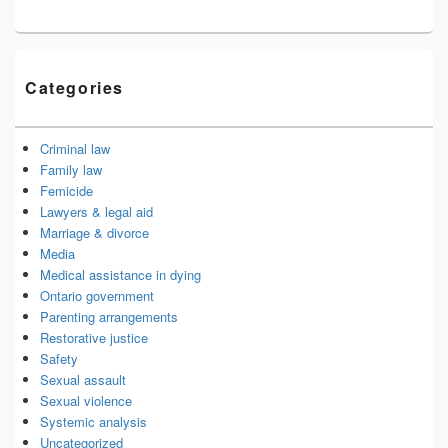
Categories
Criminal law
Family law
Femicide
Lawyers & legal aid
Marriage & divorce
Media
Medical assistance in dying
Ontario government
Parenting arrangements
Restorative justice
Safety
Sexual assault
Sexual violence
Systemic analysis
Uncategorized