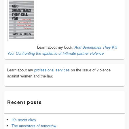
Primary
Sidebar
Widget
Area
Learn about my book,
And Sometimes They Kill
You: Confronting the epidemic of intimate partner violence
Learn about my
professional services
on the issue of violence
against women and the law.
Recent posts
It’s never okay
The ancestors of tomorrow