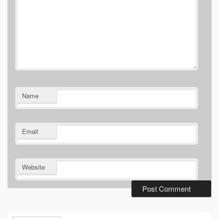
Name
Email
Website