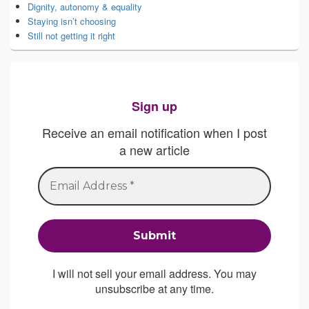
Dignity, autonomy & equality
Staying isn’t choosing
Still not getting it right
Sign up
Receive an email notification when I post
a new article
I will not sell your email address. You may
unsubscribe at any time.