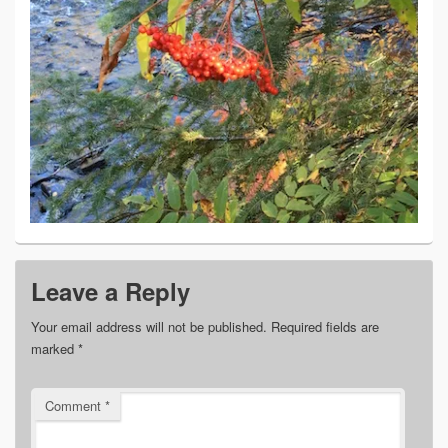
Leave a Reply
Your email address will not be published.
Required fields are
marked
*
Comment
*