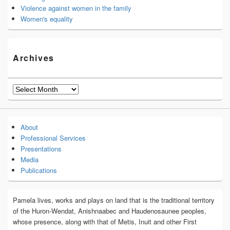
Violence against women in the family
Women's equality
Archives
Archives
About
Professional Services
Presentations
Media
Publications
Pamela lives, works and plays on land that is the traditional territory
of the Huron-Wendat, Anishnaabec and Haudenosaunee peoples,
whose presence, along with that of Metis, Inuit and other First