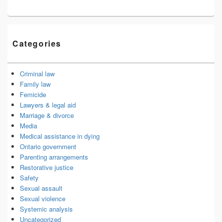
Categories
Criminal law
Family law
Femicide
Lawyers & legal aid
Marriage & divorce
Media
Medical assistance in dying
Ontario government
Parenting arrangements
Restorative justice
Safety
Sexual assault
Sexual violence
Systemic analysis
Uncategorized