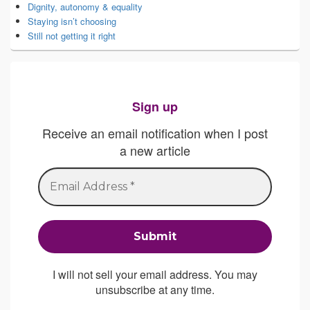
Dignity, autonomy & equality
Staying isn’t choosing
Still not getting it right
Sign up
Receive an email notification when I post
a new article
I will not sell your email address. You may
unsubscribe at any time.