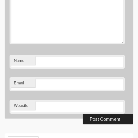
Name
Email
Website