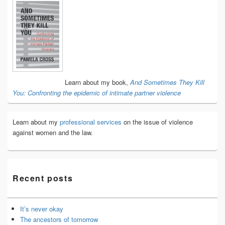
Primary
Sidebar
Widget
Area
Learn about my book,
And Sometimes They Kill
You: Confronting the epidemic of intimate partner violence
Learn about my
professional services
on the issue of violence
against women and the law.
Recent posts
It’s never okay
The ancestors of tomorrow