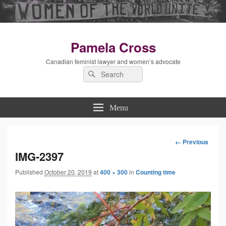
Pamela Cross
Canadian feminist lawyer and women’s advocate
Search
Search
for:
Menu
← Previous
Image
IMG-2397
Published
October 20, 2019
at
400 × 300
in
Counting time
navigation