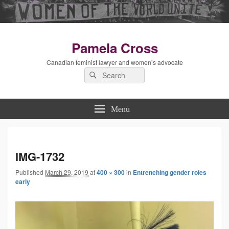
Pamela Cross
Canadian feminist lawyer and women’s advocate
Search
Search
for:
Menu
Imag
IMG-1732
Published
March 29, 2019
at
400 × 300
in
Entrenching gender roles
navig
early