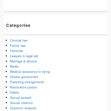
Categories
Criminal law
Family law
Femicide
Lawyers & legal aid
Marriage & divorce
Media
Medical assistance in dying
Ontario government
Parenting arrangements
Restorative justice
Safety
Sexual assault
Sexual violence
Systemic analysis