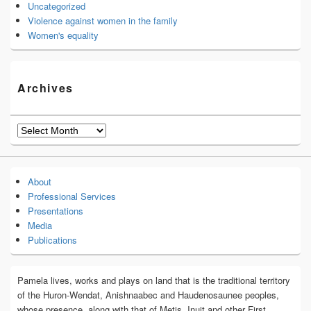
Uncategorized
Violence against women in the family
Women's equality
Archives
Archives
About
Professional Services
Presentations
Media
Publications
Pamela lives, works and plays on land that is the traditional territory
of the Huron-Wendat, Anishnaabec and Haudenosaunee peoples,
whose presence, along with that of Metis, Inuit and other First