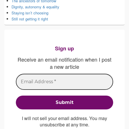
The ancestors of tomorrow
Dignity, autonomy & equality
Staying isn’t choosing
Still not getting it right
Sign up
Receive an email notification when I post
a new article
I will not sell your email address. You may
unsubscribe at any time.