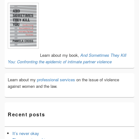
Primary
Sidebar
Widget
Area
Learn about my book,
And Sometimes They Kill
You: Confronting the epidemic of intimate partner violence
Learn about my
professional services
on the issue of violence
against women and the law.
Recent posts
It’s never okay