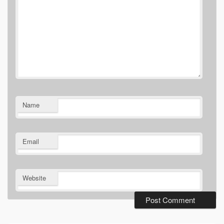
Name
Email
Website