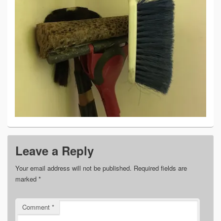
Leave a Reply
Your email address will not be published.
Required fields are
marked
*
Comment
*