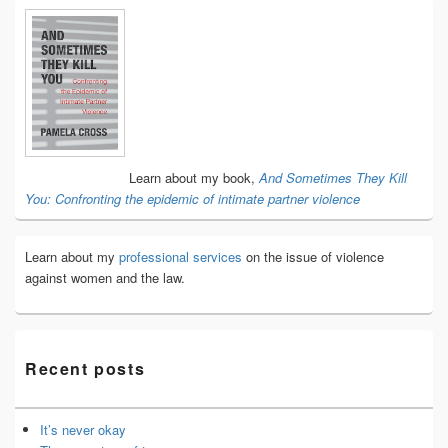
Primary
Sidebar
Widget
Area
Learn about my book,
And Sometimes They Kill
You: Confronting the epidemic of intimate partner violence
Learn about my
professional services
on the issue of violence
against women and the law.
Recent posts
It’s never okay