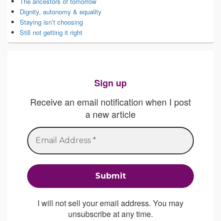
The ancestors of tomorrow
Dignity, autonomy & equality
Staying isn’t choosing
Still not getting it right
Sign up
Receive an email notification when I post
a new article
I will not sell your email address. You may
unsubscribe at any time.