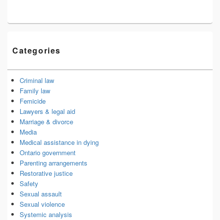
Categories
Criminal law
Family law
Femicide
Lawyers & legal aid
Marriage & divorce
Media
Medical assistance in dying
Ontario government
Parenting arrangements
Restorative justice
Safety
Sexual assault
Sexual violence
Systemic analysis