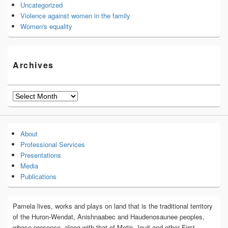
Uncategorized
Violence against women in the family
Women's equality
Archives
Archives
About
Professional Services
Presentations
Media
Publications
Pamela lives, works and plays on land that is the traditional territory
of the Huron-Wendat, Anishnaabec and Haudenosaunee peoples,
whose presence, along with that of Metis, Inuit and other First