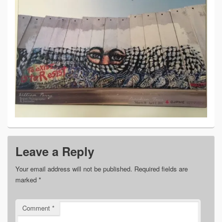
Leave a Reply
Your email address will not be published.
Required fields are
marked
*
Comment
*