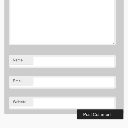
Name
Email
Website