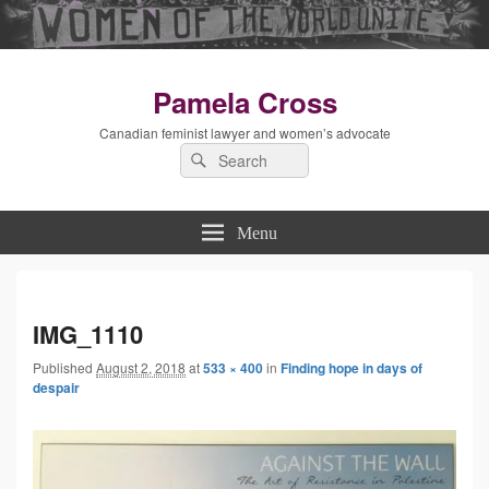
Pamela Cross
Canadian feminist lawyer and women’s advocate
Search
Search
for:
Menu
Imag
IMG_1110
Published
August 2, 2018
at
533 × 400
in
Finding hope in days of
navig
despair