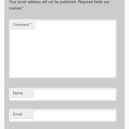
Your email address will not be published.
Required fields are
marked
*
Comment
*
Name
Email