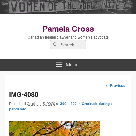
Pamela Cross
Canadian feminist lawyer and women’s advocate
Search
Search
for:
Menu
← Previous
Image
IMG-4080
Published
October 15, 2020
at
300 × 400
in
Gratitude during a
navigation
pandemic