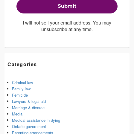
I will not sell your email address. You may
unsubscribe at any time.
Categories
Criminal law
Family law
Femicide
Lawyers & legal aid
Marriage & divorce
Media
Medical assistance in dying
Ontario government
Parenting arrangements