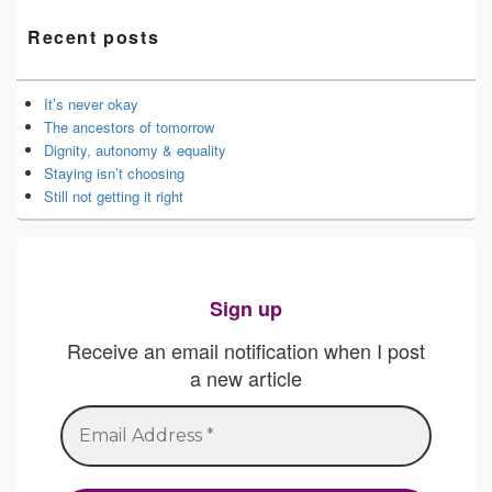
Recent posts
It’s never okay
The ancestors of tomorrow
Dignity, autonomy & equality
Staying isn’t choosing
Still not getting it right
Sign up
Receive an email notification when I post
a new article