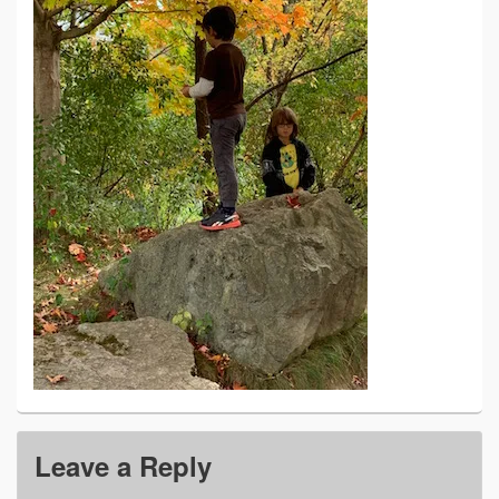
Leave a Reply