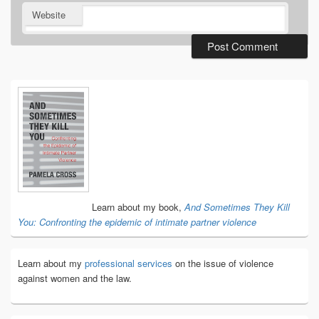
Website
Primary
Sidebar
Widget
Area
Learn about my book,
And Sometimes They Kill
You: Confronting the epidemic of intimate partner violence
Learn about my
professional services
on the issue of violence
against women and the law.