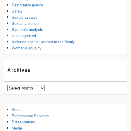
Restorative justice
Safety
Sexual assault
Sexual violence
Systemic analysis
Uncategorized
Violence against women in the family
Women's equality
Archives
Archives
About
Professional Services
Presentations
Media