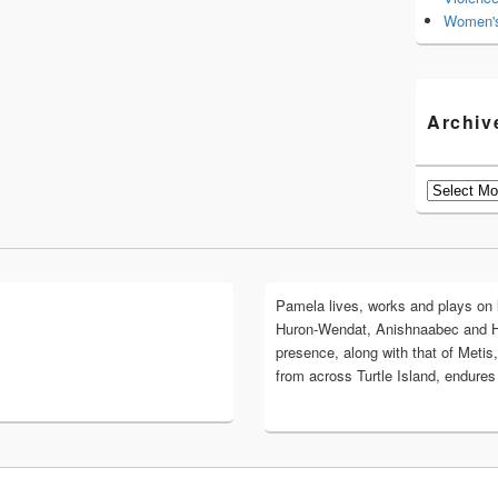
Women's
Archiv
Archives
Pamela lives, works and plays on lan
Huron-Wendat, Anishnaabec and 
presence, along with that of Metis,
from across Turtle Island, endures