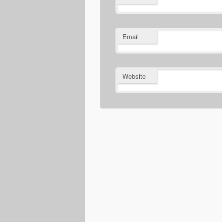
Email
Website