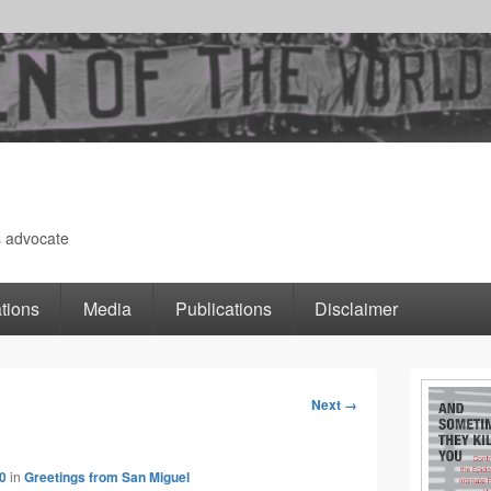
s advocate
tions
Media
Publications
Disclaimer
Primary
Next →
Image
Sidebar
navigation
0
in
Greetings from San Miguel