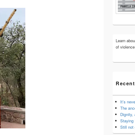
Widget
Area
Learn abo
of violenc
Recent
It’s nev
The anc
Dignity,
Staying 
Still not 