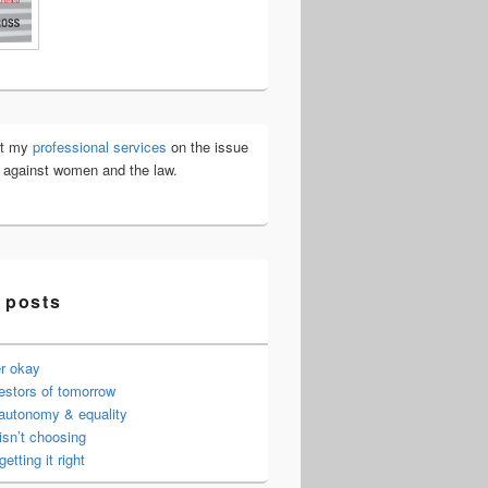
ut my
professional services
on the issue
e against women and the law.
 posts
er okay
estors of tomorrow
 autonomy & equality
isn’t choosing
getting it right