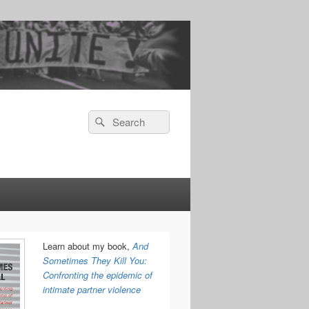
Search
Search
for:
Learn about my book,
And
Sometimes They Kill You:
Confronting the epidemic of
intimate partner violence