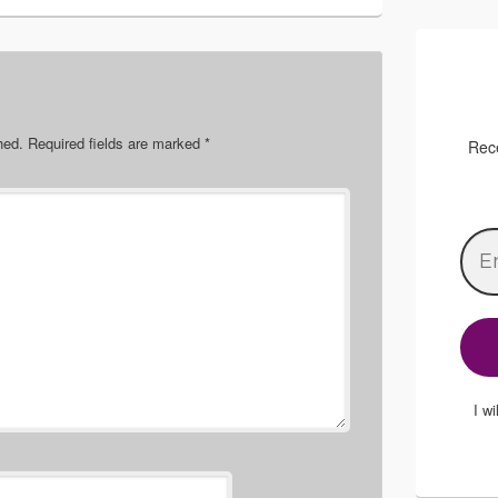
hed.
Required fields are marked
*
Rece
I w