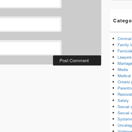
Catego
Criminal
Family 
Femicid
Lawyers 
Marriage
Media
Medical 
Ontario
Parenti
Restorat
Safety
Sexual 
Sexual 
Systemi
Uncateg
Violence