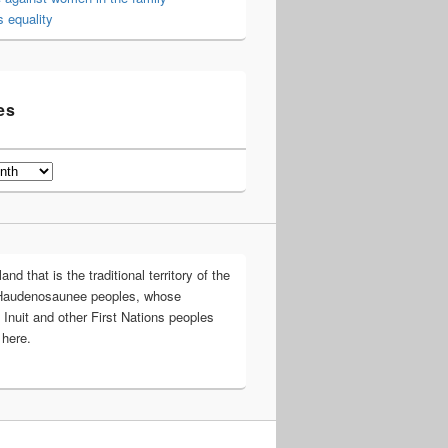
 equality
es
d that is the traditional territory of the
Haudenosaunee peoples, whose
 Inuit and other First Nations peoples
 here.