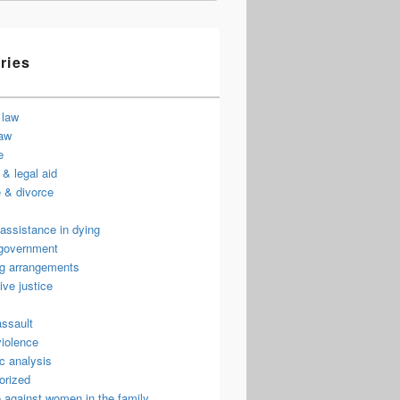
ries
 law
law
e
& legal aid
 & divorce
assistance in dying
 government
ng arrangements
ive justice
assault
violence
c analysis
orized
 against women in the family