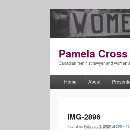
Pamela Cross
Canadian feminist lawyer and women’
Home
About
Presenta
Primary
menu
IMG-2896
Published
February 3, 2020
at
300 × 40