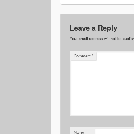
Leave a Reply
Your email address will not be publis
Comment
*
Name