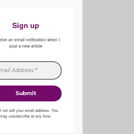
Sign up
ive an email notification when I
post a new article
ill not sell your email address. You
may unsubscribe at any time.