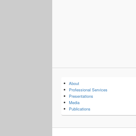
About
Professional Services
Presentations
Media
Publications