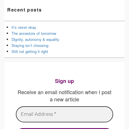
Recent posts
It’s never okay
The ancestors of tomorrow
Dignity, autonomy & equality
Staying isn’t choosing
Still not getting it right
Sign up
Receive an email notification when I post
a new article