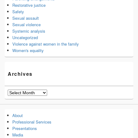
Restorative justice
Safety
Sexual assault
Sexual violence
Systemic analysis
Uncategorized
Violence against women in the family
Women's equality
Archives
Archives
About
Professional Services
Presentations
Media