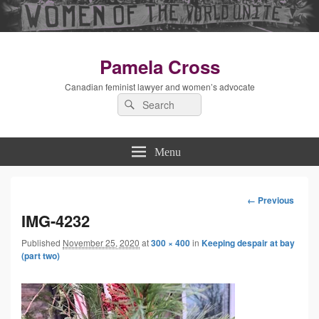
Pamela Cross
Canadian feminist lawyer and women’s advocate
Search
Search
for:
Menu
← Previous
Image
IMG-4232
Published
November 25, 2020
at
300 × 400
in
Keeping despair at bay
navigation
(part two)