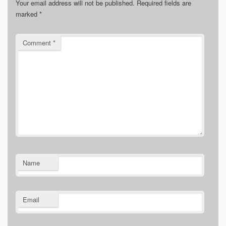
Your email address will not be published.
Required fields are
marked
*
Comment
*
Name
Email