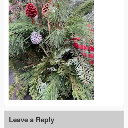
Leave a Reply