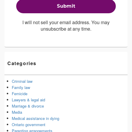
I will not sell your email address. You may
unsubscribe at any time.
Categories
Criminal law
Family law
Femicide
Lawyers & legal aid
Marriage & divorce
Media
Medical assistance in dying
Ontario government
Parenting arrangements