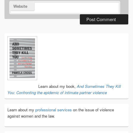
Website
Primary
Sidebar
Widget
Area
Learn about my book,
And Sometimes They Kill
You: Confronting the epidemic of intimate partner violence
Learn about my
professional services
on the issue of violence
against women and the law.