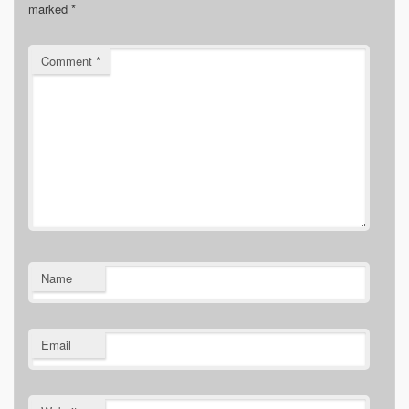
marked
*
Comment
*
Name
Email