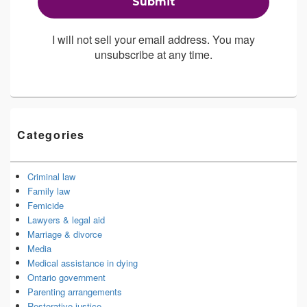
I will not sell your email address. You may
unsubscribe at any time.
Categories
Criminal law
Family law
Femicide
Lawyers & legal aid
Marriage & divorce
Media
Medical assistance in dying
Ontario government
Parenting arrangements
Restorative justice