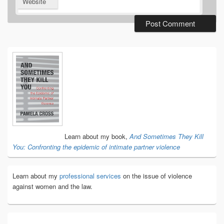
Website
Primary
Sidebar
Widget
Area
Learn about my book,
And Sometimes They Kill
You: Confronting the epidemic of intimate partner violence
Learn about my
professional services
on the issue of violence
against women and the law.