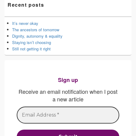
Recent posts
It’s never okay
The ancestors of tomorrow
Dignity, autonomy & equality
Staying isn’t choosing
Still not getting it right
Sign up
Receive an email notification when I post
a new article