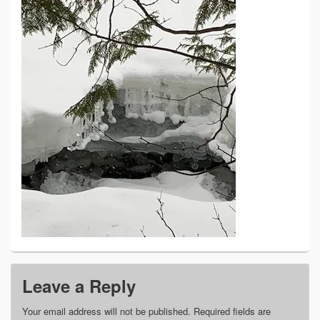
Leave a Reply
Your email address will not be published.
Required fields are