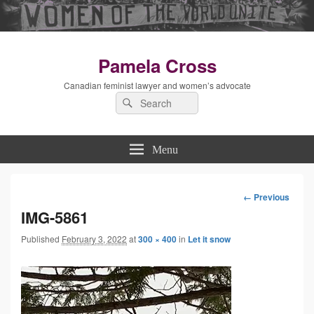
Pamela Cross
Canadian feminist lawyer and women’s advocate
Search
Search
for:
Menu
← Previous
Image
IMG-5861
Published
February 3, 2022
at
300 × 400
in
Let it snow
navigation