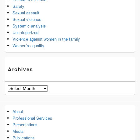
Safety
Sexual assault
Sexual violence
Systemic analysis
Uncategorized
Violence against women in the family
Women's equality
Archives
Archives
About
Professional Services
Presentations
Media
Publications