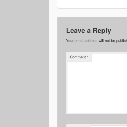
Leave a Reply
Your email address will not be publis
Comment
*