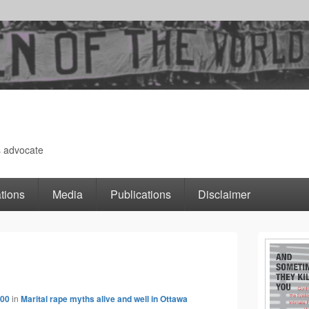
s advocate
tions
Media
Publications
Disclaimer
Primary
Image
Sidebar
400
in
Marital rape myths alive and well in Ottawa
navigation