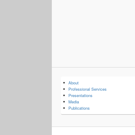
About
Professional Services
Presentations
Media
Publications