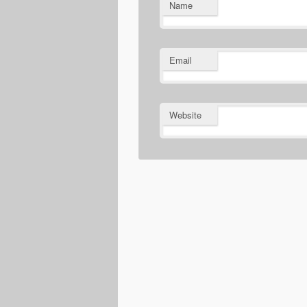
Name
Email
Website