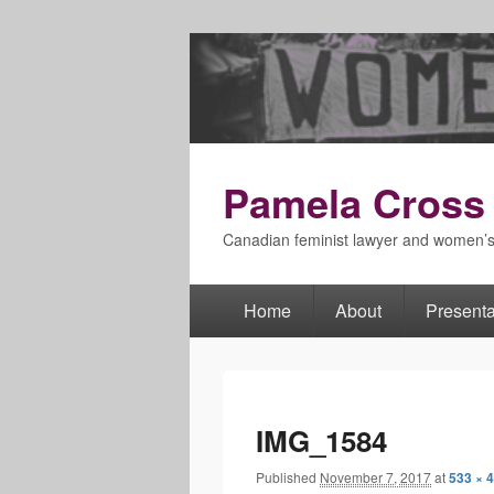
Pamela Cross
Canadian feminist lawyer and women’
Home
About
Presenta
Primary
menu
IMG_1584
Published
November 7, 2017
at
533 × 