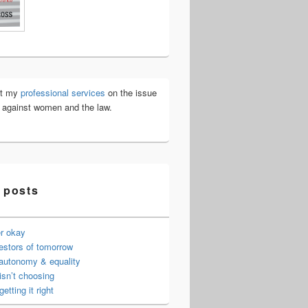
ut my
professional services
on the issue
e against women and the law.
 posts
er okay
estors of tomorrow
 autonomy & equality
isn’t choosing
getting it right