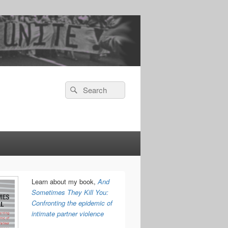
Search
Search
for:
Learn about my book,
And
Sometimes They Kill You:
Confronting the epidemic of
intimate partner violence