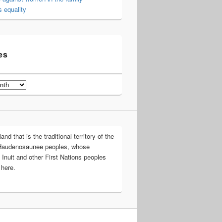
 equality
es
d that is the traditional territory of the
Haudenosaunee peoples, whose
 Inuit and other First Nations peoples
 here.