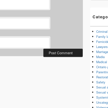
Catego
Criminal
Family 
Femicid
Lawyers 
Marriage
Media
Medical 
Ontario
Parenti
Restorat
Safety
Sexual 
Sexual 
Systemi
Uncateg
Violence