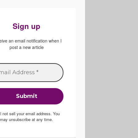
Sign up
ive an email notification when I
post a new article
ill not sell your email address. You
may unsubscribe at any time.