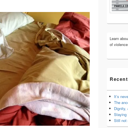
Widget
Area
Learn abo
of violenc
Recent
It’s nev
The anc
Dignity,
Staying 
Still not 