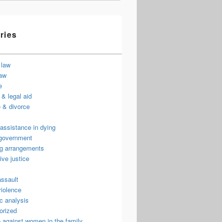
ries
 law
law
e
& legal aid
 & divorce
assistance in dying
 government
ng arrangements
ive justice
assault
violence
c analysis
orized
 against women in the family