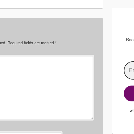
Rece
hed.
Required fields are marked
*
I w