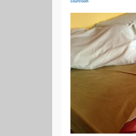
courtroom