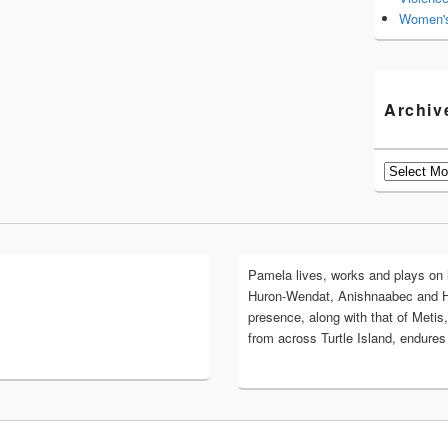
Women's
Archiv
Archives
Pamela lives, works and plays on lan
Huron-Wendat, Anishnaabec and 
presence, along with that of Metis,
from across Turtle Island, endures