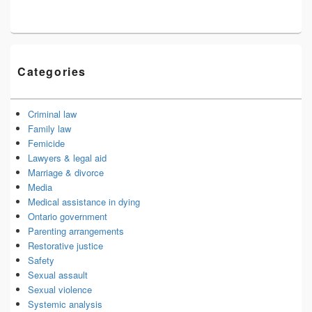
Categories
Criminal law
Family law
Femicide
Lawyers & legal aid
Marriage & divorce
Media
Medical assistance in dying
Ontario government
Parenting arrangements
Restorative justice
Safety
Sexual assault
Sexual violence
Systemic analysis