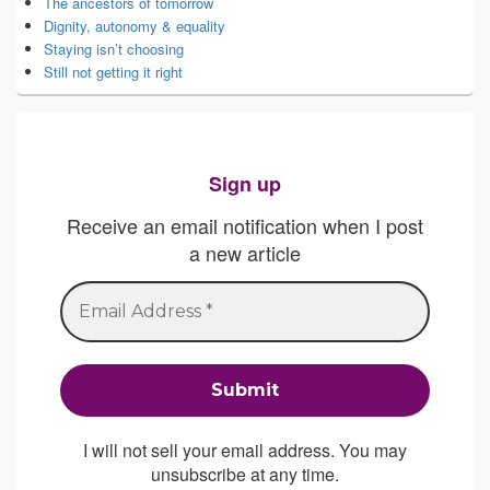
The ancestors of tomorrow
Dignity, autonomy & equality
Staying isn’t choosing
Still not getting it right
Sign up
Receive an email notification when I post
a new article
I will not sell your email address. You may
unsubscribe at any time.