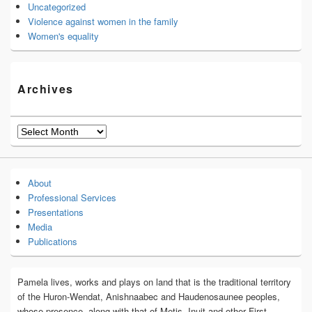
Uncategorized
Violence against women in the family
Women's equality
Archives
Archives
About
Professional Services
Presentations
Media
Publications
Pamela lives, works and plays on land that is the traditional territory
of the Huron-Wendat, Anishnaabec and Haudenosaunee peoples,
whose presence, along with that of Metis, Inuit and other First