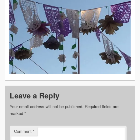
Leave a Reply
Your email address will not be published.
Required fields are
marked
*
Comment
*