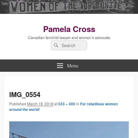
Pamela Cross
Canadian feminist lawyer and women’s advocate
Search
Search
for:
Menu
Imag
IMG_0554
Published
March 18, 2018
at
533 × 400
in
For rebellious women
navig
around the world!