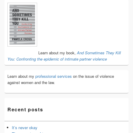
Primary
Sidebar
Widget
Area
Learn about my book,
And Sometimes They Kill
You: Confronting the epidemic of intimate partner violence
Learn about my
professional services
on the issue of violence
against women and the law.
Recent posts
It’s never okay