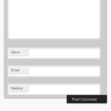
Name
Email
Website