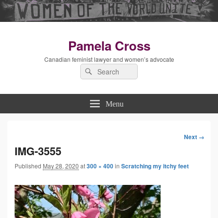
Pamela Cross
Canadian feminist lawyer and women’s advocate
Search
Search
for:
Menu
Next →
Image
IMG-3555
Published
May 28, 2020
at
300 × 400
in
Scratching my itchy feet
navigation