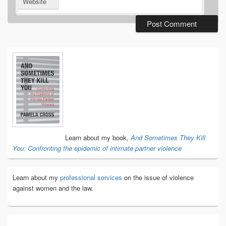
Website
Primary
Sidebar
Widget
Area
Learn about my book,
And Sometimes They Kill
You: Confronting the epidemic of intimate partner violence
Learn about my
professional services
on the issue of violence
against women and the law.