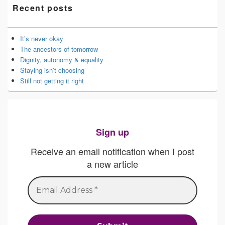
Recent posts
It’s never okay
The ancestors of tomorrow
Dignity, autonomy & equality
Staying isn’t choosing
Still not getting it right
Sign up
Receive an email notification when I post
a new article