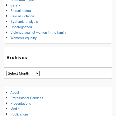
Safety
Sexual assault
Sexual violence
Systemic analysis
Uncategorized
Violence against women in the family
Women's equality
Archives
Archives
About
Professional Services
Presentations
Media
Publications