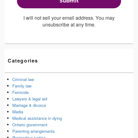
I will not sell your email address. You may
unsubscribe at any time.
Categories
Criminal law
Family law
Femicide
Lawyers & legal aid
Marriage & divorce
Media
Medical assistance in dying
Ontario government
Parenting arrangements
Restorative justice