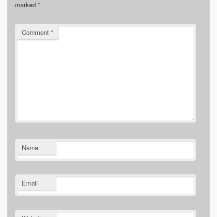
marked
*
Comment
*
Name
Email