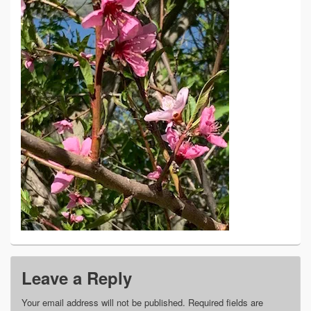
Leave a Reply
Your email address will not be published.
Required fields are