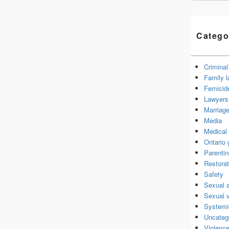
Catego
Criminal
Family 
Femicid
Lawyers 
Marriage
Media
Medical 
Ontario
Parenti
Restorat
Safety
Sexual 
Sexual 
Systemi
Uncateg
Violence