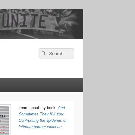
Search
Search
for:
Learn about my book,
And
Sometimes They Kill You:
Confronting the epidemic of
intimate partner violence