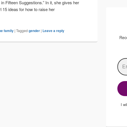
in Fifteen Suggestions.” In it, she gives her
l 15 ideas for how to raise her
ys
he family
|
Tagged
gender
|
Leave a reply
Rece
I w