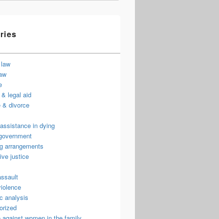
ries
 law
law
e
& legal aid
 & divorce
assistance in dying
 government
ng arrangements
ive justice
assault
violence
c analysis
orized
 against women in the family