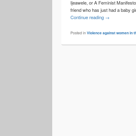
Ijeawele, or A Feminist Manifesto 
friend who has just had a baby gir
Talking with bo
Continue reading
→
Posted in
Violence against women in t