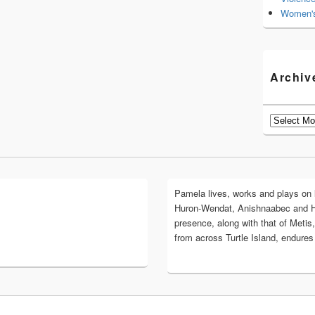
Women's
Archiv
Archives
Pamela lives, works and plays on lan
Huron-Wendat, Anishnaabec and 
presence, along with that of Metis,
from across Turtle Island, endures