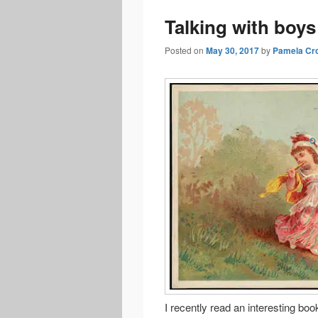
Talking with boys
Posted on
May 30, 2017
by
Pamela Cr
I recently read an interesting b