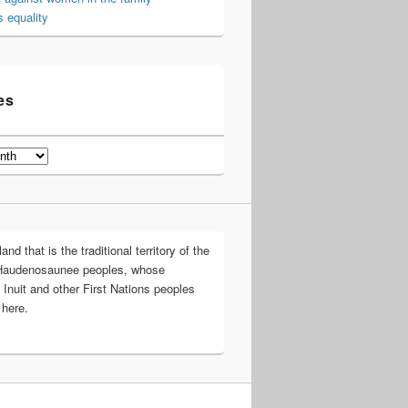
 equality
es
d that is the traditional territory of the
Haudenosaunee peoples, whose
 Inuit and other First Nations peoples
 here.