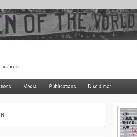
s advocate
tions
Media
Publications
Disclaimer
Primary
ER
Sidebar