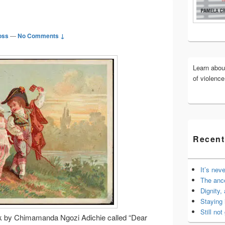
Widget
Area
oss
—
No Comments ↓
Learn abo
of violenc
Recent
It’s nev
The anc
Dignity,
Staying 
Still not 
ook by Chimamanda Ngozi Adichie called “Dear