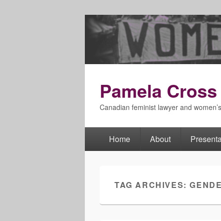
Pamela Cross
Canadian feminist lawyer and women’
Home
About
Presenta
Primary
menu
TAG ARCHIVES:
GEND