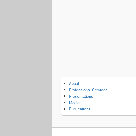
About
Professional Services
Presentations
Media
Publications