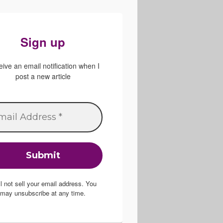
Sign up
ive an email notification when I
post a new article
ill not sell your email address. You
may unsubscribe at any time.