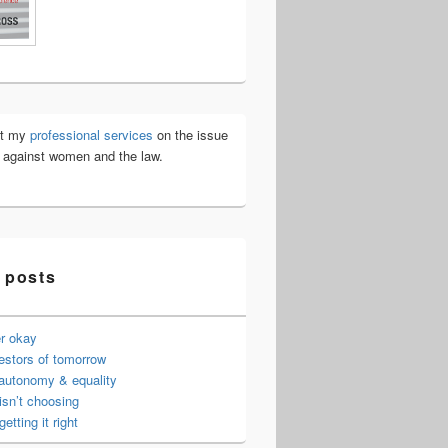
ut my
professional services
on the issue
e against women and the law.
 posts
er okay
estors of tomorrow
 autonomy & equality
isn’t choosing
getting it right