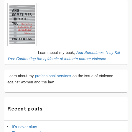
Primary
Sidebar
Widget
Area
Learn about my book,
And Sometimes They Kill
You: Confronting the epidemic of intimate partner violence
Learn about my
professional services
on the issue of violence
against women and the law.
Recent posts
It’s never okay