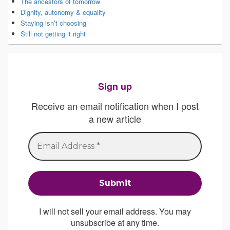
The ancestors of tomorrow
Dignity, autonomy & equality
Staying isn’t choosing
Still not getting it right
Sign up
Receive an email notification when I post
a new article
I will not sell your email address. You may
unsubscribe at any time.