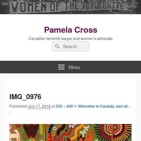
Pamela Cross
Canadian feminist lawyer and women’s advocate
Search
Search
for:
Menu
Imag
IMG_0976
Published
July 17, 2018
at
533 × 400
in
Welcome to Canada, sort of. .
navig
.