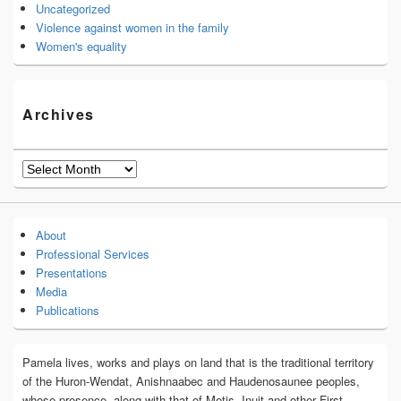
Uncategorized
Violence against women in the family
Women's equality
Archives
Archives
About
Professional Services
Presentations
Media
Publications
Pamela lives, works and plays on land that is the traditional territory
of the Huron-Wendat, Anishnaabec and Haudenosaunee peoples,
whose presence, along with that of Metis, Inuit and other First