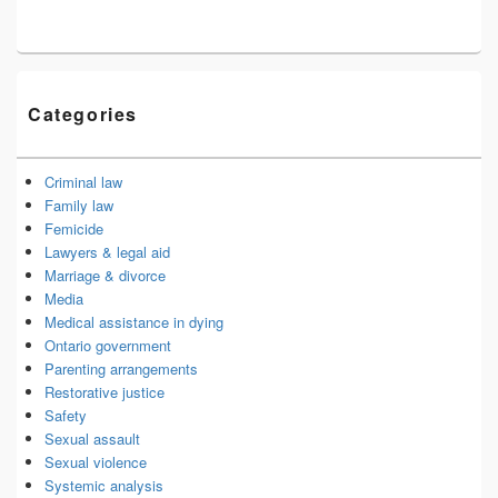
Categories
Criminal law
Family law
Femicide
Lawyers & legal aid
Marriage & divorce
Media
Medical assistance in dying
Ontario government
Parenting arrangements
Restorative justice
Safety
Sexual assault
Sexual violence
Systemic analysis