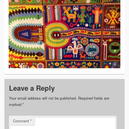
Leave a Reply
Your email address will not be published.
Required fields are
marked
*
Comment
*