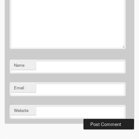
Name
Email
Website