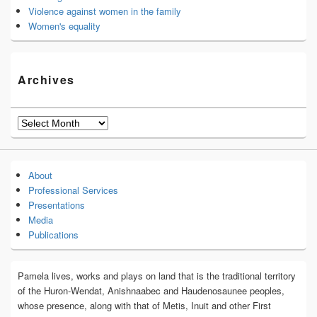
Violence against women in the family
Women's equality
Archives
Archives
About
Professional Services
Presentations
Media
Publications
Pamela lives, works and plays on land that is the traditional territory
of the Huron-Wendat, Anishnaabec and Haudenosaunee peoples,
whose presence, along with that of Metis, Inuit and other First