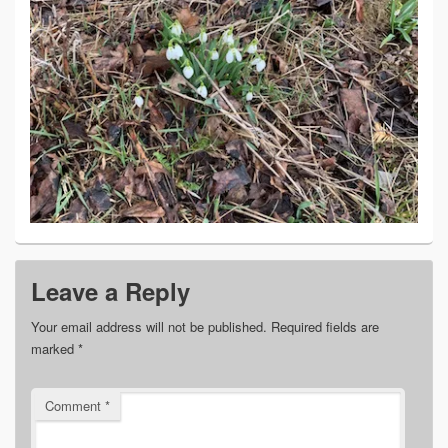
Leave a Reply
Your email address will not be published.
Required fields are
marked
*
Comment
*