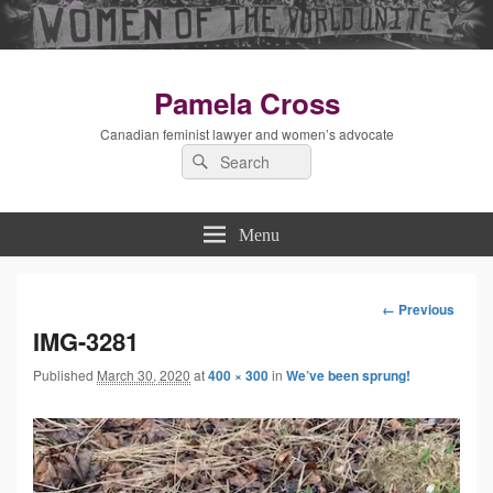
Pamela Cross
Canadian feminist lawyer and women’s advocate
Search
Search
for:
Menu
← Previous
Image
IMG-3281
Published
March 30, 2020
at
400 × 300
in
We’ve been sprung!
navigation