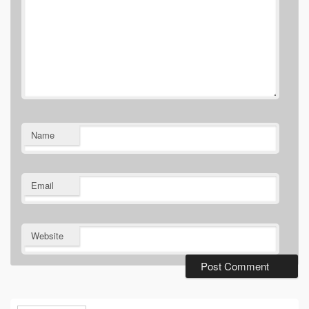
Name
Email
Website