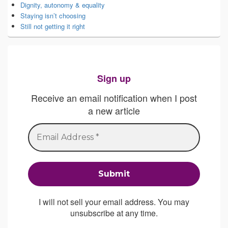
Dignity, autonomy & equality
Staying isn’t choosing
Still not getting it right
Sign up
Receive an email notification when I post
a new article
I will not sell your email address. You may
unsubscribe at any time.