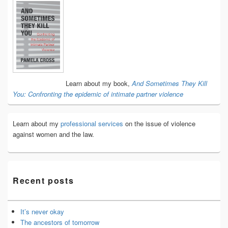
Primary
Sidebar
Widget
Area
Learn about my book,
And Sometimes They Kill
You: Confronting the epidemic of intimate partner violence
Learn about my
professional services
on the issue of violence
against women and the law.
Recent posts
It’s never okay
The ancestors of tomorrow