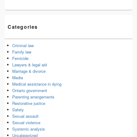
Categories
Criminal law
Family law
Femicide
Lawyers & legal aid
Marriage & divorce
Media
Medical assistance in dying
Ontario government
Parenting arrangements
Restorative justice
Safety
Sexual assault
Sexual violence
Systemic analysis
Uncategorized