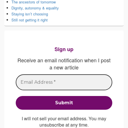
The ancestors of tomorrow
Dignity, autonomy & equality
Staying isn’t choosing
Still not getting it right
Sign up
Receive an email notification when I post
a new article
I will not sell your email address. You may
unsubscribe at any time.