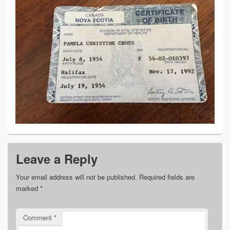
Leave a Reply
Your email address will not be published.
Required fields are
marked
*
Comment
*