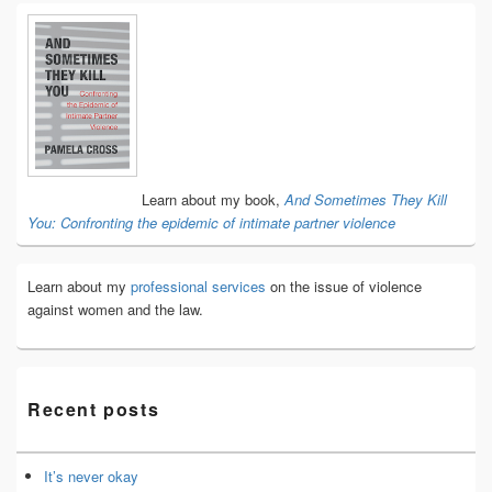
Primary
Sidebar
Widget
Area
Learn about my book,
And Sometimes They Kill
You: Confronting the epidemic of intimate partner violence
Learn about my
professional services
on the issue of violence
against women and the law.
Recent posts
It’s never okay