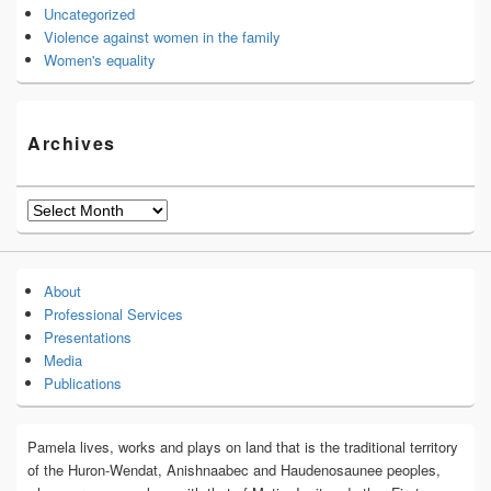
Uncategorized
Violence against women in the family
Women's equality
Archives
Archives
About
Professional Services
Presentations
Media
Publications
Pamela lives, works and plays on land that is the traditional territory
of the Huron-Wendat, Anishnaabec and Haudenosaunee peoples,