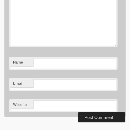
Name
Email
Website