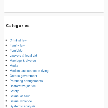
Categories
Criminal law
Family law
Femicide
Lawyers & legal aid
Marriage & divorce
Media
Medical assistance in dying
Ontario government
Parenting arrangements
Restorative justice
Safety
Sexual assault
Sexual violence
Systemic analysis