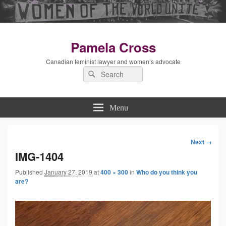
Pamela Cross
Canadian feminist lawyer and women’s advocate
Search
Search
for:
Menu
Next →
Image
IMG-1404
Published
January 27, 2019
at
400 × 300
in
Who do you think you
navigation
are?