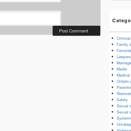
Catego
Criminal
Family 
Femicid
Lawyers 
Marriage
Media
Medical 
Ontario
Parenti
Restorat
Safety
Sexual 
Sexual 
Systemi
Uncateg
Violence