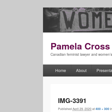
Pamela Cross
Canadian feminist lawyer and women’
Home
About
Presenta
Primary
menu
IMG-3391
Published
April 29, 2020
at
400 × 300
i