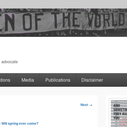
s advocate
tions
Media
Publications
Disclaimer
Primary
Next →
Image
Sidebar
navigation
n
Will spring ever come?