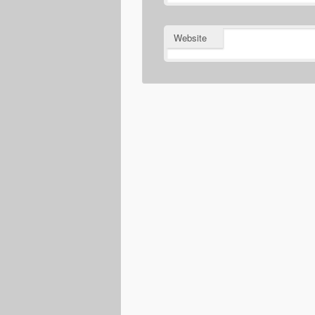
Website