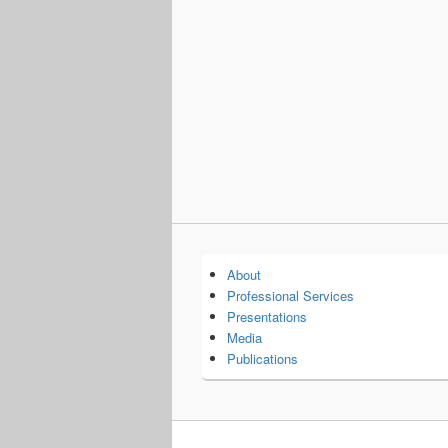
About
Professional Services
Presentations
Media
Publications