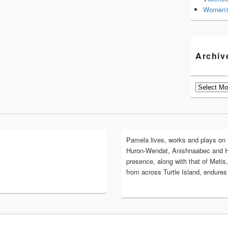
Women's
Archiv
Archives
Pamela lives, works and plays on lan
Huron-Wendat, Anishnaabec and 
presence, along with that of Metis,
from across Turtle Island, endures