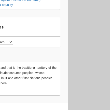
 equality
es
d that is the traditional territory of the
Haudenosaunee peoples, whose
 Inuit and other First Nations peoples
 here.