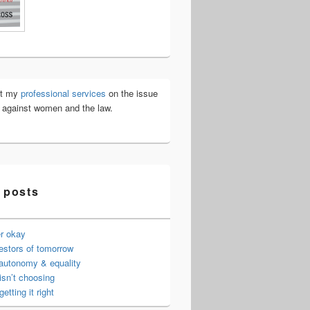
ut my
professional services
on the issue
e against women and the law.
 posts
er okay
estors of tomorrow
 autonomy & equality
isn’t choosing
getting it right