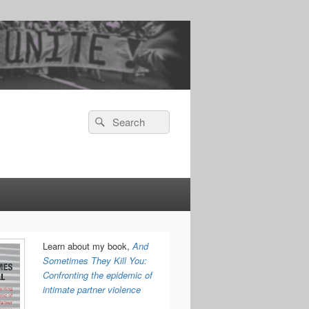
Search
Search
for:
Learn about my book,
And
Sometimes They Kill You:
Confronting the epidemic of
intimate partner violence