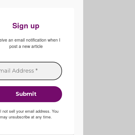
Sign up
ive an email notification when I
post a new article
ill not sell your email address. You
may unsubscribe at any time.