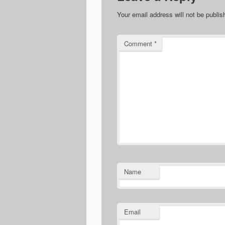
Your email address will not be publis
Comment
*
Name
Email