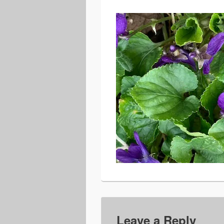
Leave a Reply