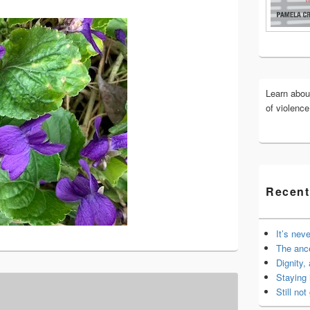
Widget
Area
Learn abo
of violenc
Recent
It’s nev
The anc
Dignity,
Staying 
Still not 