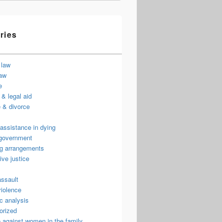
ries
 law
law
e
& legal aid
 & divorce
assistance in dying
 government
ng arrangements
ive justice
assault
violence
c analysis
orized
 against women in the family