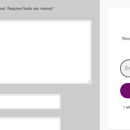
hed.
Required fields are marked
*
Rece
I w