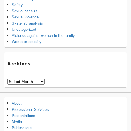
Safety
Sexual assault
Sexual violence
Systemic analysis
Uncategorized
Violence against women in the family
Women's equality
Archives
Archives
About
Professional Services
Presentations
Media
Publications