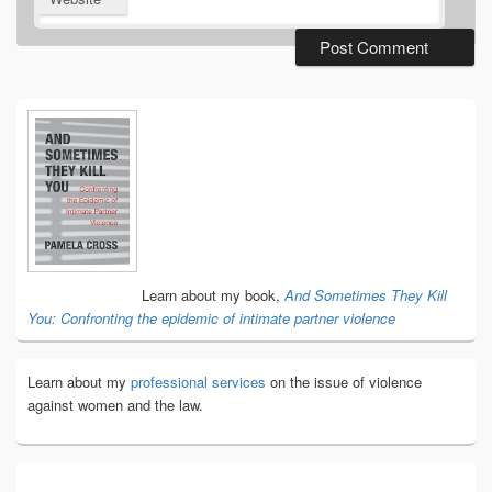
Primary
Sidebar
Widget
Area
Learn about my book,
And Sometimes They Kill
You: Confronting the epidemic of intimate partner violence
Learn about my
professional services
on the issue of violence
against women and the law.