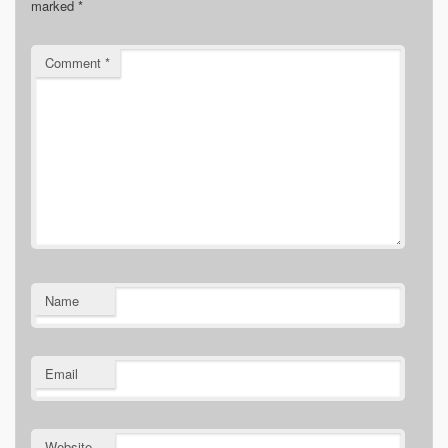
marked
*
Comment
*
Name
Email
Website