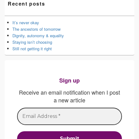
Recent posts
It’s never okay
The ancestors of tomorrow
Dignity, autonomy & equality
Staying isn’t choosing
Still not getting it right
Sign up
Receive an email notification when I post
a new article