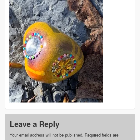
Leave a Reply
Your email address will not be published.
Required fields are