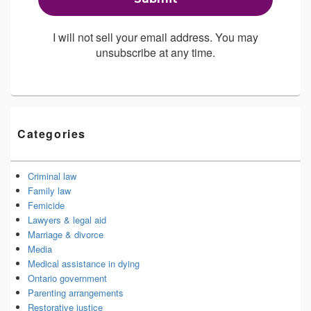
I will not sell your email address. You may
unsubscribe at any time.
Categories
Criminal law
Family law
Femicide
Lawyers & legal aid
Marriage & divorce
Media
Medical assistance in dying
Ontario government
Parenting arrangements
Restorative justice