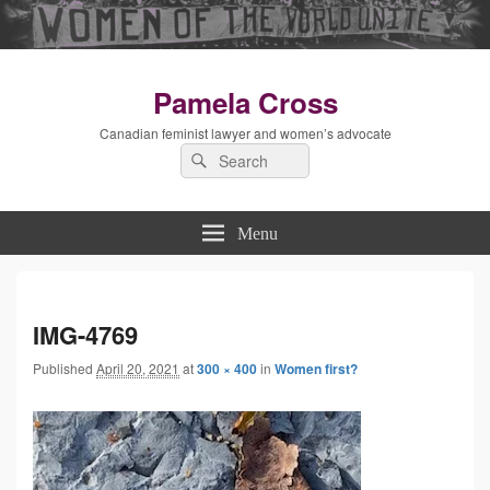
Pamela Cross
Canadian feminist lawyer and women’s advocate
Search
Search
for:
Menu
Imag
IMG-4769
Published
April 20, 2021
at
300 × 400
in
Women first?
navig