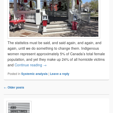
The statistics must be said, and said again, and again, and
again, until we do something to change them. Indigenous
women represent approximately 5% of Canada’s total female
population, and yet they make up 24% of all homicide victims
The ancestors of tomorrow
and
Continue reading
→
Posted in
Systemic analysis
|
Leave a reply
←
Older posts
Post
navigation
Primary