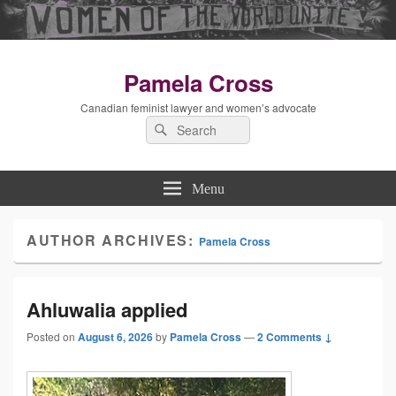
Pamela Cross
Canadian feminist lawyer and women’s advocate
Search
Search
for:
Menu
AUTHOR ARCHIVES:
Pamela Cross
Ahluwalia applied
Posted on
August 6, 2026
by
Pamela Cross
—
2 Comments ↓