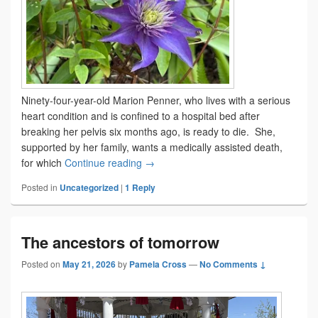
Ninety-four-year-old Marion Penner, who lives with a serious
heart condition and is confined to a hospital bed after
breaking her pelvis six months ago, is ready to die. She,
supported by her family, wants a medically assisted death,
What’s a good death?
for which
Continue reading
→
Posted in
Uncategorized
|
1
Reply
The ancestors of tomorrow
Posted on
May 21, 2026
by
Pamela Cross
—
No Comments ↓