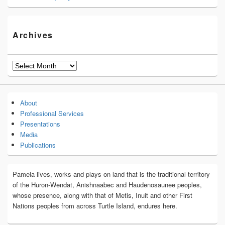
Archives
Archives
About
Professional Services
Presentations
Media
Publications
Pamela lives, works and plays on land that is the traditional territory
of the Huron-Wendat, Anishnaabec and Haudenosaunee peoples,
whose presence, along with that of Metis, Inuit and other First
Nations peoples from across Turtle Island, endures here.