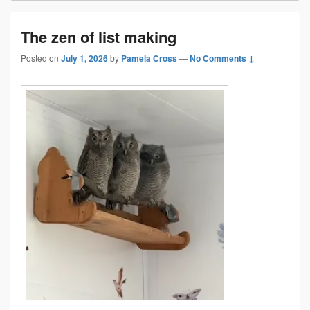
The zen of list making
Posted on
July 1, 2026
by
Pamela Cross
—
No Comments ↓