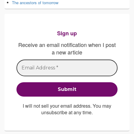
The ancestors of tomorrow
Sign up
Receive an email notification when I post
a new article
I will not sell your email address. You may
unsubscribe at any time.