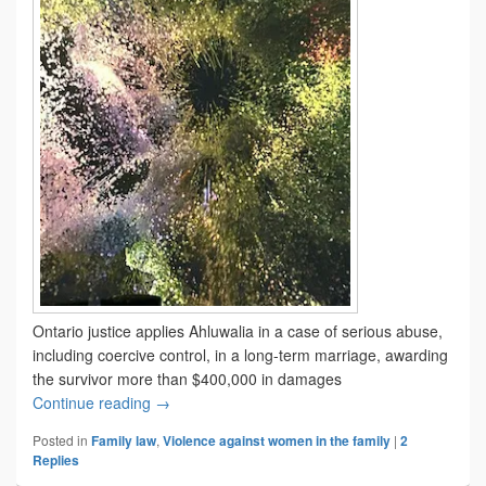
Ontario justice applies Ahluwalia in a case of serious abuse,
including coercive control, in a long-term marriage, awarding
the survivor more than $400,000 in damages
Ahluwalia applied
Continue reading
→
Posted in
Family law
,
Violence against women in the family
|
2
Replies