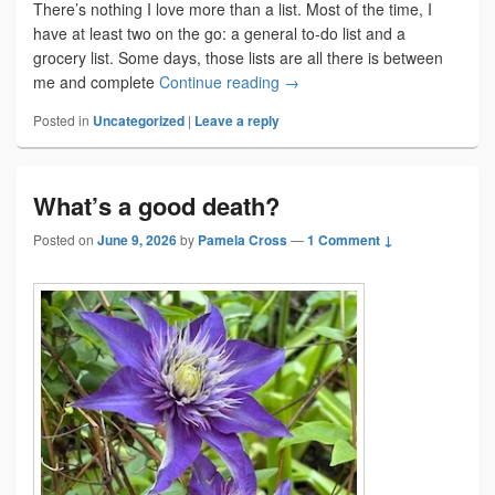
There’s nothing I love more than a list. Most of the time, I
have at least two on the go: a general to-do list and a
grocery list. Some days, those lists are all there is between
The zen of list making
me and complete
Continue reading
→
Posted in
Uncategorized
|
Leave a reply
What’s a good death?
Posted on
June 9, 2026
by
Pamela Cross
—
1 Comment ↓