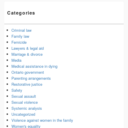
Categories
Criminal law
Family law
Femicide
Lawyers & legal aid
Marriage & divorce
Media
Medical assistance in dying
Ontario government
Parenting arrangements
Restorative justice
Safety
Sexual assault
Sexual violence
Systemic analysis
Uncategorized
Violence against women in the family
Women's equality