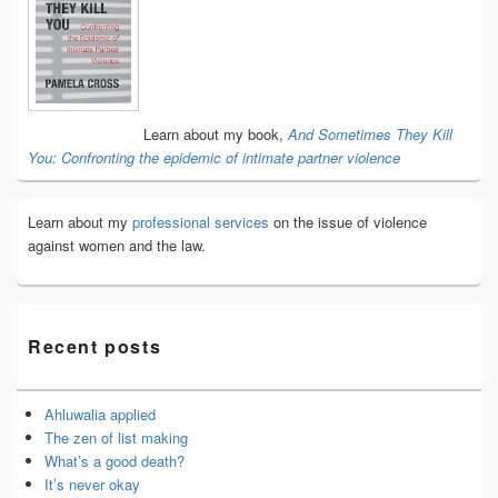
Sidebar
Widget
Area
Learn about my book,
And Sometimes They Kill
You: Confronting the epidemic of intimate partner violence
Learn about my
professional services
on the issue of violence
against women and the law.
Recent posts
Ahluwalia applied
The zen of list making
What’s a good death?
It’s never okay