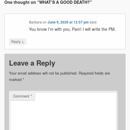
One thought on “
WHAT’S A GOOD DEATH?
”
Barbara
on
June 9, 2026 at 12:57 pm
said:
You know I’m with you, Pam! I will write the PM.
↓
Reply
Leave a Reply
Your email address will not be published.
Required fields are
marked
*
Comment
*