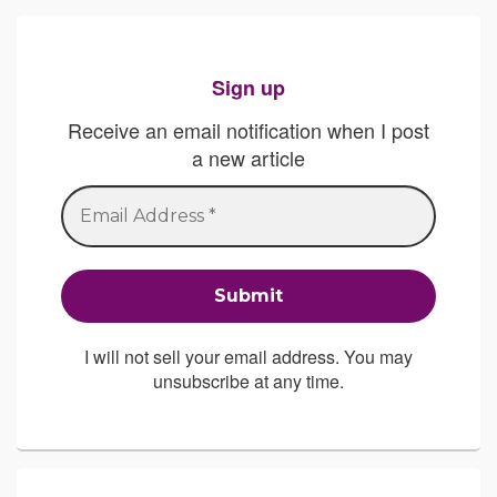
Sign up
Receive an email notification when I post
a new article
I will not sell your email address. You may
unsubscribe at any time.