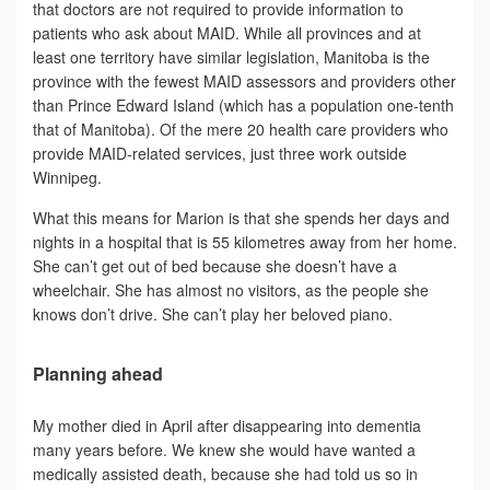
that doctors are not required to provide information to
patients who ask about MAID. While all provinces and at
least one territory have similar legislation, Manitoba is the
province with the fewest MAID assessors and providers other
than Prince Edward Island (which has a population one-tenth
that of Manitoba). Of the mere 20 health care providers who
provide MAID-related services, just three work outside
Winnipeg.
What this means for Marion is that she spends her days and
nights in a hospital that is 55 kilometres away from her home.
She can’t get out of bed because she doesn’t have a
wheelchair. She has almost no visitors, as the people she
knows don’t drive. She can’t play her beloved piano.
Planning ahead
My mother died in April after disappearing into dementia
many years before. We knew she would have wanted a
medically assisted death, because she had told us so in