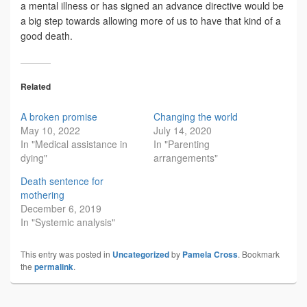
a mental illness or has signed an advance directive would be
a big step towards allowing more of us to have that kind of a
good death.
Related
A broken promise
Changing the world
May 10, 2022
July 14, 2020
In "Medical assistance in
In "Parenting
dying"
arrangements"
Death sentence for
mothering
December 6, 2019
In "Systemic analysis"
This entry was posted in
Uncategorized
by
Pamela Cross
. Bookmark
the
permalink
.