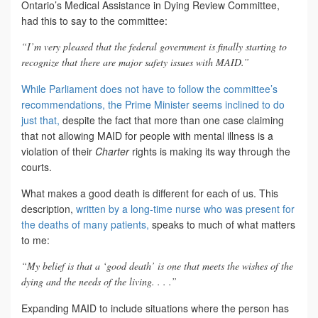
Ontario’s Medical Assistance in Dying Review Committee,
had this to say to the committee:
“I’m very pleased that the federal government is finally starting to
recognize that there are major safety issues with MAID.”
While Parliament does not have to follow the committee’s
recommendations, the Prime Minister seems inclined to do
just that,
despite the fact that more than one case claiming
that not allowing MAID for people with mental illness is a
violation of their
Charter
rights is making its way through the
courts.
What makes a good death is different for each of us. This
description,
written by a long-time nurse who was present for
the deaths of many patients,
speaks to much of what matters
to me:
“My belief is that a ‘good death’ is one that meets the wishes of the
dying and the needs of the living. . . .”
Expanding MAID to include situations where the person has