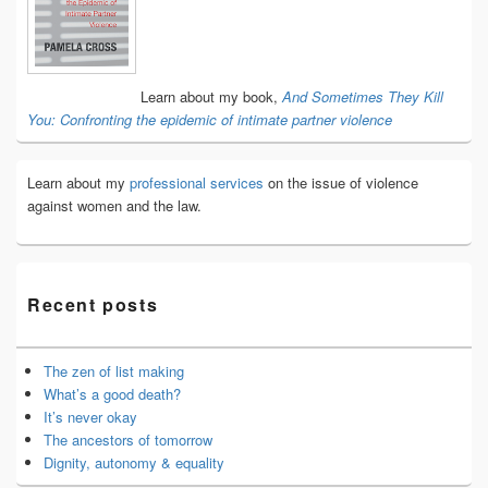
Widget
Area
Learn about my book,
And Sometimes They Kill
You: Confronting the epidemic of intimate partner violence
Learn about my
professional services
on the issue of violence
against women and the law.
Recent posts
The zen of list making
What’s a good death?
It’s never okay
The ancestors of tomorrow
Dignity, autonomy & equality