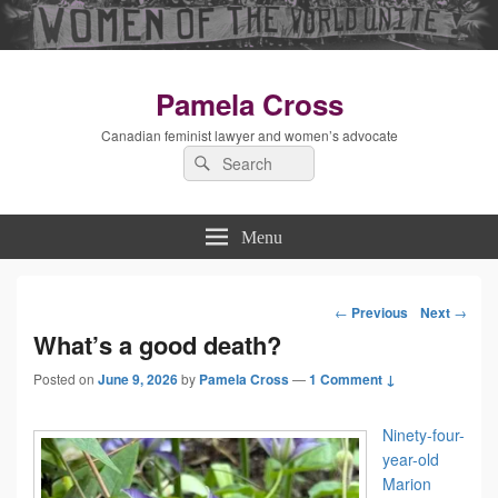
Pamela Cross
Canadian feminist lawyer and women’s advocate
Search
Search
for:
Menu
←
Previous
Next
→
Post
What’s a good death?
Posted on
June 9, 2026
by
Pamela Cross
—
1 Comment ↓
navigation
Ninety-four-
year-old
Marion