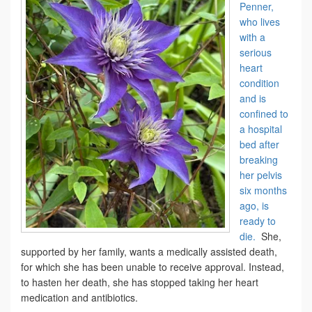
Penner,
who lives
with a
serious
heart
condition
and is
confined to
a hospital
bed after
breaking
her pelvis
six months
ago, is
ready to
die.
She,
supported by her family, wants a medically assisted death,
for which she has been unable to receive approval. Instead,
to hasten her death, she has stopped taking her heart
medication and antibiotics.