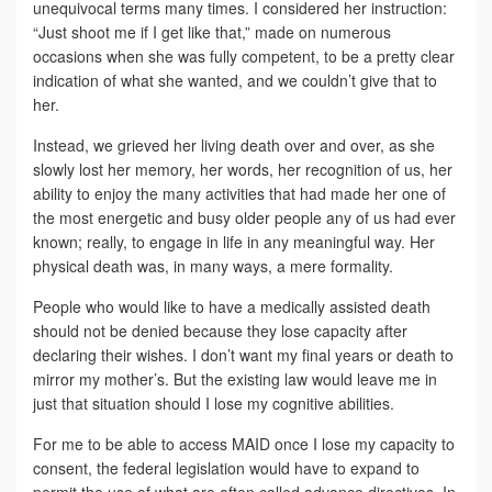
unequivocal terms many times. I considered her instruction:
“Just shoot me if I get like that,” made on numerous
occasions when she was fully competent, to be a pretty clear
indication of what she wanted, and we couldn’t give that to
her.
Instead, we grieved her living death over and over, as she
slowly lost her memory, her words, her recognition of us, her
ability to enjoy the many activities that had made her one of
the most energetic and busy older people any of us had ever
known; really, to engage in life in any meaningful way. Her
physical death was, in many ways, a mere formality.
People who would like to have a medically assisted death
should not be denied because they lose capacity after
declaring their wishes. I don’t want my final years or death to
mirror my mother’s. But the existing law would leave me in
just that situation should I lose my cognitive abilities.
For me to be able to access MAID once I lose my capacity to
consent, the federal legislation would have to expand to
permit the use of what are often called advance directives. In