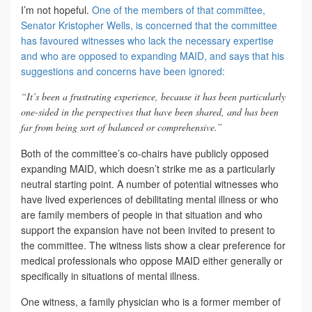
I’m not hopeful.
One of the members of that committee,
Senator Kristopher Wells, is concerned that the committee
has favoured witnesses who lack the necessary expertise
and who are opposed to expanding MAID, and says that his
suggestions and concerns have been ignored:
“It’s been a frustrating experience, because it has been particularly
one-sided in the perspectives that have been shared, and has been
far from being sort of balanced or comprehensive.”
Both of the committee’s co-chairs have publicly opposed
expanding MAID, which doesn’t strike me as a particularly
neutral starting point. A number of potential witnesses who
have lived experiences of debilitating mental illness or who
are family members of people in that situation and who
support the expansion have not been invited to present to
the committee. The witness lists show a clear preference for
medical professionals who oppose MAID either generally or
specifically in situations of mental illness.
One witness, a family physician who is a former member of