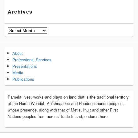
Archives
Archives
About
Professional Services
Presentations
Media
Publications
Pamela lives, works and plays on land that is the traditional territory
of the Huron-Wendat, Anishnaabec and Haudenosaunee peoples,
whose presence, along with that of Metis, Inuit and other First
Nations peoples from across Turtle Island, endures here.