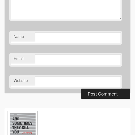
Name
Email
Website
Primary
Sidebar