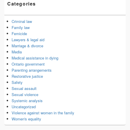
Categories
Criminal law
Family law
Femicide
Lawyers & legal aid
Marriage & divorce
Media
Medical assistance in dying
Ontario government
Parenting arrangements
Restorative justice
Safety
Sexual assault
Sexual violence
Systemic analysis
Uncategorized
Violence against women in the family
Women's equality