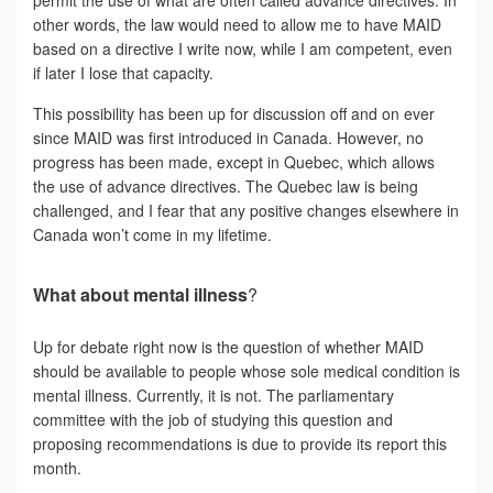
other words, the law would need to allow me to have MAID
based on a directive I write now, while I am competent, even
if later I lose that capacity.
This possibility has been up for discussion off and on ever
since MAID was first introduced in Canada. However, no
progress has been made, except in Quebec, which allows
the use of advance directives. The Quebec law is being
challenged, and I fear that any positive changes elsewhere in
Canada won’t come in my lifetime.
What about mental illness
?
Up for debate right now is the question of whether MAID
should be available to people whose sole medical condition is
mental illness. Currently, it is not. The parliamentary
committee with the job of studying this question and
proposing recommendations is due to provide its report this
month.