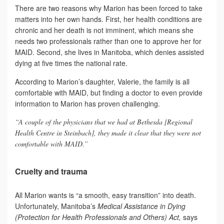
There are two reasons why Marion has been forced to take
matters into her own hands. First, her health conditions are
chronic and her death is not imminent, which means she
needs two professionals rather than one to approve her for
MAID. Second, she lives in Manitoba, which denies assisted
dying at five times the national rate.
According to Marion’s daughter, Valerie, the family is all
comfortable with MAID, but finding a doctor to even provide
information to Marion has proven challenging.
“A couple of the physicians that we had at Bethesda [Regional
Health Centre in Steinbach], they made it clear that they were not
comfortable with MAID.”
Cruelty and trauma
All Marion wants is “a smooth, easy transition” into death.
Unfortunately, Manitoba’s
Medical Assistance in Dying
(Protection for Health Professionals and Others) Act,
says