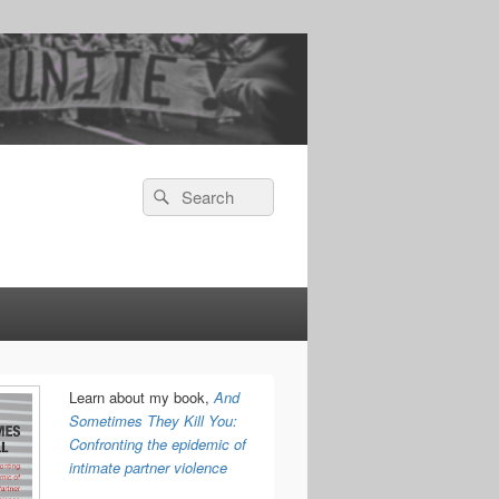
Search
Search
for:
Learn about my book,
And
Sometimes They Kill You:
Confronting the epidemic of
intimate partner violence