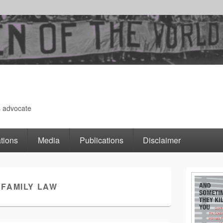
s advocate
tions
Media
Publications
Disclaimer
Primary
:
FAMILY LAW
Sidebar