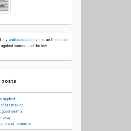
ut my
professional services
on the issue
e against women and the law.
 posts
a applied
of list making
a good death?
er okay
estors of tomorrow