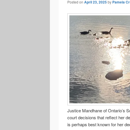
Posted on
April 23, 2025
by
Pamela Cr
Justice Mandhane of Ontario’s Su
court decisions that reflect her 
is perhaps best known for her dec