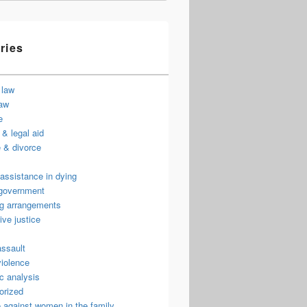
ries
 law
law
e
& legal aid
 & divorce
assistance in dying
 government
ng arrangements
ive justice
assault
violence
c analysis
orized
 against women in the family