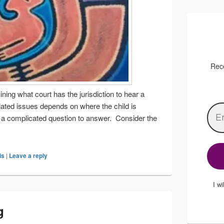
Rece
ning what court has the jurisdiction to hear a
elated issues depends on where the child is
en a complicated question to answer. Consider the
o I live? (Part two)
is
|
Leave a reply
I w
g