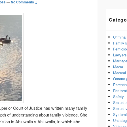
oss
—
No Comments ↓
Catego
Criminal
Family 
Femicid
Lawyers 
Marriage
Media
Medical 
Ontario
Parenti
Restorat
Safety
Sexual 
perior Court of Justice has written many family
Sexual 
Systemi
depth of understanding about family violence. She
Uncateg
ision in Ahluwalia v Ahluwalia, in which she
Violence