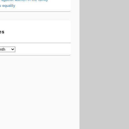
 equality
es