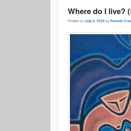
Where do I live? 
Posted on
July 9, 2025
by
Pamela Cro