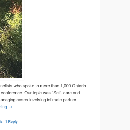
anelists who spoke to more than 1,000 Ontario
l conference. Our topic was “Self- care and
managing cases involving intimate partner
Helping lawyers learn part one
ding
→
is
|
1
Reply