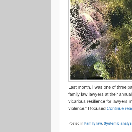
Last month, I was one of three p
family law lawyers at their annua
vicarious resilience for lawyers 
violence.” I focused
Continue rea
Posted in
Family law
,
Systemic analys