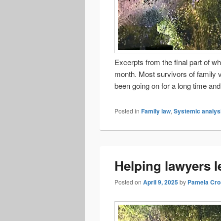
Excerpts from the final part of wh
month. Most survivors of family 
been going on for a long time a
Posted in
Family law
,
Systemic analys
Helping lawyers l
Posted on
April 9, 2025
by
Pamela Cro