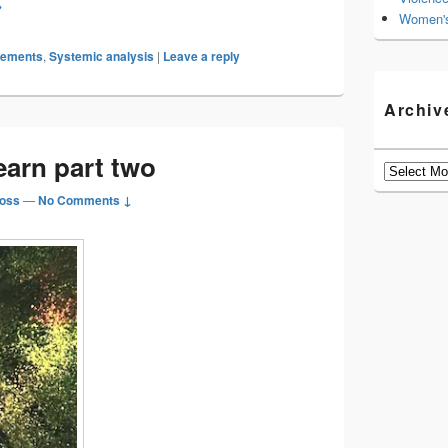
sionary thinking
→
Women's
gements
,
Systemic analysis
|
Leave a reply
Archiv
earn part two
Archives
oss
—
No Comments ↓