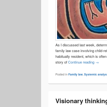
As I discussed last week, determi
family law case involving child-r
habitually resident, which is oft
Where d
story of
Continue reading
→
Posted in
Family law
,
Systemic analys
Visionary thinkin