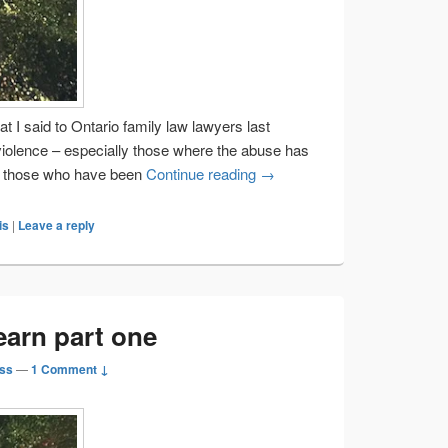
at I said to Ontario family law lawyers last
violence – especially those where the abuse has
Helping lawyers learn part t
nd those who have been
Continue reading
→
is
|
Leave a reply
earn part one
ss
—
1 Comment ↓