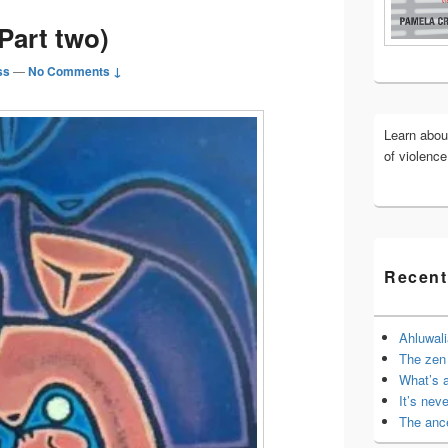
Widget
(Part two)
Area
ss
—
No Comments ↓
Learn abo
of violenc
Recent
Ahluwali
The zen 
What’s 
It’s nev
The anc