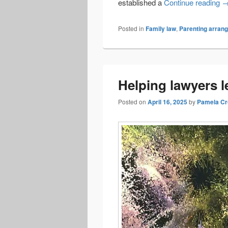
Vi
established a
Continue reading
Posted in
Family law
,
Parenting arran
Helping lawyers l
Posted on
April 16, 2025
by
Pamela Cr