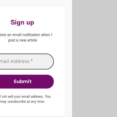
Sign up
ive an email notification when I
post a new article
ill not sell your email address. You
may unsubscribe at any time.