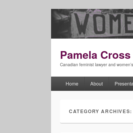
Pamela Cross
Canadian feminist lawyer and women’
Home
About
Presenta
Primary
menu
CATEGORY ARCHIVES