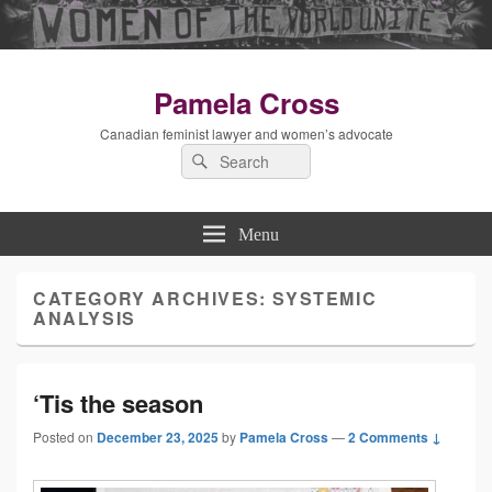
Pamela Cross
Canadian feminist lawyer and women’s advocate
Search
Search
for:
Menu
CATEGORY ARCHIVES:
SYSTEMIC
ANALYSIS
‘Tis the season
Posted on
December 23, 2025
by
Pamela Cross
—
2 Comments ↓