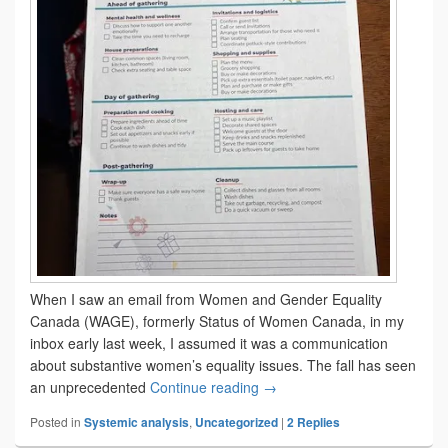
When I saw an email from Women and Gender Equality
Canada (WAGE), formerly Status of Women Canada, in my
inbox early last week, I assumed it was a communication
about substantive women’s equality issues. The fall has seen
‘Tis the season
an unprecedented
Continue reading
→
Posted in
Systemic analysis
,
Uncategorized
|
2
Replies