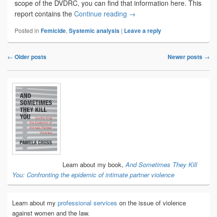
scope of the DVDRC, you can find that information here. This
Learning from those who ha
report contains the
Continue reading
→
Posted in
Femicide
,
Systemic analysis
|
Leave a reply
←
Older posts
Newer posts
→
Post
navigation
Primary
Sidebar
Widget
Area
Learn about my book,
And Sometimes They Kill
You: Confronting the epidemic of intimate partner violence
Learn about my
professional services
on the issue of violence
against women and the law.