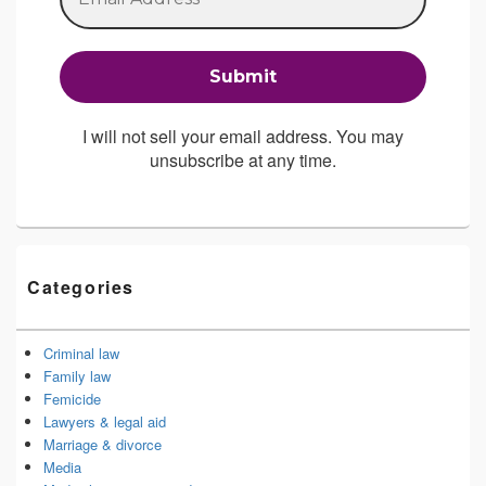
I will not sell your email address. You may
unsubscribe at any time.
Categories
Criminal law
Family law
Femicide
Lawyers & legal aid
Marriage & divorce
Media