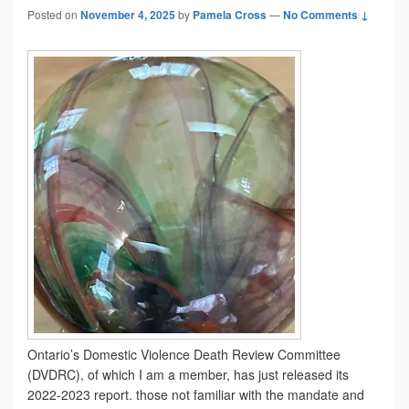
Posted on
November 4, 2025
by
Pamela Cross
—
No Comments ↓
Ontario’s Domestic Violence Death Review Committee
(DVDRC), of which I am a member, has just released its
2022-2023 report. those not familiar with the mandate and