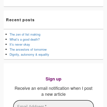
Recent posts
The zen of list making
What’s a good death?
It’s never okay
The ancestors of tomorrow
Dignity, autonomy & equality
Sign up
Receive an email notification when I post
a new article