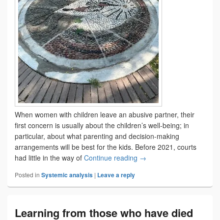
When women with children leave an abusive partner, their
first concern is usually about the children’s well-being; in
particular, about what parenting and decision-making
arrangements will be best for the kids. Before 2021, courts
Divorce Act changes com
had little in the way of
Continue reading
→
Posted in
Systemic analysis
|
Leave a reply
Learning from those who have died