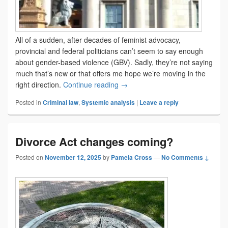
All of a sudden, after decades of feminist advocacy,
provincial and federal politicians can’t seem to say enough
about gender-based violence (GBV). Sadly, they’re not saying
much that’s new or that offers me hope we’re moving in the
Be careful what you wish for
right direction.
Continue reading
→
Posted in
Criminal law
,
Systemic analysis
|
Leave a reply
Divorce Act changes coming?
Posted on
November 12, 2025
by
Pamela Cross
—
No Comments ↓