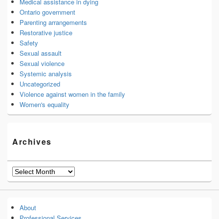
Medical assistance in dying
Ontario government
Parenting arrangements
Restorative justice
Safety
Sexual assault
Sexual violence
Systemic analysis
Uncategorized
Violence against women in the family
Women's equality
Archives
Archives
About
Professional Services