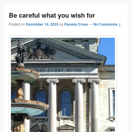
Be careful what you wish for
Posted on
December 16, 2025
by
Pamela Cross
—
No Comments ↓