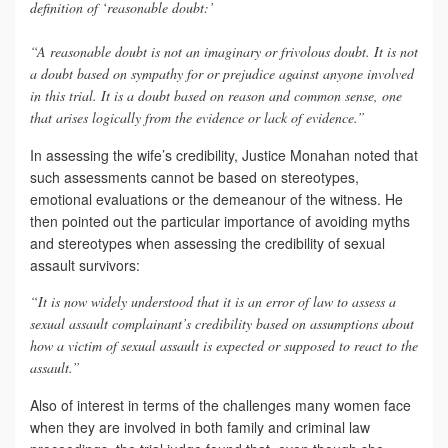
definition of ‘reasonable doubt:’
“A reasonable doubt is not an imaginary or frivolous doubt. It is not
a doubt based on sympathy for or prejudice against anyone involved
in this trial. It is a doubt based on reason and common sense, one
that arises logically from the evidence or lack of evidence.”
In assessing the wife’s credibility, Justice Monahan noted that
such assessments cannot be based on stereotypes,
emotional evaluations or the demeanour of the witness. He
then pointed out the particular importance of avoiding myths
and stereotypes when assessing the credibility of sexual
assault survivors:
“It is now widely understood that it is an error of law to assess a
sexual assault complainant’s credibility based on assumptions about
how a victim of sexual assault is expected or supposed to react to the
assault.”
Also of interest in terms of the challenges many women face
when they are involved in both family and criminal law