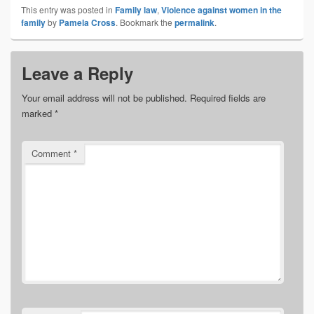
This entry was posted in
Family law
,
Violence against women in the
family
by
Pamela Cross
. Bookmark the
permalink
.
Leave a Reply
Your email address will not be published.
Required fields are
marked
*
Comment
*