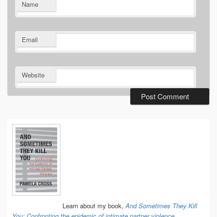
Name
Email
Website
Primary
Sidebar
Widget
Area
Learn about my book,
And Sometimes They Kill
You: Confronting the epidemic of intimate partner violence