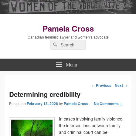
Pamela Cross
Canadian feminist lawyer and women’s advocate
Search
Search
for:
Menu
←
Previous
Next
→
Post
Determining credibility
Posted on
February 18, 2026
by
Pamela Cross
—
navigation
No Comments ↓
In cases involving family violence,
the intersections between family
and criminal court can be