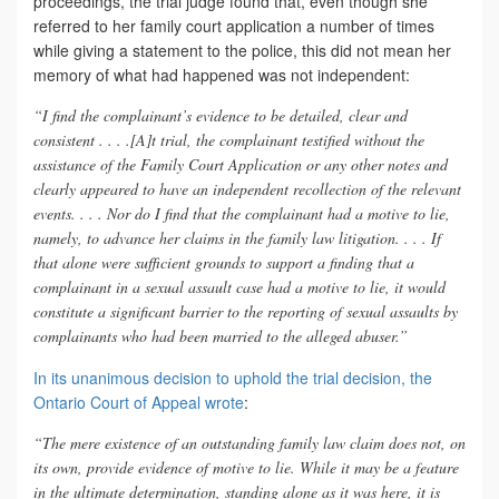
proceedings, the trial judge found that, even though she
referred to her family court application a number of times
while giving a statement to the police, this did not mean her
memory of what had happened was not independent:
“I find the complainant’s evidence to be detailed, clear and
consistent . . . .[A]t trial, the complainant testified without the
assistance of the Family Court Application or any other notes and
clearly appeared to have an independent recollection of the relevant
events. . . . Nor do I find that the complainant had a motive to lie,
namely, to advance her claims in the family law litigation. . . . If
that alone were sufficient grounds to support a finding that a
complainant in a sexual assault case had a motive to lie, it would
constitute a significant barrier to the reporting of sexual assaults by
complainants who had been married to the alleged abuser.”
In its unanimous decision to uphold the trial decision, the
Ontario Court of Appeal wrote
:
“The mere existence of an outstanding family law claim does not, on
its own, provide evidence of motive to lie. While it may be a feature
in the ultimate determination, standing alone as it was here, it is