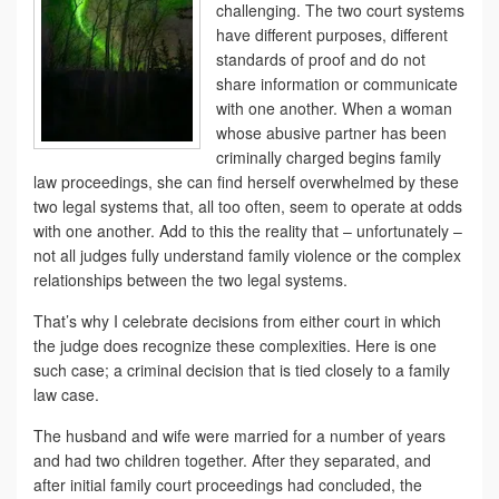
challenging. The two court systems
have different purposes, different
standards of proof and do not
share information or communicate
with one another. When a woman
whose abusive partner has been
criminally charged begins family
law proceedings, she can find herself overwhelmed by these
two legal systems that, all too often, seem to operate at odds
with one another. Add to this the reality that – unfortunately –
not all judges fully understand family violence or the complex
relationships between the two legal systems.
That’s why I celebrate decisions from either court in which
the judge does recognize these complexities. Here is one
such case; a criminal decision that is tied closely to a family
law case.
The husband and wife were married for a number of years
and had two children together. After they separated, and
after initial family court proceedings had concluded, the