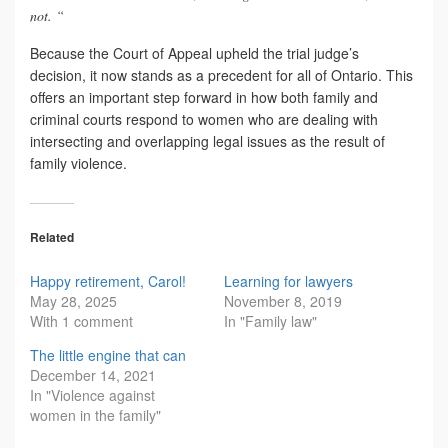
not. “
Because the Court of Appeal upheld the trial judge’s
decision, it now stands as a precedent for all of Ontario. This
offers an important step forward in how both family and
criminal courts respond to women who are dealing with
intersecting and overlapping legal issues as the result of
family violence.
Related
Happy retirement, Carol!
Learning for lawyers
May 28, 2025
November 8, 2019
With 1 comment
In "Family law"
The little engine that can
December 14, 2021
In "Violence against
women in the family"