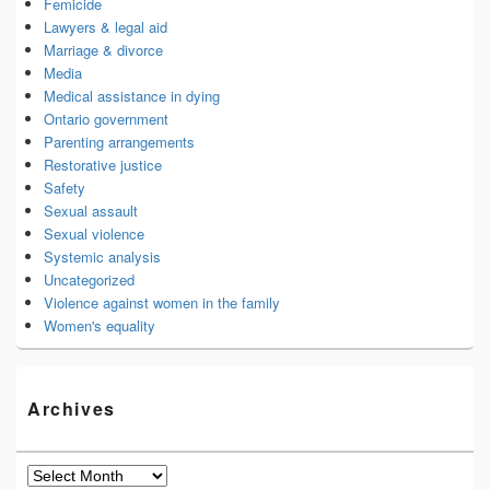
Femicide
Lawyers & legal aid
Marriage & divorce
Media
Medical assistance in dying
Ontario government
Parenting arrangements
Restorative justice
Safety
Sexual assault
Sexual violence
Systemic analysis
Uncategorized
Violence against women in the family
Women's equality
Archives
Archives