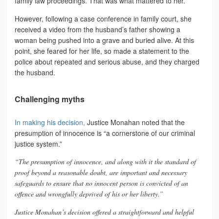
family law proceedings. That was what mattered to her.
However, following a case conference in family court, she
received a video from the husband’s father showing a
woman being pushed into a grave and buried alive. At this
point, she feared for her life, so made a statement to the
police about repeated and serious abuse, and they charged
the husband.
Challenging myths
In making his decision,
Justice Monahan noted that the
presumption of innocence is “a cornerstone of our criminal
justice system.”
“The presumption of innocence, and along with it the standard of
proof beyond a reasonable doubt, are important and necessary
safeguards to ensure that no innocent person is convicted of an
offence and wrongfully deprived of his or her liberty.”
Justice Monahan’s decision offered a straightforward and helpful