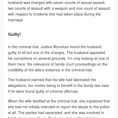
husband was charged with seven counts of sexual assault,
two counts of assault with a weapon and one count of assault
with respect to incidents that had taken place during the
marriage.
Guilty!
In the criminal trial, Justice Monahan found the husband
guilty of all but one of the charges. The husband appealed
his convictions on several grounds. I’m only looking at one of
them here: the relevance of family court proceedings on the
credibility of the wife’s evidence in the criminal trial.
The husband claimed that his wife had fabricated the
allegations, her motive being to benefit in the family law case
if he were found guilty of criminal offences.
When the wife testified at the criminal trial, she explained that
she had not initially intended to report the abuse to the police
at all. The parties had separated, and she was involved in