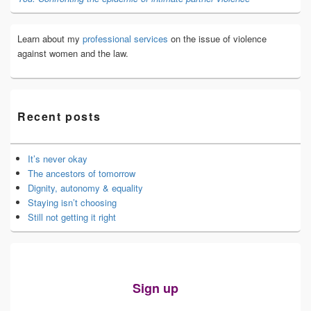
Learn about my
professional services
on the issue of violence
against women and the law.
Recent posts
It’s never okay
The ancestors of tomorrow
Dignity, autonomy & equality
Staying isn’t choosing
Still not getting it right
Sign up