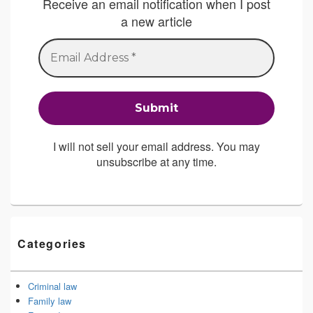
Receive an email notification when I post
a new article
I will not sell your email address. You may
unsubscribe at any time.
Categories
Criminal law
Family law