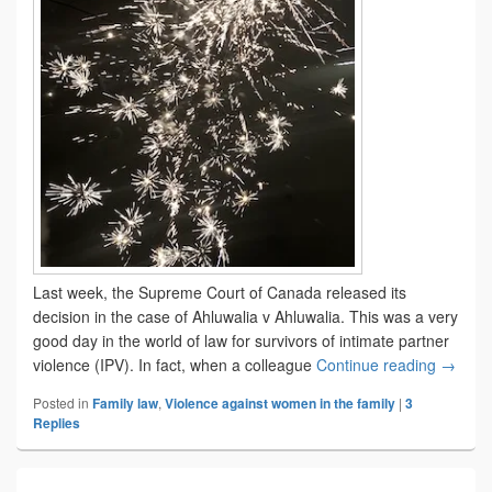
Last week, the Supreme Court of Canada released its
decision in the case of Ahluwalia v Ahluwalia. This was a very
good day in the world of law for survivors of intimate partner
Dignity
violence (IPV). In fact, when a colleague
Continue reading
→
Posted in
Family law
,
Violence against women in the family
|
3
Replies