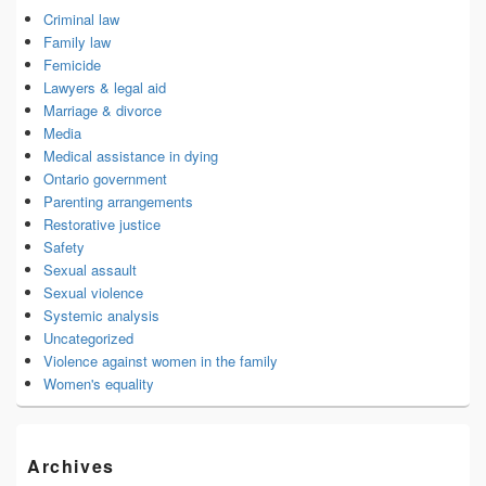
Criminal law
Family law
Femicide
Lawyers & legal aid
Marriage & divorce
Media
Medical assistance in dying
Ontario government
Parenting arrangements
Restorative justice
Safety
Sexual assault
Sexual violence
Systemic analysis
Uncategorized
Violence against women in the family
Women's equality
Archives