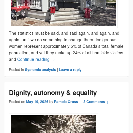
The statistics must be said, and said again, and again, and
again, until we do something to change them. Indigenous
women represent approximately 5% of Canada’s total female
population, and yet they make up 24% of all homicide victims
The ancestors of tomorrow
and
Continue reading
→
Posted in
Systemic analysis
|
Leave a reply
Dignity, autonomy & equality
Posted on
May 19, 2026
by
Pamela Cross
—
3 Comments ↓