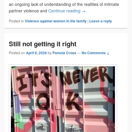
an ongoing lack of understanding of the realities of intimate
Staying isn’t choosing
partner violence and
Continue reading
→
Posted in
Violence against women in the family
|
Leave a reply
Still not getting it right
Posted on
April 9, 2026
by
Pamela Cross
—
No Comments ↓