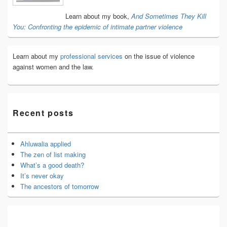
Area
Learn about my book,
And Sometimes They Kill
You: Confronting the epidemic of intimate partner violence
Learn about my
professional services
on the issue of violence
against women and the law.
Recent posts
Ahluwalia applied
The zen of list making
What’s a good death?
It’s never okay
The ancestors of tomorrow