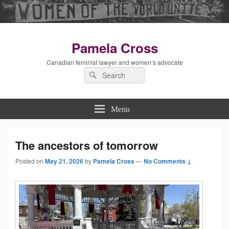
Pamela Cross
Canadian feminist lawyer and women’s advocate
Search
Search
for:
Menu
The ancestors of tomorrow
Posted on
May 21, 2026
by
Pamela Cross
—
No Comments ↓