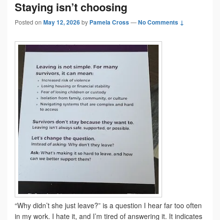
Staying isn’t choosing
Posted on
May 12, 2026
by
Pamela Cross
—
No Comments ↓
“Why didn’t she just leave?” is a question I hear far too often
in my work. I hate it, and I’m tired of answering it. It indicates