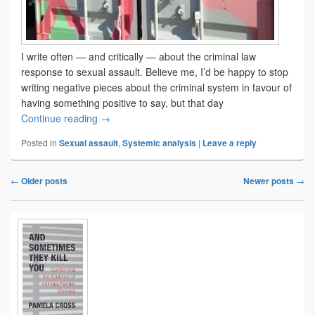
I write often — and critically — about the criminal law
response to sexual assault. Believe me, I’d be happy to stop
writing negative pieces about the criminal system in favour of
having something positive to say, but that day
Still not getting it right
Continue reading
→
Posted in
Sexual assault
,
Systemic analysis
|
Leave a reply
←
Older posts
Newer posts
→
Post
navigation
Primary
Sidebar
Widget