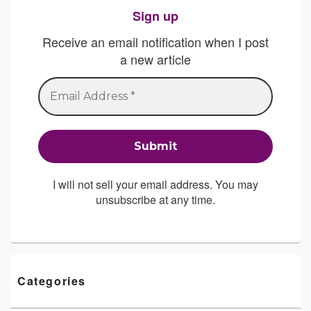
Sign up
Receive an email notification when I post
a new article
I will not sell your email address. You may
unsubscribe at any time.
Categories