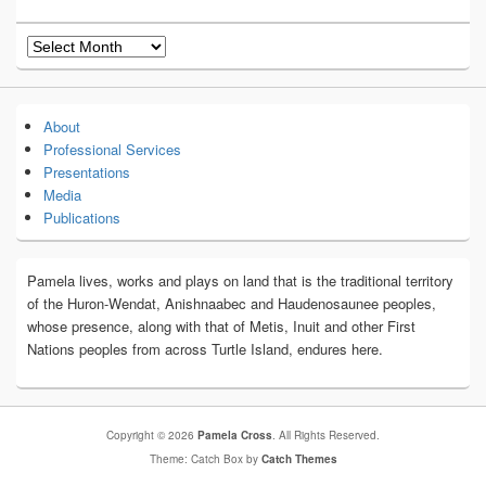
Archives
About
Professional Services
Presentations
Media
Publications
Pamela lives, works and plays on land that is the traditional territory
of the Huron-Wendat, Anishnaabec and Haudenosaunee peoples,
whose presence, along with that of Metis, Inuit and other First
Nations peoples from across Turtle Island, endures here.
Copyright © 2026
Pamela Cross
. All Rights Reserved.
Theme: Catch Box by
Catch Themes