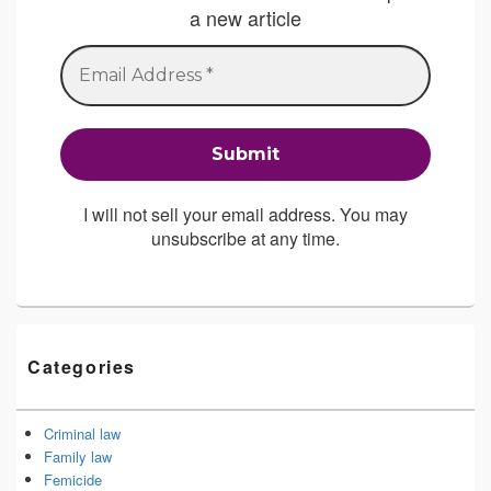
a new article
I will not sell your email address. You may
unsubscribe at any time.
Categories
Criminal law
Family law
Femicide