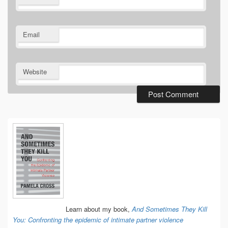
Email
Website
Primary
Sidebar
Widget
Area
Learn about my book,
And Sometimes They Kill
You: Confronting the epidemic of intimate partner violence