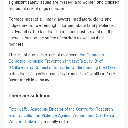
significant safety issues are missed, and women and children
are put at risk of ongoing harm.
Perhaps most of all, many lawyers, mediators, clerks and
judges are not well enough informed about family violence:
its dynamics, the fact that it continues post-separation, the
impact it has on the safety of children as well as their
mothers.
This is not due to is a lack of evidence:
the Canadian
Domestic Homicide Prevention Initiative’s 2017 Brief
“Children and Domestic Homicide: Understanding the Risks”
notes that living with domestic violence is a “significant” risk
factor for child lethality.
There are solutions
Peter Jaffe, Academic Director of the Centre for Research
and Education on Violence Against Women and Children at
Western University
recently noted: