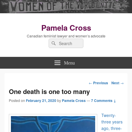
Pamela Cross
Canadian feminist lawyer and women’s advocate
Search
Search
for:
Menu
←
Previous
Next
→
Post
One death is one too many
Posted on
February 21, 2020
by
Pamela Cross
—
navigation
7 Comments ↓
Twenty-
three years
ago, three-