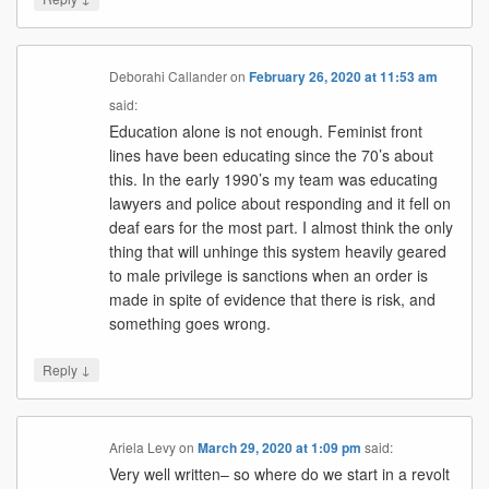
Deborahi Callander
on
February 26, 2020 at 11:53 am
said:
Education alone is not enough. Feminist front
lines have been educating since the 70’s about
this. In the early 1990’s my team was educating
lawyers and police about responding and it fell on
deaf ears for the most part. I almost think the only
thing that will unhinge this system heavily geared
to male privilege is sanctions when an order is
made in spite of evidence that there is risk, and
something goes wrong.
↓
Reply
Ariela Levy
on
March 29, 2020 at 1:09 pm
said:
Very well written– so where do we start in a revolt