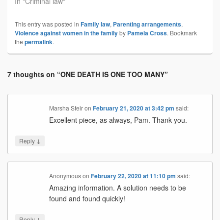
In "Criminal law"
This entry was posted in
Family law
,
Parenting arrangements
,
Violence against women in the family
by
Pamela Cross
. Bookmark
the
permalink
.
7 thoughts on “
ONE DEATH IS ONE TOO MANY
”
Marsha Sfeir
on
February 21, 2020 at 3:42 pm
said:
Excellent piece, as always, Pam. Thank you.
↓
Reply
Anonymous
on
February 22, 2020 at 11:10 pm
said:
Amazing information. A solution needs to be
found and found quickly!
↓
Reply