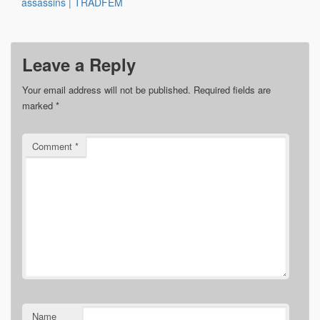
assassins | TRADFEM
Leave a Reply
Your email address will not be published.
Required fields are
marked
*
Comment
*
Name