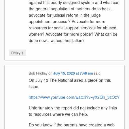
against this poorly designed system and what can
the general population of mothers do to help…
advocate for judicial reform in the judge
appointment process ? Advocate for more
resources for social support services for abused
women? Advocate for more police? What can be
done now…without hesitation?
↓
Reply
Bob Findlay
on
July 15, 2020 at 7:48 am
said:
On July 13 The National aired a piece on this
issue.
https://www.youtube.com/watch?v=yX2Qh_3zOzY
Unfortunately the report did not include any links
to resources where we can help.
Do you know if the parents have created a web