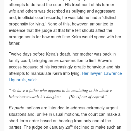
attempts to defraud the court. His treatment of his former
wife and others was described as bullying and aggressive
and, in official court records, he was told he had a “distinct
propensity for lying.” None of this, however, amounted to
evidence that the judge at that time felt should affect the
arrangements for how much time Keira would spend with her
father.
Twelve days before Keira’s death, her mother was back in
family court, bringing an
ex parte
motion to limit Brown’s
access because of his increasingly erratic behaviour and his
attempts to manipulate Keira into lying.
Her lawyer, Lawrence
Liquornik, said
:
“We have a father who appears to be escalating in his abusive
behaviour towards his daughter . . . [He is] out of control.”
Ex parte
motions are intended to address extremely urgent
situations and, unlike in usual motions, the court can make a
short-term order based on hearing from only one of the
th
parties. The judge on January 28
declined to make such an