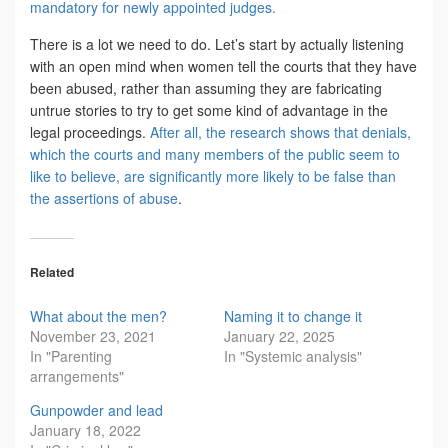
mandatory for newly appointed judges.
There is a lot we need to do. Let’s start by actually listening
with an open mind when women tell the courts that they have
been abused, rather than assuming they are fabricating
untrue stories to try to get some kind of advantage in the
legal proceedings.
After all, the research shows that denials,
which the courts and many members of the public seem to
like to believe, are significantly more likely to be false than
the assertions of abuse
.
Related
What about the men?
Naming it to change it
November 23, 2021
January 22, 2025
In "Parenting
In "Systemic analysis"
arrangements"
Gunpowder and lead
January 18, 2022