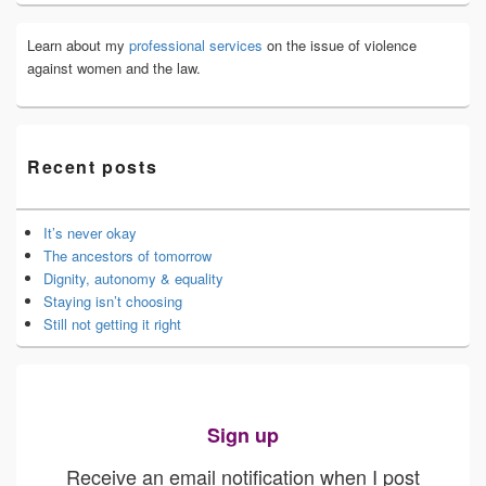
Learn about my
professional services
on the issue of violence
against women and the law.
Recent posts
It’s never okay
The ancestors of tomorrow
Dignity, autonomy & equality
Staying isn’t choosing
Still not getting it right
Sign up
Receive an email notification when I post