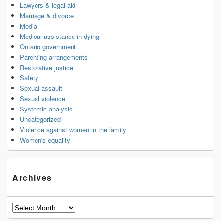
Lawyers & legal aid
Marriage & divorce
Media
Medical assistance in dying
Ontario government
Parenting arrangements
Restorative justice
Safety
Sexual assault
Sexual violence
Systemic analysis
Uncategorized
Violence against women in the family
Women's equality
Archives
Archives