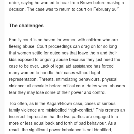
order, saying he wanted to hear from Brown before making a
th
decision. The case was to return to court on February 20
.
The challenges
Family court is no haven for women with children who are
fleeing abuse. Court proceedings can drag on for so long
that women settle for outcomes that leave them and their
kids exposed to ongoing abuse because they just need the
case to be over. Lack of legal aid assistance has forced
many women to handle their cases without legal
representation. Threats, intimidating behaviours, physical
violence: all escalate before critical court dates when abusers
fear they may lose some of their power and control.
Too often, as in the Kagan/Brown case, cases of serious
family violence are mislabelled “high-conflict.” This creates an
incorrect impression that the two parties are engaged in a
more or less equal back and forth of bad behaviour. As a
result, the significant power imbalance is not identified,