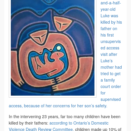
and-a-half-
year-old
Luke was
killed by his
father on
his first
unsupervis
ed access
visit after
Luke’s
mother had
tried to get
a family
court order
for
supervised
access, because of her concerns for her son’s safety.
In the intervening 23 years, far too many children have been
killed by their fathers:
according to Ontario’s Domestic
Violence Death Review Committee,
children made up 10% of