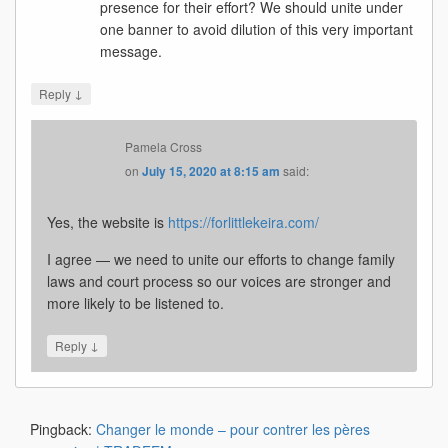
presence for their effort? We should unite under
one banner to avoid dilution of this very important
message.
↓
Reply
Pamela Cross
on
July 15, 2020 at 8:15 am
said:
Yes, the website is
https://forlittlekeira.com/
I agree — we need to unite our efforts to change family
laws and court process so our voices are stronger and
more likely to be listened to.
↓
Reply
Pingback:
Changer le monde – pour contrer les pères