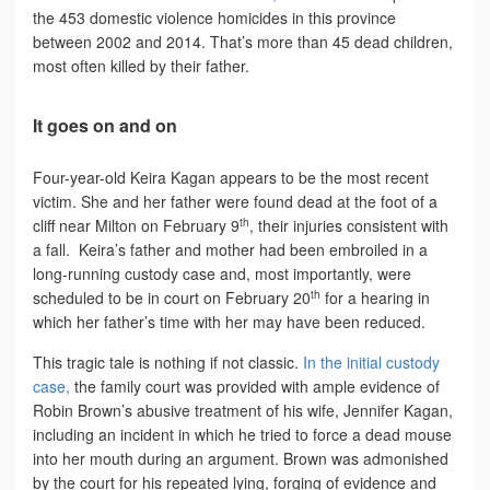
the 453 domestic violence homicides in this province
between 2002 and 2014. That’s more than 45 dead children,
most often killed by their father.
It goes on and on
Four-year-old Keira Kagan appears to be the most recent
victim. She and her father were found dead at the foot of a
th
cliff near Milton on February 9
, their injuries consistent with
a fall. Keira’s father and mother had been embroiled in a
long-running custody case and, most importantly, were
th
scheduled to be in court on February 20
for a hearing in
which her father’s time with her may have been reduced.
This tragic tale is nothing if not classic.
In the initial custody
case,
the family court was provided with ample evidence of
Robin Brown’s abusive treatment of his wife, Jennifer Kagan,
including an incident in which he tried to force a dead mouse
into her mouth during an argument. Brown was admonished
by the court for his repeated lying, forging of evidence and