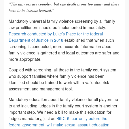
“The answers are complex, but one death is one too many and there
have to be lessons learned.”
Mandatory universal family violence screening by all family
law practitioners should be implemented immediately.
Research conducted by Luke’s Place for the federal
Department of Justice in 2018
established that when such
screening is conducted, more accurate information about
family violence is gathered and legal outcomes are safer and
more appropriate.
Coupled with screening, all those in the family court system
who support families where family violence has been
identified should be trained to work with a validated risk
assessment and management tool.
Mandatory education about family violence for all players up
to and including judges in the family court system is another
important step. We need a bill to make this education for
judges mandatory, just as
Bill C-5, currently before the
federal government, will make sexual assault education