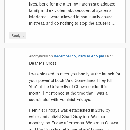
lives, bond for me after my narcissistic adopted
family and ex violent abuser.coerupt systems
interfered…were allowed to continually abuse,
mistreat, and do nothing to stop the abusers ….
↓
Reply
Anonymous
on
December 15, 2024 at 9:15 pm
said:
Dear Ms Cross,
I was pleased to meet you briefly at the launch for
your powerful book “And Sometimes They Kill
You” at the University of Ottawa earlier this
month. I mentioned at the time that I was a
coordinator with Feminist Fridays.
Feminist Fridays was established in 2016 by
writer and activist Shari Graydon. We meet
monthly, on Friday afternoons. We are in Ottawa,
and traditionally met in members’ homes, but