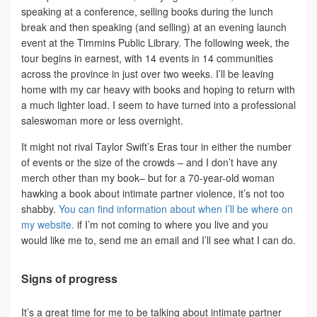
speaking at a conference, selling books during the lunch
break and then speaking (and selling) at an evening launch
event at the Timmins Public Library. The following week, the
tour begins in earnest, with 14 events in 14 communities
across the province in just over two weeks. I’ll be leaving
home with my car heavy with books and hoping to return with
a much lighter load. I seem to have turned into a professional
saleswoman more or less overnight.
It might not rival Taylor Swift’s Eras tour in either the number
of events or the size of the crowds – and I don’t have any
merch other than my book– but for a 70-year-old woman
hawking a book about intimate partner violence, it’s not too
shabby.
You can find information about when I’ll be where on
my website.
if I’m not coming to where you live and you
would like me to, send me an email and I’ll see what I can do.
Signs of progress
It’s a great time for me to be talking about intimate partner