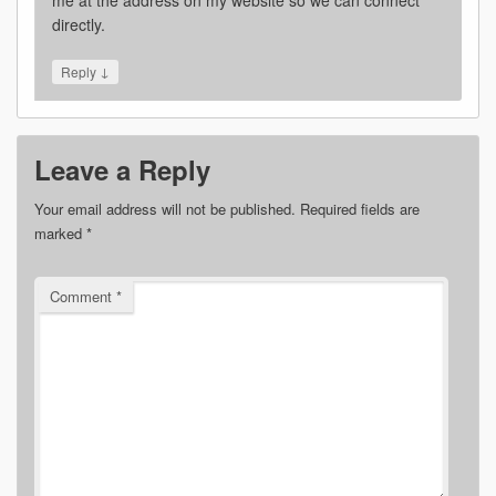
directly.
↓
Reply
Leave a Reply
Your email address will not be published.
Required fields are
marked
*
Comment
*