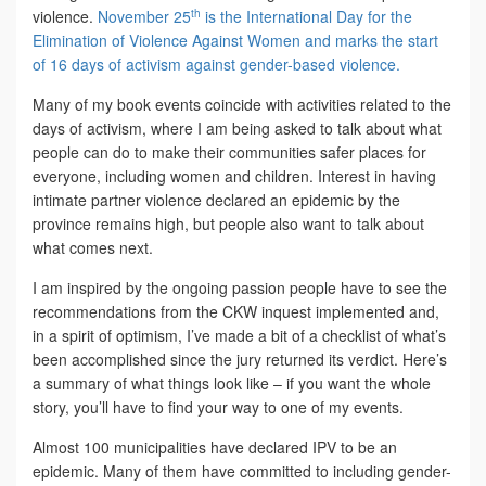
th
violence.
November 25
is the International Day for the
Elimination of Violence Against Women and marks the start
of 16 days of activism against gender-based violence.
Many of my book events coincide with activities related to the
days of activism, where I am being asked to talk about what
people can do to make their communities safer places for
everyone, including women and children. Interest in having
intimate partner violence declared an epidemic by the
province remains high, but people also want to talk about
what comes next.
I am inspired by the ongoing passion people have to see the
recommendations from the CKW inquest implemented and,
in a spirit of optimism, I’ve made a bit of a checklist of what’s
been accomplished since the jury returned its verdict. Here’s
a summary of what things look like – if you want the whole
story, you’ll have to find your way to one of my events.
Almost 100 municipalities have declared IPV to be an
epidemic. Many of them have committed to including gender-