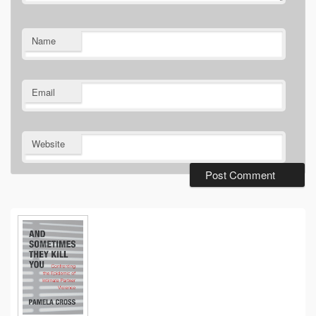
Name
Email
Website
Primary
Sidebar
Widget