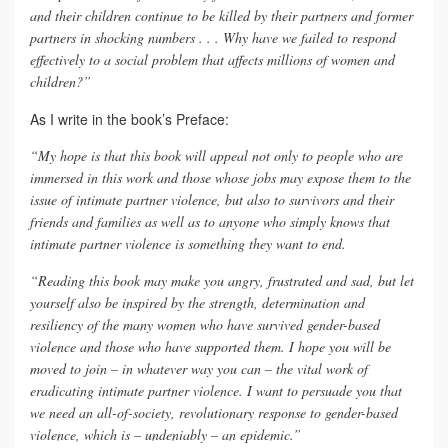
and their children continue to be killed by their partners and former
partners in shocking numbers . . . Why have we failed to respond
effectively to a social problem that affects millions of women and
children?”
As I write in the book’s Preface:
“My hope is that this book will appeal not only to people who are
immersed in this work and those whose jobs may expose them to the
issue of intimate partner violence, but also to survivors and their
friends and families as well as to anyone who simply knows that
intimate partner violence is something they want to end.
“Reading this book may make you angry, frustrated and sad, but let
yourself also be inspired by the strength, determination and
resiliency of the many women who have survived gender-based
violence and those who have supported them. I hope you will be
moved to join – in whatever way you can – the vital work of
eradicating intimate partner violence. I want to persuade you that
we need an all-of-society, revolutionary response to gender-based
violence, which is – undeniably – an epidemic.”