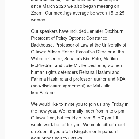
since March 2020 we also began meeting on
Zoom. Our meetings average between 15 to 25
women.
Our speakers have included Jennifer Ditchburn,
President of Policy Options; Constance
Backhouse, Professor of Law at the University of
Ottawa; Allison Fisher, Executive Director of the
Wabano Centre; Senators Kim Pate, Marilou
McPhedran and Julie Miville-Dechêne; women
human rights defenders Rehana Hashmi and
Fahima Hashim; and professor, author and NDA
(non-disclosure agreement) activist Julie
MacFarlane.
We would like to invite you to join us any Friday in
the new year. We normally meet from 4 to 6 pm
Ottawa time, but could go from 5 to 7 pm if it
would work better for you. We could either meet
on Zoom if you are in Kingston or in person if
work brings you to Ottawa.