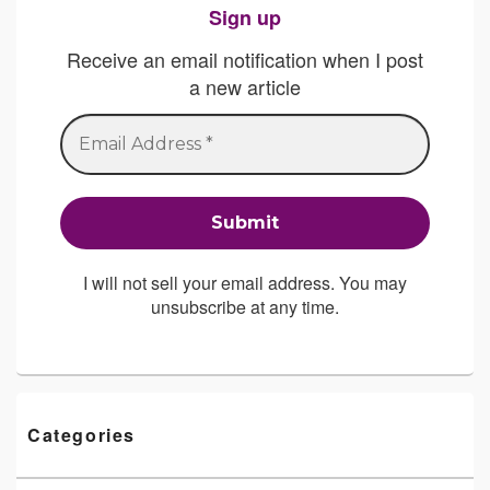
Sign up
Receive an email notification when I post
a new article
I will not sell your email address. You may
unsubscribe at any time.
Categories