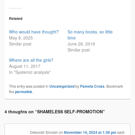
Related
Who would have thought?
So many books, so little
May 8, 2025
time
Similar post
June 28, 2019
Similar post
Where are all the girls?
August 11, 2017
In "Systemic analysis"
This entry was posted in
Uncategorized
by
Pamela Cross
. Bookmark
the
permalink
.
4 thoughts on “
SHAMELESS SELF-PROMOTION
”
Deborah Sinclair
on
November 14, 2024 at 1:36 pm
said: