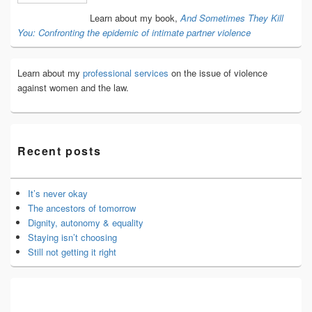
Area
Learn about my book,
And Sometimes They Kill
You: Confronting the epidemic of intimate partner violence
Learn about my
professional services
on the issue of violence
against women and the law.
Recent posts
It’s never okay
The ancestors of tomorrow
Dignity, autonomy & equality
Staying isn’t choosing
Still not getting it right