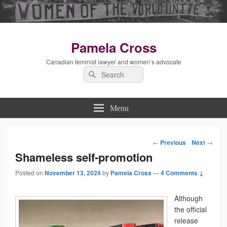
Pamela Cross
Canadian feminist lawyer and women’s advocate
Search
Search
for:
Menu
←
Previous
Next
→
Post
Shameless self-promotion
Posted on
November 13, 2024
by
Pamela Cross
navigation
—
4 Comments ↓
Although
the official
release