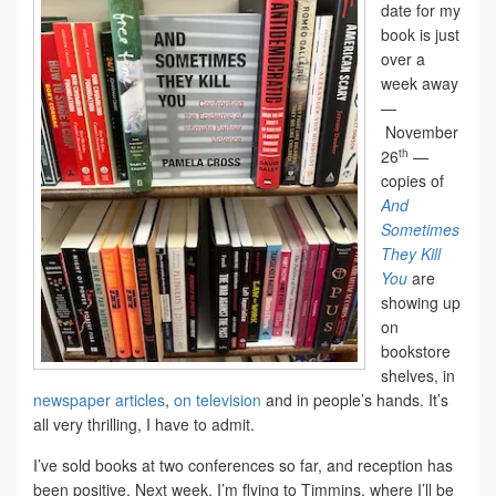
date for my
book is just
over a
week away
—
November
th
26
—
copies of
And
Sometimes
They Kill
You
are
showing up
on
bookstore
shelves, in
newspaper articles
,
on television
and in people’s hands. It’s
all very thrilling, I have to admit.
I’ve sold books at two conferences so far, and reception has
been positive. Next week, I’m flying to Timmins, where I’ll be