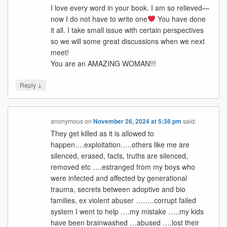
I love every word in your book. I am so relieved—
now I do not have to write one
You have done
it all. I take small issue with certain perspectives
so we will some great discussions when we next
meet!
You are an AMAZING WOMAN!!!
↓
Reply
anonymous
on
November 26, 2024 at 5:38 pm
said:
They get killed as it is allowed to
happen….exploitation…..others like me are
silenced, erased, facts, truths are silenced,
removed etc ….estranged from my boys who
were infected and affected by generational
trauma, secrets between adoptive and bio
families, ex violent abuser ……..corrupt failed
system I went to help ….my mistake …..my kids
have been brainwashed …abused ….lost their