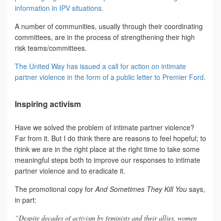
information in IPV situations.
A number of communities, usually through their coordinating
committees, are in the process of strengthening their high
risk teams/committees.
The United Way has issued a call for action on intimate
partner violence in the form of a public letter to Premier Ford.
Inspiring activism
Have we solved the problem of intimate partner violence?
Far from it. But I do think there are reasons to feel hopeful; to
think we are in the right place at the right time to take some
meaningful steps both to improve our responses to intimate
partner violence and to eradicate it.
The promotional copy for
And Sometimes They Kill You
says,
in part:
“Despite decades of activism by feminists and their allies, women