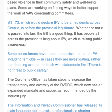
based violence in their community safety and well-being
plans. Some are working on finding ways to better support
the work of VAW coordinating committees.
Bill 173, which would declare IPV to be an epidemic across
Ontario, is before the provincial legislature.
Whether or not it
is passed into law, the Bill is a good thing. It has people all
across the province talking about IPV, which is raising public
awareness.
Some police forces have made the decision to name IPV –
including femicide — in cases they are investigating, rather
than beating around the bush with statements like “There is
no threat to public safety.”
The Coroner’s Office has taken steps to increase the
transparency and diversity of the DVDRC, which now has an
expanded mandate and scope, as recommended by the
inquest jury.
The Information and Privacy Commissioner has released its
plain language tool to assist professionals in sharing