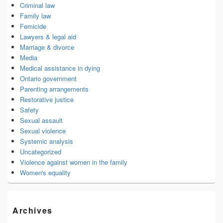
Criminal law
Family law
Femicide
Lawyers & legal aid
Marriage & divorce
Media
Medical assistance in dying
Ontario government
Parenting arrangements
Restorative justice
Safety
Sexual assault
Sexual violence
Systemic analysis
Uncategorized
Violence against women in the family
Women's equality
Archives