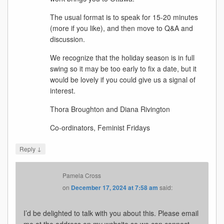
The usual format is to speak for 15-20 minutes
(more if you like), and then move to Q&A and
discussion.
We recognize that the holiday season is in full
swing so it may be too early to fix a date, but it
would be lovely if you could give us a signal of
interest.
Thora Broughton and Diana Rivington
Co-ordinators, Feminist Fridays
↓
Reply
Pamela Cross
on
December 17, 2024 at 7:58 am
said:
I’d be delighted to talk with you about this. Please email
me at the address on my website so we can connect